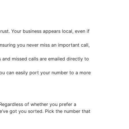
ust. Your business appears local, even if
ensuring you never miss an important call,
s and missed calls are emailed directly to
you can easily port your number to a more
 Regardless of whether you prefer a
’ve got you sorted. Pick the number that