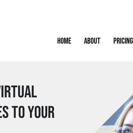
Home
About
Pricing
Virtual
es to your