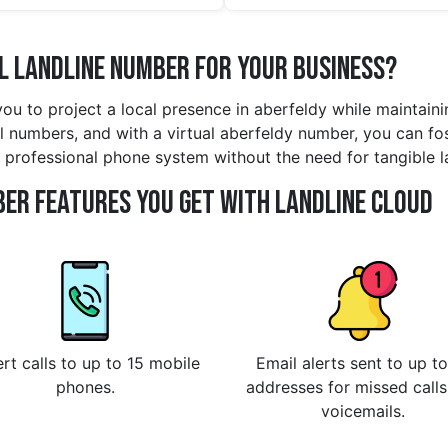
l Landline Number for Your Business?
you to project a local presence in aberfeldy while maintai
l numbers, and with a virtual aberfeldy number, you can fost
ly professional phone system without the need for tangible 
er Features You Get With Landline Cloud
rt calls to up to 15 mobile
Email alerts sent to up to
phones.
addresses for missed call
voicemails.