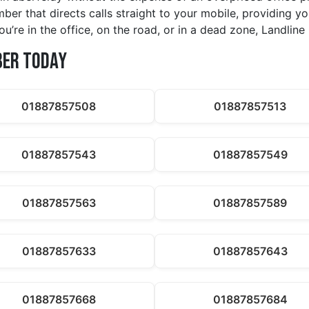
ber that directs calls straight to your mobile, providing you
u’re in the office, on the road, or in a dead zone, Landli
ber Today
01887857508
01887857513
01887857543
01887857549
01887857563
01887857589
01887857633
01887857643
01887857668
01887857684