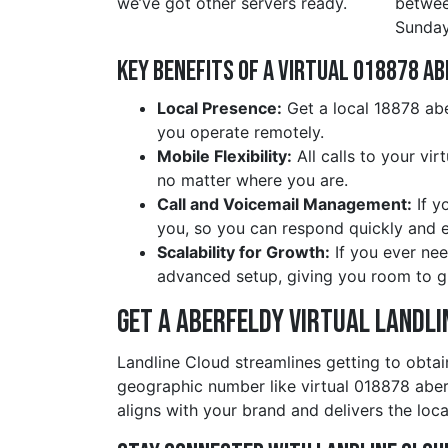
we’ve got other servers ready.
betwe
Sunday
Key Benefits of a Virtual 018878 a
Local Presence:
Get a local 18878 abe
you operate remotely.
Mobile Flexibility:
All calls to your vi
no matter where you are.
Call and Voicemail Management:
If y
you, so you can respond quickly and ef
Scalability for Growth:
If you ever nee
advanced setup, giving you room to g
Get a aberfeldy Virtual Landli
Landline Cloud streamlines getting to obtai
geographic number like virtual 018878 abe
aligns with your brand and delivers the loca