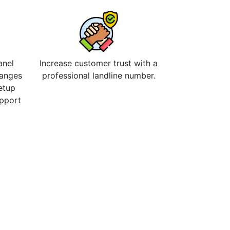
anel
Increase customer trust with a
hanges
professional landline number.
etup
upport