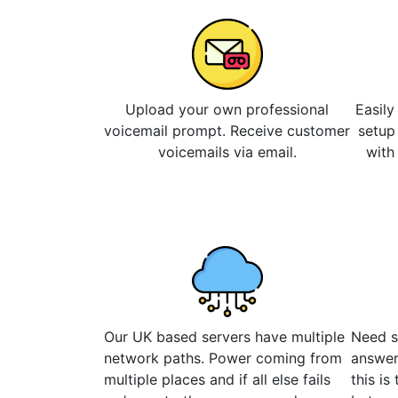
Upload your own professional
Easily
voicemail prompt. Receive customer
setup
voicemails via email.
with
Our UK based servers have multiple
Need s
network paths. Power coming from
answer
multiple places and if all else fails
this is