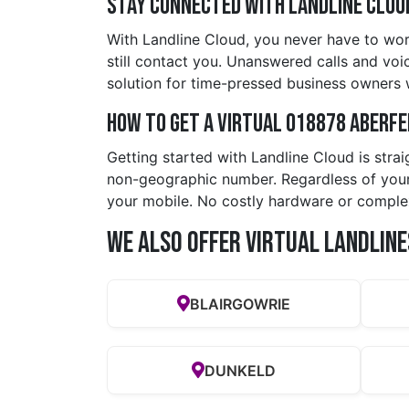
Stay Connected with Landline Clou
With Landline Cloud, you never have to wor
still contact you. Unanswered calls and voic
solution for time-pressed business owners
How to Get a Virtual 018878 aberf
Getting started with Landline Cloud is stra
non-geographic number. Regardless of your 
your mobile. No costly hardware or comple
We also offer Virtual Landline
BLAIRGOWRIE
DUNKELD