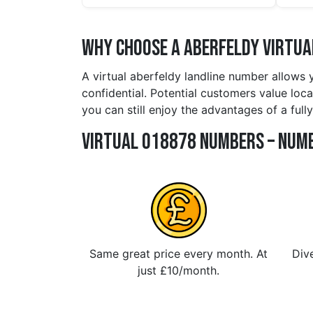
Why Choose a aberfeldy Virtua
A virtual aberfeldy landline number allows 
confidential. Potential customers value loca
you can still enjoy the advantages of a ful
Virtual 018878 Numbers – Numb
Same great price every month. At
Dive
just £10/month.