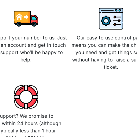
 port your number to us. Just
Our easy to use control p
 an account and get in touch
means you can make the c
 support who’ll be happy to
you need and get things s
help.
without having to raise a s
ticket.
upport? We promise to
 within 24 hours (although
 typically less than 1 hour