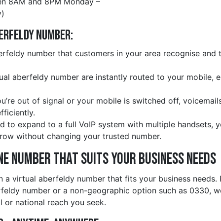
en 8AM and 8PM Monday –
)
berfeldy Number:
rfeldy number that customers in your area recognise and tr
rtual aberfeldy number are instantly routed to your mobile, 
ou’re out of signal or your mobile is switched off, voicemail
ficiently.
d to expand to a full VoIP system with multiple handsets, 
row without changing your trusted number.
ne Number That Suits Your Business Needs
n a virtual aberfeldy number that fits your business needs.
rfeldy number or a non-geographic option such as 0330, we
l or national reach you seek.