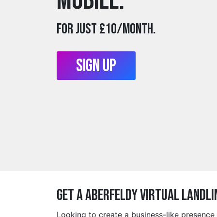
mobile.
For just £10/month.
Sign Up
Get a aberfeldy Virtual Landli
Looking to create a business-like presence