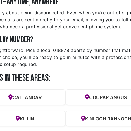
d – Anytime, Anywhere
ry about being disconnected. Even when you’re out of signa
emails are sent directly to your email, allowing you to foll
 who need a professional yet convenient phone system.
eldy Number?
ightforward. Pick a local 018878 aberfeldy number that matc
choice, you’ll be ready to go in minutes with a profession
x setup required.
s in these Areas:
CALLANDAR
COUPAR ANGUS
KILLIN
KINLOCH RANNOC