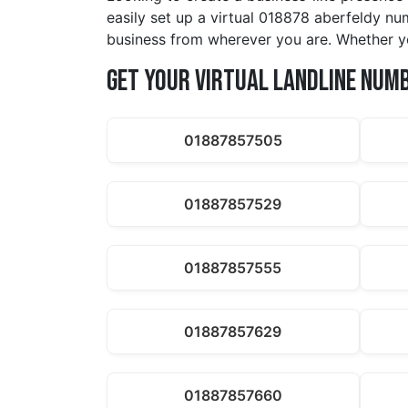
easily set up a virtual 018878 aberfeldy num
business from wherever you are. Whether yo
Get Your Virtual Landline Num
01887857505
01887857529
01887857555
01887857629
01887857660