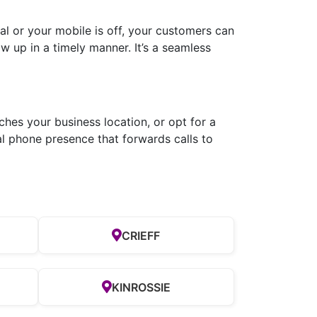
l or your mobile is off, your customers can
ow up in a timely manner. It’s a seamless
hes your business location, or opt for a
al phone presence that forwards calls to
CRIEFF
H
KINROSSIE