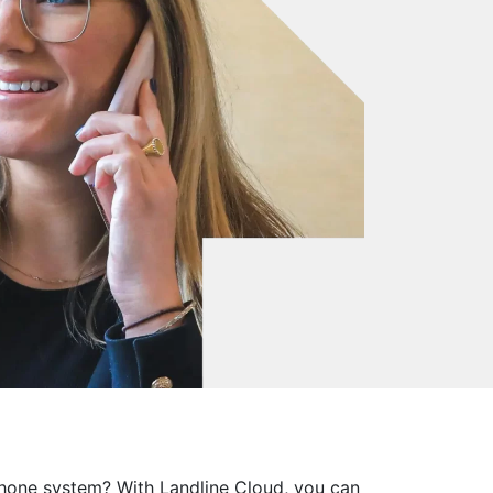
phone system? With Landline Cloud, you can