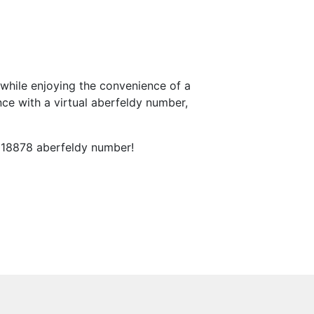
while enjoying the convenience of a
ce with a virtual aberfeldy number,
 018878 aberfeldy number!