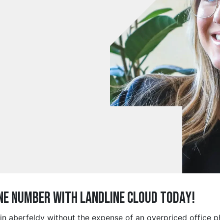
ne Number with Landline Cloud Today!
 in aberfeldy without the expense of an overpriced office 