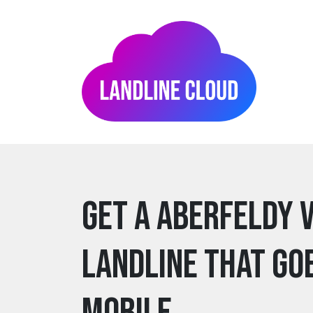
Get a aberfeldy 
Landline that go