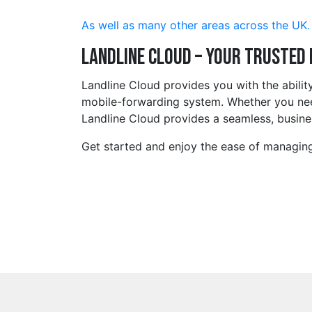
As well as many other areas across the UK.
Landline Cloud – Your Trusted
Landline Cloud provides you with the abili
mobile-forwarding system. Whether you need
Landline Cloud provides a seamless, busines
Get started and enjoy the ease of managing