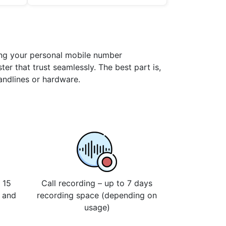
ning your personal mobile number
er that trust seamlessly. The best part is,
landlines or hardware.
 15
Call recording – up to 7 days
s and
recording space (depending on
usage)