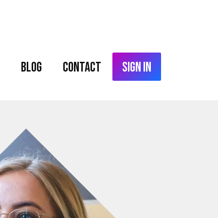
Blog
Contact
Sign In