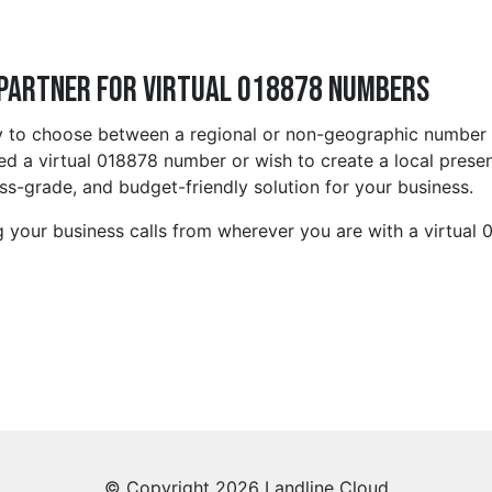
 Partner for Virtual 018878 Numbers
ty to choose between a regional or non-geographic number 
 a virtual 018878 number or wish to create a local presen
s-grade, and budget-friendly solution for your business.
 your business calls from wherever you are with a virtual
© Copyright 2026 Landline Cloud