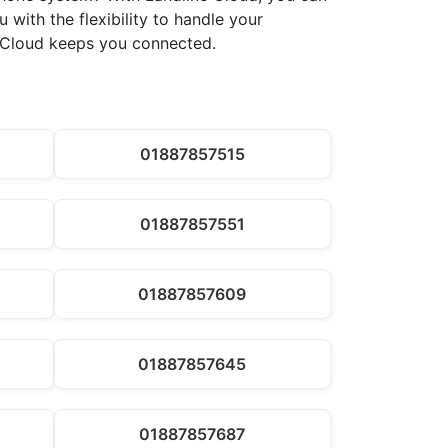
 with the flexibility to handle your
ne Cloud keeps you connected.
01887857515
01887857551
01887857609
01887857645
01887857687