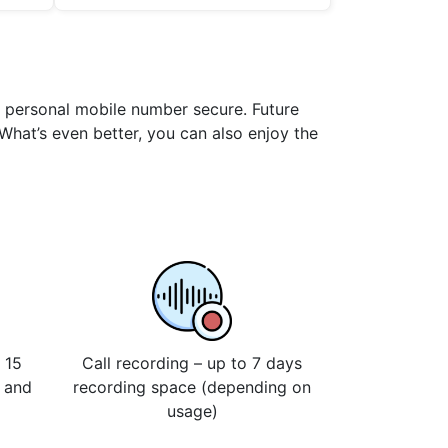
ur personal mobile number secure. Future
 What’s even better, you can also enjoy the
 15
Call recording – up to 7 days
s and
recording space (depending on
usage)