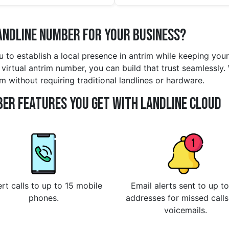
andline Number for Your Business?
u to establish a local presence in antrim while keeping yo
virtual antrim number, you can build that trust seamlessly.
m without requiring traditional landlines or hardware.
er Features You Get With Landline Cloud
rt calls to up to 15 mobile
Email alerts sent to up to
phones.
addresses for missed call
voicemails.