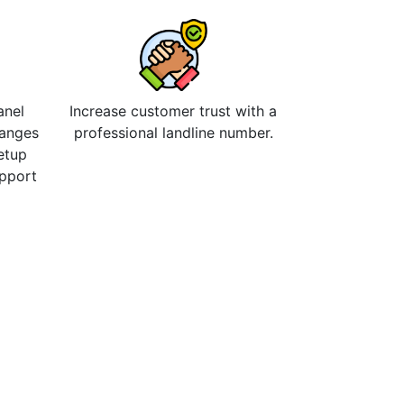
anel
Increase customer trust with a
hanges
professional landline number.
etup
upport