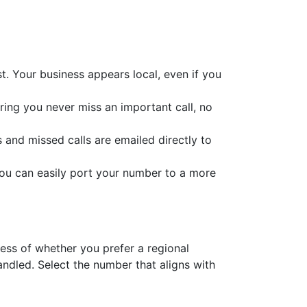
. Your business appears local, even if you
uring you never miss an important call, no
s and missed calls are emailed directly to
you can easily port your number to a more
less of whether you prefer a regional
dled. Select the number that aligns with