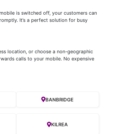
 mobile is switched off, your customers can
romptly. It’s a perfect solution for busy
ness location, or choose a non-geographic
rwards calls to your mobile. No expensive
BANBRIDGE
KILREA