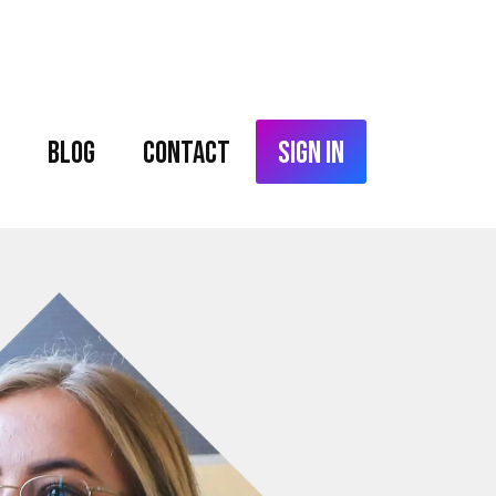
Blog
Contact
Sign In