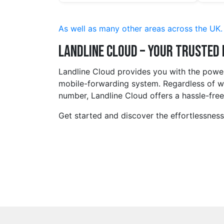
As well as many other areas across the UK.
Landline Cloud – Your Trusted
Landline Cloud provides you with the power
mobile-forwarding system. Regardless of wh
number, Landline Cloud offers a hassle-free,
Get started and discover the effortlessnes