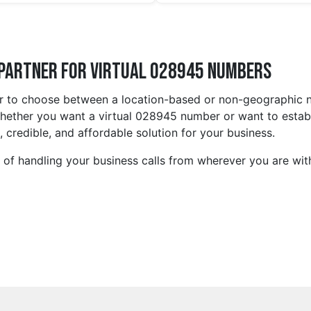
 Partner for Virtual 028945 Numbers
 to choose between a location-based or non-geographic num
ether you want a virtual 028945 number or want to establis
 credible, and affordable solution for your business.
s of handling your business calls from wherever you are wi