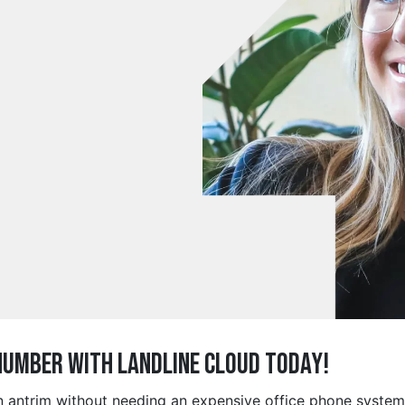
Number with Landline Cloud Today!
in antrim without needing an expensive office phone syste