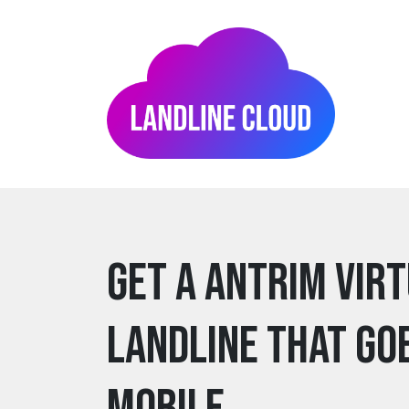
Get a antrim Vir
Landline that go