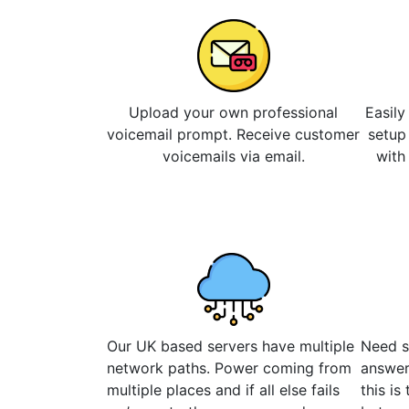
Upload your own professional
Easily
voicemail prompt. Receive customer
setup
voicemails via email.
with
Our UK based servers have multiple
Need s
network paths. Power coming from
answer
multiple places and if all else fails
this is