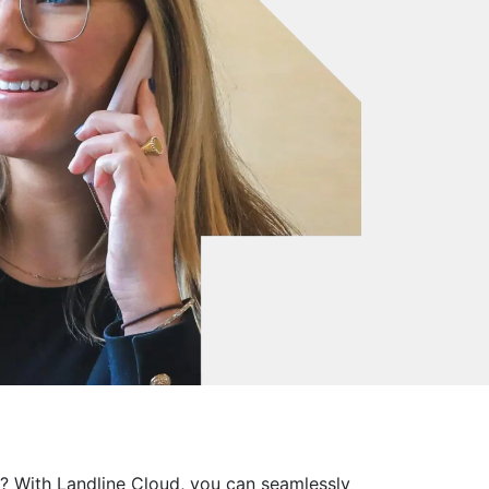
m? With Landline Cloud, you can seamlessly