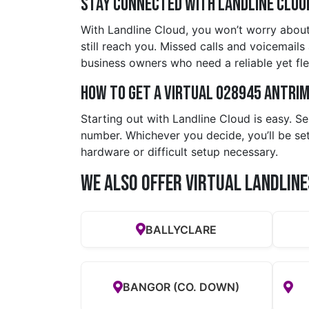
Stay Connected with Landline Clou
With Landline Cloud, you won’t worry about
still reach you. Missed calls and voicemails 
business owners who need a reliable yet fl
How to Get a Virtual 028945 antri
Starting out with Landline Cloud is easy. S
number. Whichever you decide, you’ll be se
hardware or difficult setup necessary.
We also offer Virtual Landline
BALLYCLARE
BANGOR (CO. DOWN)