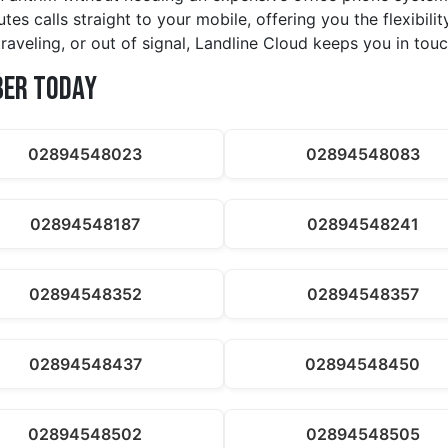
tes calls straight to your mobile, offering you the flexibil
raveling, or out of signal, Landline Cloud keeps you in touc
ber Today
02894548023
02894548083
02894548187
02894548241
02894548352
02894548357
02894548437
02894548450
02894548502
02894548505