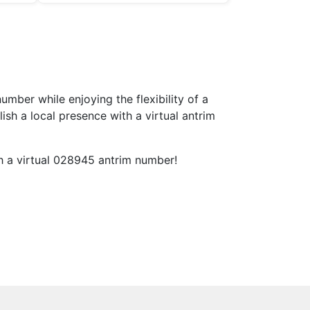
ber while enjoying the flexibility of a
h a local presence with a virtual antrim
th a virtual 028945 antrim number!