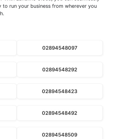
ity to run your business from wherever you
h.
02894548097
02894548292
02894548423
02894548492
02894548509