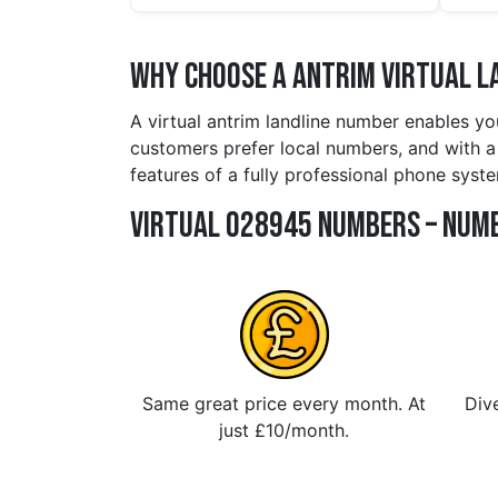
Why Choose a antrim Virtual L
A virtual antrim landline number enables yo
customers prefer local numbers, and with a 
features of a fully professional phone syste
Virtual 028945 Numbers – Numb
Same great price every month. At
Dive
just £10/month.