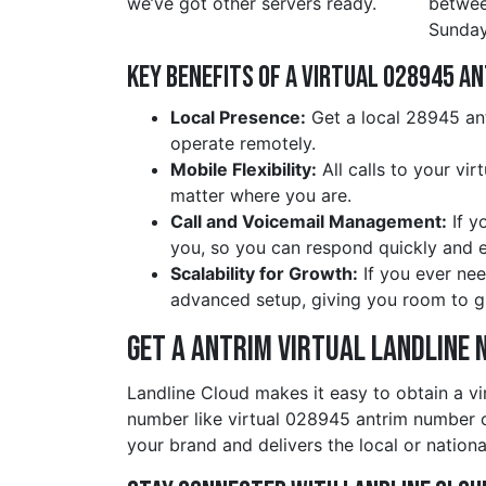
we’ve got other servers ready.
betwe
Sunday
Key Benefits of a Virtual 028945 a
Local Presence:
Get a local 28945 ant
operate remotely.
Mobile Flexibility:
All calls to your vi
matter where you are.
Call and Voicemail Management:
If y
you, so you can respond quickly and ef
Scalability for Growth:
If you ever nee
advanced setup, giving you room to g
Get a antrim Virtual Landline 
Landline Cloud makes it easy to obtain a vi
number like virtual 028945 antrim number o
your brand and delivers the local or nationa