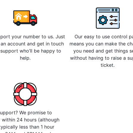
 port your number to us. Just
Our easy to use control p
 an account and get in touch
means you can make the c
 support who’ll be happy to
you need and get things s
help.
without having to raise a s
ticket.
upport? We promise to
 within 24 hours (although
 typically less than 1 hour