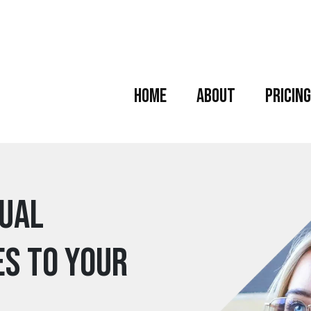
Home
About
Pricing
tual
es to your