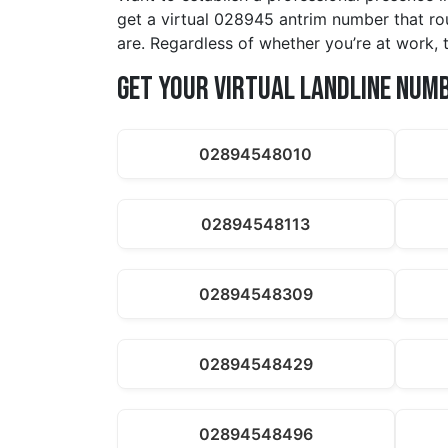
get a virtual 028945 antrim number that rou
are. Regardless of whether you’re at work, t
Get Your Virtual Landline Num
02894548010
02894548113
02894548309
02894548429
02894548496