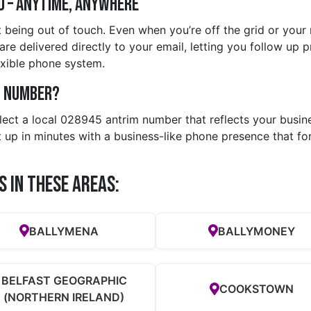
d – Anytime, Anywhere
 being out of touch. Even when you’re off the grid or your
are delivered directly to your email, letting you follow up p
exible phone system.
m Number?
elect a local 028945 antrim number that reflects your busi
t up in minutes with a business-like phone presence that fo
s in these Areas:
BALLYMENA
BALLYMONEY
BELFAST GEOGRAPHIC
COOKSTOWN
(NORTHERN IRELAND)