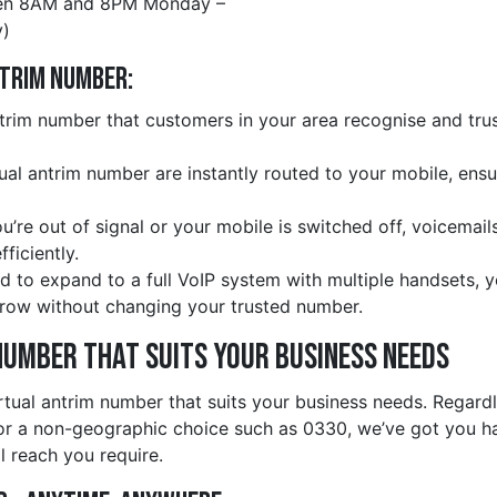
en 8AM and 8PM Monday –
)
ntrim Number:
rim number that customers in your area recognise and trust
rtual antrim number are instantly routed to your mobile, ens
ou’re out of signal or your mobile is switched off, voicemail
ficiently.
d to expand to a full VoIP system with multiple handsets, 
row without changing your trusted number.
Number That Suits Your Business Needs
rtual antrim number that suits your business needs. Regard
r a non-geographic choice such as 0330, we’ve got you han
l reach you require.