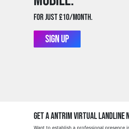
mobile.
For just £10/month.
Sign Up
Get a antrim Virtual Landline 
Want to establish a professional presence 