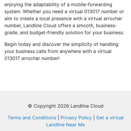
enjoying the adaptability of a mobile-forwarding
system. Whether you need a virtual 013017 number or
aim to create a local presence with a virtual arrochar
number, Landline Cloud offers a smooth, business-
grade, and budget-friendly solution for your business.
Begin today and discover the simplicity of handling
your business calls from anywhere with a virtual
013017 arrochar number!
© Copyright 2026 Landline Cloud
Terms and Conditions
|
Privacy Policy
|
Get a virtual
Landline Near Me