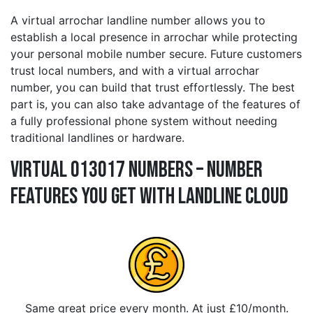
A virtual arrochar landline number allows you to
establish a local presence in arrochar while protecting
your personal mobile number secure. Future customers
trust local numbers, and with a virtual arrochar
number, you can build that trust effortlessly. The best
part is, you can also take advantage of the features of
a fully professional phone system without needing
traditional landlines or hardware.
Virtual 013017 Numbers – Number
Features You Get With Landline Cloud
Same great price every month. At just £10/month.