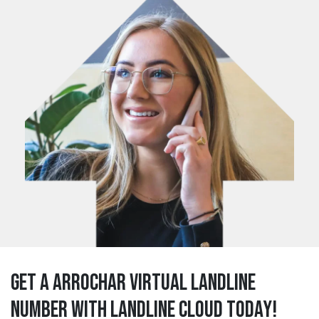
Get a arrochar Virtual Landline
Number with Landline Cloud Today!