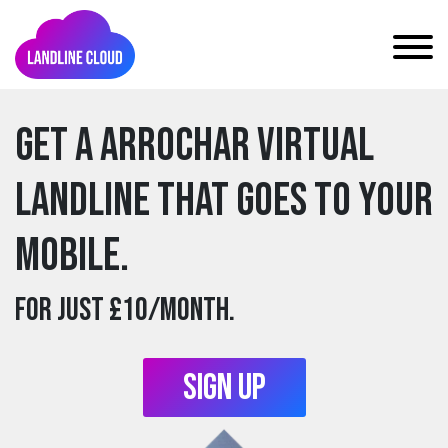
Get a arrochar Virtual
Landline that goes to your
mobile.
For just £10/month.
Sign Up