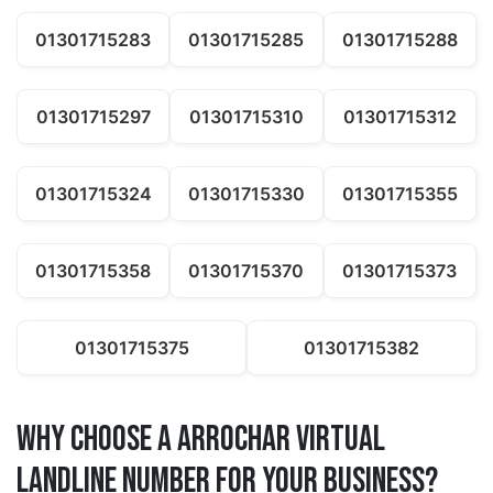
01301715283
01301715285
01301715288
01301715297
01301715310
01301715312
01301715324
01301715330
01301715355
01301715358
01301715370
01301715373
01301715375
01301715382
Why Choose a arrochar Virtual
Landline Number for Your Business?