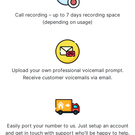
Call recording – up to 7 days recording space
(depending on usage)
Upload your own professional voicemail prompt.
Receive customer voicemails via email.
Easily port your number to us. Just setup an account
and get in touch with support who’ll be happy to help.