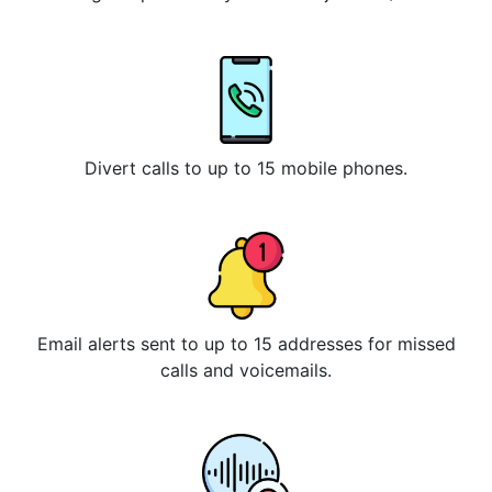
Divert calls to up to 15 mobile phones.
Email alerts sent to up to 15 addresses for missed
calls and voicemails.