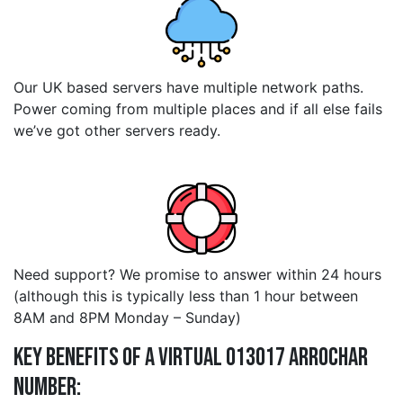
Our UK based servers have multiple network paths.
Power coming from multiple places and if all else fails
we’ve got other servers ready.
Need support? We promise to answer within 24 hours
(although this is typically less than 1 hour between
8AM and 8PM Monday – Sunday)
Key Benefits of a Virtual 013017 arrochar
Number: