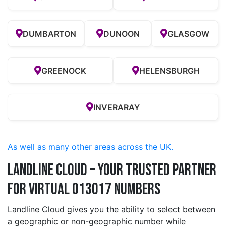
DUMBARTON
DUNOON
GLASGOW
GREENOCK
HELENSBURGH
INVERARAY
As well as many other areas across the UK.
Landline Cloud – Your Trusted Partner
for Virtual 013017 Numbers
Landline Cloud gives you the ability to select between
a geographic or non-geographic number while