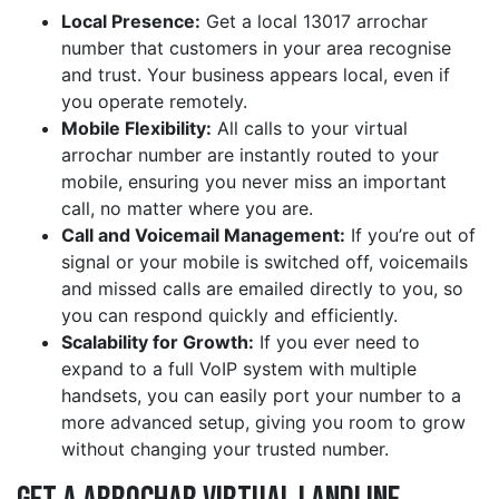
Local Presence:
Get a local 13017 arrochar
number that customers in your area recognise
and trust. Your business appears local, even if
you operate remotely.
Mobile Flexibility:
All calls to your virtual
arrochar number are instantly routed to your
mobile, ensuring you never miss an important
call, no matter where you are.
Call and Voicemail Management:
If you’re out of
signal or your mobile is switched off, voicemails
and missed calls are emailed directly to you, so
you can respond quickly and efficiently.
Scalability for Growth:
If you ever need to
expand to a full VoIP system with multiple
handsets, you can easily port your number to a
more advanced setup, giving you room to grow
without changing your trusted number.