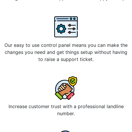
Our easy to use control panel means you can make the
changes you need and get things setup without having
to raise a support ticket.
Increase customer trust with a professional landline
number.