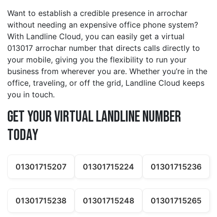
Want to establish a credible presence in arrochar
without needing an expensive office phone system?
With Landline Cloud, you can easily get a virtual
013017 arrochar number that directs calls directly to
your mobile, giving you the flexibility to run your
business from wherever you are. Whether you’re in the
office, traveling, or off the grid, Landline Cloud keeps
you in touch.
Get Your Virtual Landline Number
Today
01301715207
01301715224
01301715236
01301715238
01301715248
01301715265