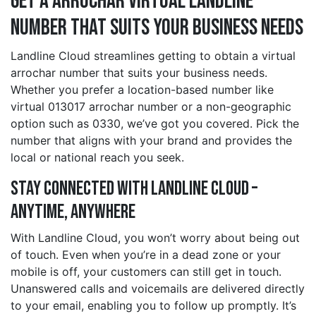
Get a arrochar Virtual Landline
Number That Suits Your Business Needs
Landline Cloud streamlines getting to obtain a virtual
arrochar number that suits your business needs.
Whether you prefer a location-based number like
virtual 013017 arrochar number or a non-geographic
option such as 0330, we’ve got you covered. Pick the
number that aligns with your brand and provides the
local or national reach you seek.
Stay Connected with Landline Cloud –
Anytime, Anywhere
With Landline Cloud, you won’t worry about being out
of touch. Even when you’re in a dead zone or your
mobile is off, your customers can still get in touch.
Unanswered calls and voicemails are delivered directly
to your email, enabling you to follow up promptly. It’s