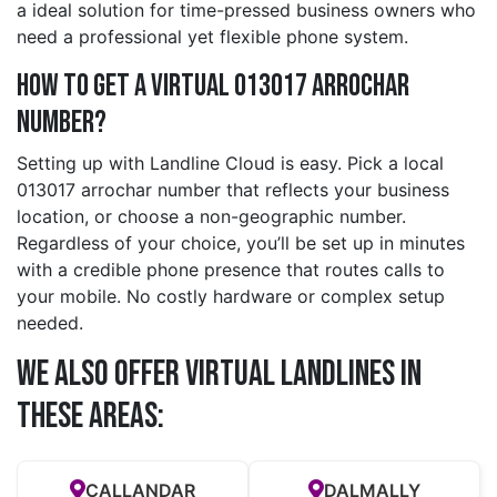
a ideal solution for time-pressed business owners who
need a professional yet flexible phone system.
How to Get a Virtual 013017 arrochar
Number?
Setting up with Landline Cloud is easy. Pick a local
013017 arrochar number that reflects your business
location, or choose a non-geographic number.
Regardless of your choice, you’ll be set up in minutes
with a credible phone presence that routes calls to
your mobile. No costly hardware or complex setup
needed.
We also offer Virtual Landlines in
these Areas:
CALLANDAR
DALMALLY