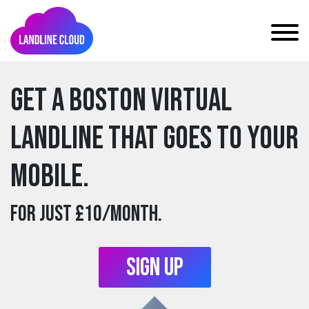
Get a boston Virtual
Landline that goes to your
mobile.
For just £10/month.
Sign Up