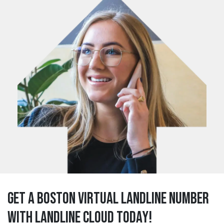
Get a boston Virtual Landline Number
with Landline Cloud Today!