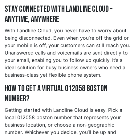
Stay Connected with Landline Cloud –
Anytime, Anywhere
With Landline Cloud, you never have to worry about
being disconnected. Even when you’re off the grid or
your mobile is off, your customers can still reach you.
Unanswered calls and voicemails are sent directly to
your email, enabling you to follow up quickly. It’s a
ideal solution for busy business owners who need a
business-class yet flexible phone system.
How to Get a Virtual 012058 boston
Number?
Getting started with Landline Cloud is easy. Pick a
local 012058 boston number that represents your
business location, or choose a non-geographic
number. Whichever you decide, you’ll be up and