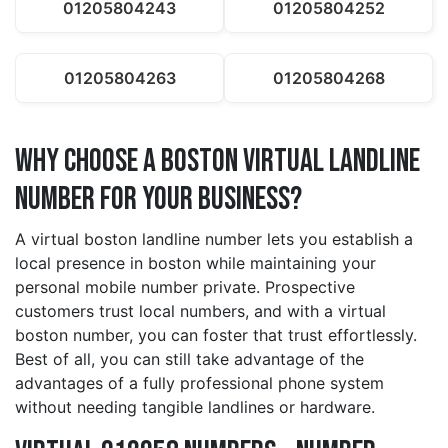
01205804243
01205804252
01205804263
01205804268
Why Choose a boston Virtual Landline
Number for Your Business?
A virtual boston landline number lets you establish a
local presence in boston while maintaining your
personal mobile number private. Prospective
customers trust local numbers, and with a virtual
boston number, you can foster that trust effortlessly.
Best of all, you can still take advantage of the
advantages of a fully professional phone system
without needing tangible landlines or hardware.