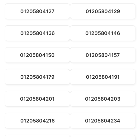
01205804127
01205804129
01205804136
01205804146
01205804150
01205804157
01205804179
01205804191
01205804201
01205804203
01205804216
01205804234