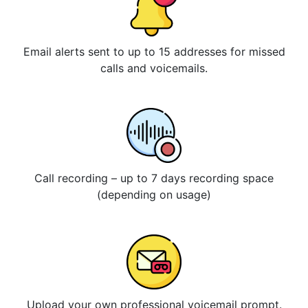
Email alerts sent to up to 15 addresses for missed
calls and voicemails.
Call recording – up to 7 days recording space
(depending on usage)
Upload your own professional voicemail prompt.