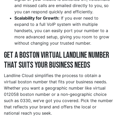
and missed calls are emailed directly to you, so
you can respond quickly and efficiently.
Scalability for Growth:
If you ever need to
expand to a full VoIP system with multiple
handsets, you can easily port your number to a
more advanced setup, giving you room to grow
without changing your trusted number.
Get a boston Virtual Landline Number
That Suits Your Business Needs
Landline Cloud simplifies the process to obtain a
virtual boston number that fits your business needs.
Whether you want a geographic number like virtual
012058 boston number or a non-geographic choice
such as 0330, we’ve got you covered. Pick the number
that reflects your brand and offers the local or
national reach you seek.