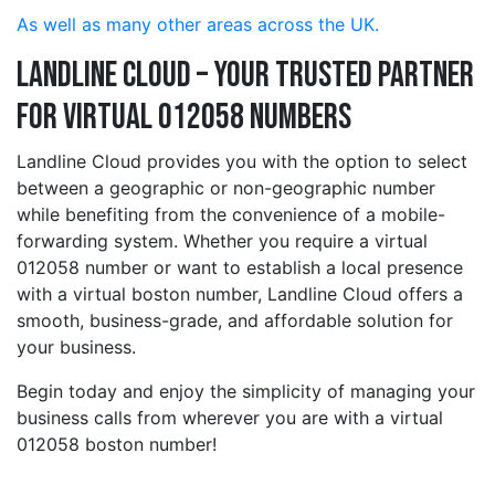
As well as many other areas across the UK.
Landline Cloud – Your Trusted Partner
for Virtual 012058 Numbers
Landline Cloud provides you with the option to select
between a geographic or non-geographic number
while benefiting from the convenience of a mobile-
forwarding system. Whether you require a virtual
012058 number or want to establish a local presence
with a virtual boston number, Landline Cloud offers a
smooth, business-grade, and affordable solution for
your business.
Begin today and enjoy the simplicity of managing your
business calls from wherever you are with a virtual
012058 boston number!