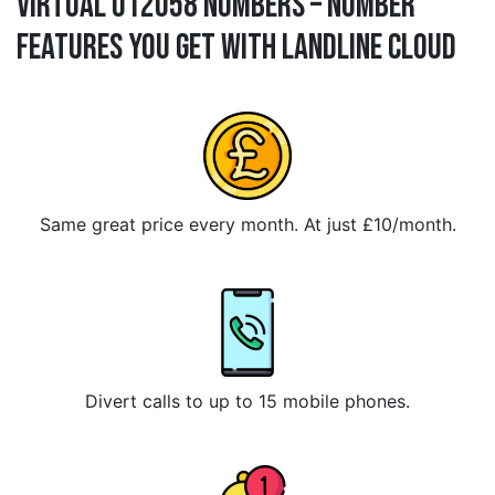
Virtual 012058 Numbers – Number
Features You Get With Landline Cloud
Same great price every month. At just £10/month.
Divert calls to up to 15 mobile phones.