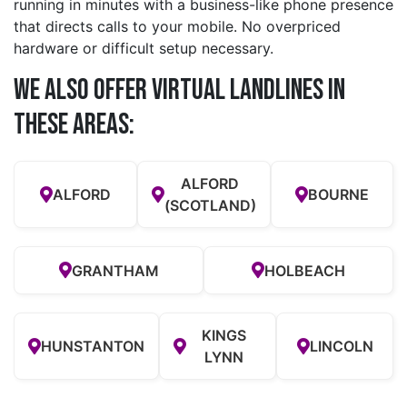
running in minutes with a business-like phone presence
that directs calls to your mobile. No overpriced
hardware or difficult setup necessary.
We also offer Virtual Landlines in
these Areas:
ALFORD
ALFORD
BOURNE
(SCOTLAND)
GRANTHAM
HOLBEACH
KINGS
HUNSTANTON
LINCOLN
LYNN