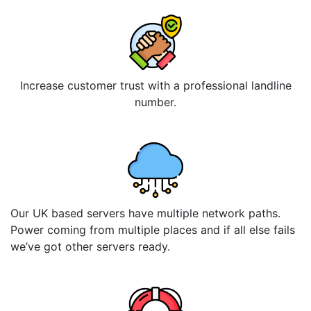
Increase customer trust with a professional landline
number.
Our UK based servers have multiple network paths.
Power coming from multiple places and if all else fails
we’ve got other servers ready.