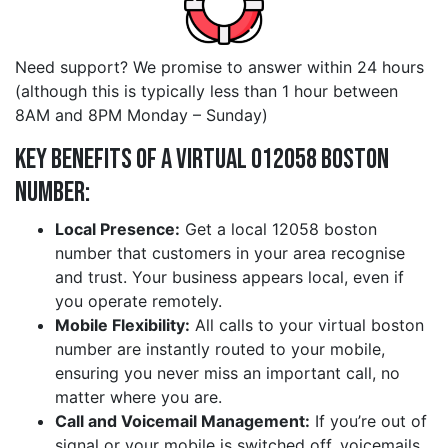
Need support? We promise to answer within 24 hours
(although this is typically less than 1 hour between
8AM and 8PM Monday – Sunday)
Key Benefits of a Virtual 012058 boston
Number:
Local Presence:
Get a local 12058 boston
number that customers in your area recognise
and trust. Your business appears local, even if
you operate remotely.
Mobile Flexibility:
All calls to your virtual boston
number are instantly routed to your mobile,
ensuring you never miss an important call, no
matter where you are.
Call and Voicemail Management:
If you’re out of
signal or your mobile is switched off, voicemails