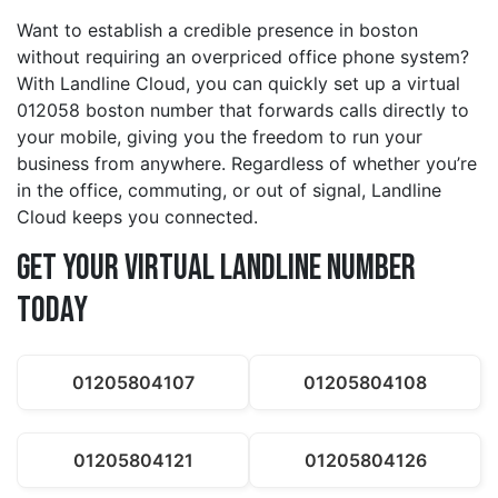
Want to establish a credible presence in boston
without requiring an overpriced office phone system?
With Landline Cloud, you can quickly set up a virtual
012058 boston number that forwards calls directly to
your mobile, giving you the freedom to run your
business from anywhere. Regardless of whether you’re
in the office, commuting, or out of signal, Landline
Cloud keeps you connected.
Get Your Virtual Landline Number
Today
01205804107
01205804108
01205804121
01205804126