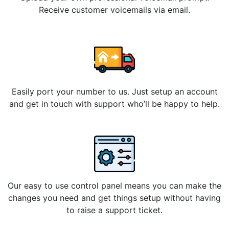
Receive customer voicemails via email.
Easily port your number to us. Just setup an account
and get in touch with support who’ll be happy to help.
Our easy to use control panel means you can make the
changes you need and get things setup without having
to raise a support ticket.