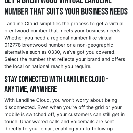
Get a brentwood Virtual Landline
Number That Suits Your Business Needs
Landline Cloud simplifies the process to get a virtual
brentwood number that meets your business needs.
Whether you need a regional number like virtual
012778 brentwood number or a non-geographic
alternative such as 0330, we’ve got you covered.
Select the number that reflects your brand and offers
the local or national reach you require.
Stay Connected with Landline Cloud –
Anytime, Anywhere
With Landline Cloud, you won’t worry about being
disconnected. Even when you’re off the grid or your
mobile is switched off, your customers can still get in
touch. Unanswered calls and voicemails are sent
directly to your email, enabling you to follow up