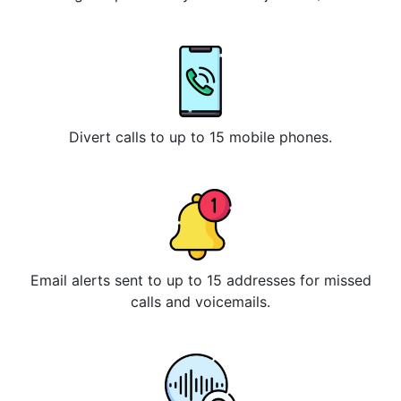
Divert calls to up to 15 mobile phones.
Email alerts sent to up to 15 addresses for missed
calls and voicemails.