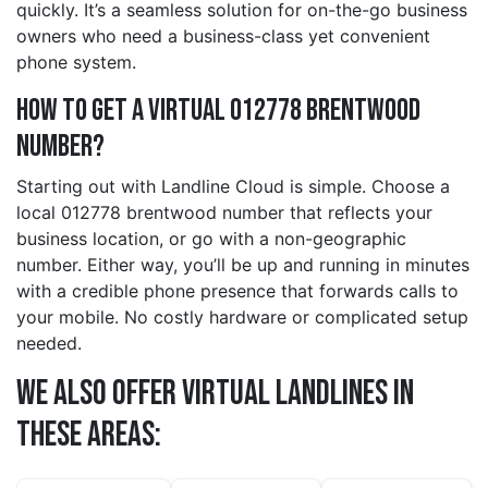
quickly. It’s a seamless solution for on-the-go business
owners who need a business-class yet convenient
phone system.
How to Get a Virtual 012778 brentwood
Number?
Starting out with Landline Cloud is simple. Choose a
local 012778 brentwood number that reflects your
business location, or go with a non-geographic
number. Either way, you’ll be up and running in minutes
with a credible phone presence that forwards calls to
your mobile. No costly hardware or complicated setup
needed.
We also offer Virtual Landlines in
these Areas: