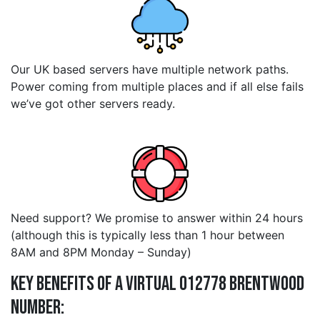
Our UK based servers have multiple network paths.
Power coming from multiple places and if all else fails
we’ve got other servers ready.
Need support? We promise to answer within 24 hours
(although this is typically less than 1 hour between
8AM and 8PM Monday – Sunday)
Key Benefits of a Virtual 012778 brentwood
Number: