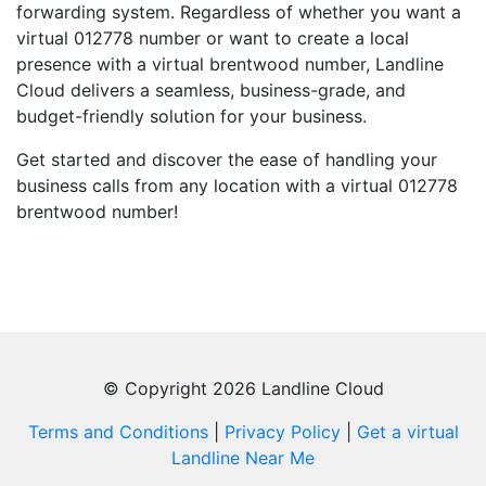
forwarding system. Regardless of whether you want a
virtual 012778 number or want to create a local
presence with a virtual brentwood number, Landline
Cloud delivers a seamless, business-grade, and
budget-friendly solution for your business.
Get started and discover the ease of handling your
business calls from any location with a virtual 012778
brentwood number!
© Copyright 2026 Landline Cloud
Terms and Conditions
|
Privacy Policy
|
Get a virtual
Landline Near Me