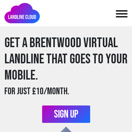
Get a brentwood Virtual
Landline that goes to your
mobile.
For just £10/month.
Sign Up