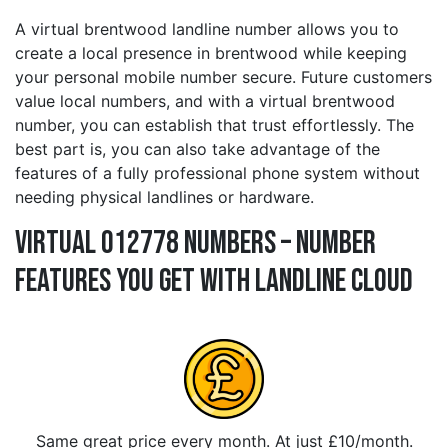
A virtual brentwood landline number allows you to
create a local presence in brentwood while keeping
your personal mobile number secure. Future customers
value local numbers, and with a virtual brentwood
number, you can establish that trust effortlessly. The
best part is, you can also take advantage of the
features of a fully professional phone system without
needing physical landlines or hardware.
Virtual 012778 Numbers – Number
Features You Get With Landline Cloud
Same great price every month. At just £10/month.