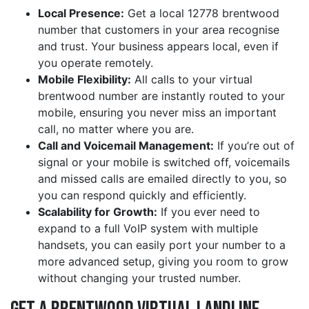
Local Presence:
Get a local 12778 brentwood
number that customers in your area recognise
and trust. Your business appears local, even if
you operate remotely.
Mobile Flexibility:
All calls to your virtual
brentwood number are instantly routed to your
mobile, ensuring you never miss an important
call, no matter where you are.
Call and Voicemail Management:
If you’re out of
signal or your mobile is switched off, voicemails
and missed calls are emailed directly to you, so
you can respond quickly and efficiently.
Scalability for Growth:
If you ever need to
expand to a full VoIP system with multiple
handsets, you can easily port your number to a
more advanced setup, giving you room to grow
without changing your trusted number.