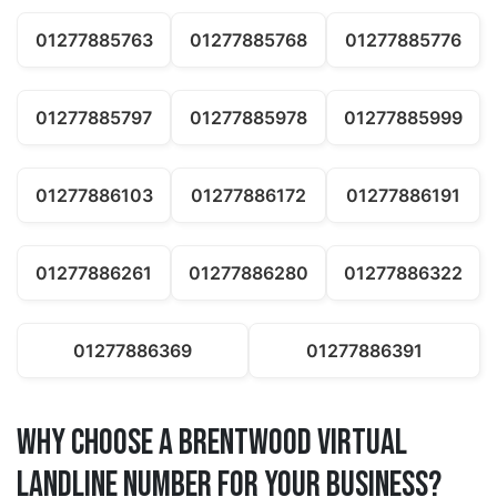
01277885763
01277885768
01277885776
01277885797
01277885978
01277885999
01277886103
01277886172
01277886191
01277886261
01277886280
01277886322
01277886369
01277886391
Why Choose a brentwood Virtual
Landline Number for Your Business?