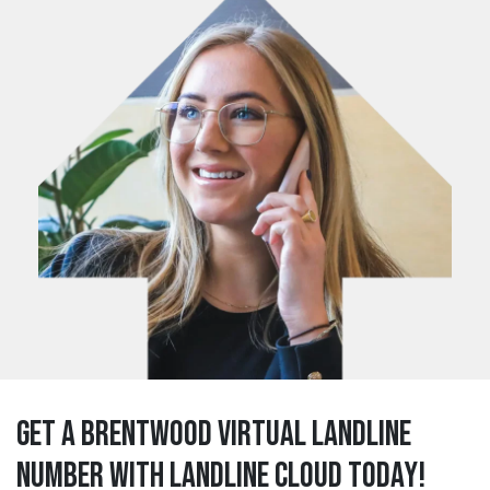
Get a brentwood Virtual Landline
Number with Landline Cloud Today!