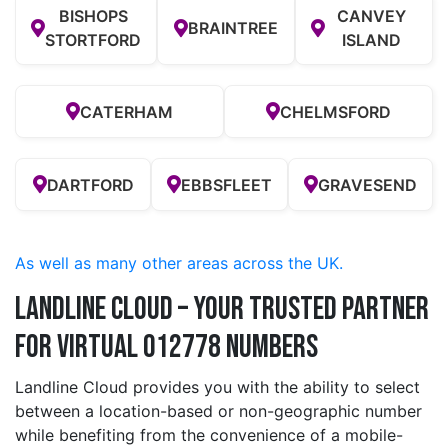
BISHOPS
CANVEY
BRAINTREE
STORTFORD
ISLAND
CATERHAM
CHELMSFORD
DARTFORD
EBBSFLEET
GRAVESEND
As well as many other areas across the UK.
Landline Cloud – Your Trusted Partner
for Virtual 012778 Numbers
Landline Cloud provides you with the ability to select
between a location-based or non-geographic number
while benefiting from the convenience of a mobile-