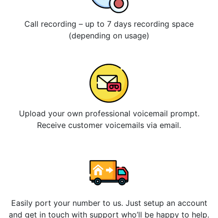
Call recording – up to 7 days recording space
(depending on usage)
Upload your own professional voicemail prompt.
Receive customer voicemails via email.
Easily port your number to us. Just setup an account
and get in touch with support who’ll be happy to help.