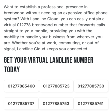
Want to establish a professional presence in
brentwood without needing an expensive office phone
system? With Landline Cloud, you can easily obtain a
virtual 012778 brentwood number that forwards calls
straight to your mobile, providing you with the
mobility to handle your business from wherever you
are. Whether you’re at work, commuting, or out of
signal, Landline Cloud keeps you connected.
Get Your Virtual Landline Number
Today
01277885460
01277885723
01277885730
01277885737
01277885753
01277885761