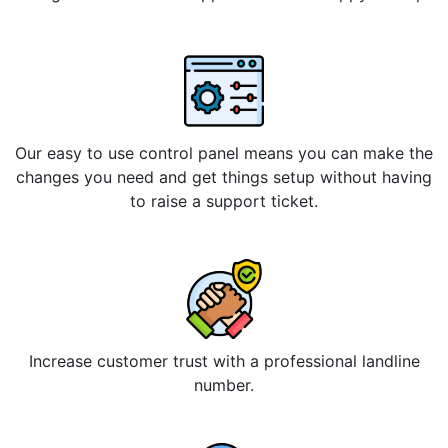
Our easy to use control panel means you can make the
changes you need and get things setup without having
to raise a support ticket.
Increase customer trust with a professional landline
number.