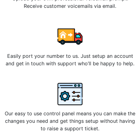
Receive customer voicemails via email.
Easily port your number to us. Just setup an account
and get in touch with support who’ll be happy to help.
Our easy to use control panel means you can make the
changes you need and get things setup without having
to raise a support ticket.