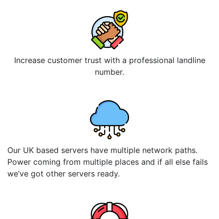
Increase customer trust with a professional landline
number.
Our UK based servers have multiple network paths.
Power coming from multiple places and if all else fails
we’ve got other servers ready.