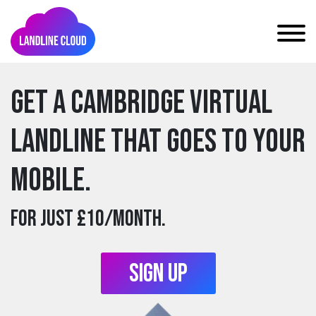
Get a cambridge Virtual
Landline that goes to your
mobile.
For just £10/month.
Sign Up