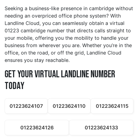
Seeking a business-like presence in cambridge without
needing an overpriced office phone system? With
Landline Cloud, you can seamlessly obtain a virtual
01223 cambridge number that directs calls straight to
your mobile, offering you the mobility to handle your
business from wherever you are. Whether you’re in the
office, on the road, or off the grid, Landline Cloud
ensures you stay reachable.
Get Your Virtual Landline Number
Today
01223624107
01223624110
01223624115
01223624126
01223624133