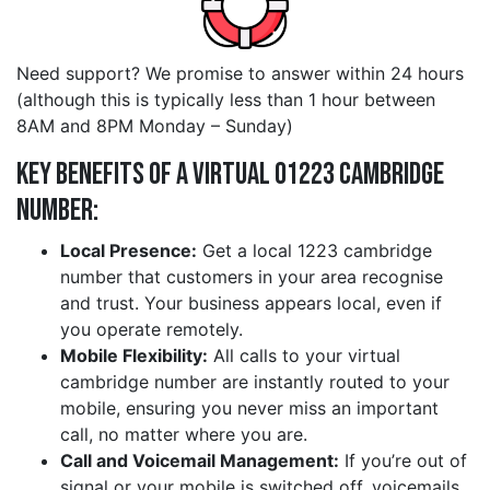
Need support? We promise to answer within 24 hours
(although this is typically less than 1 hour between
8AM and 8PM Monday – Sunday)
Key Benefits of a Virtual 01223 cambridge
Number:
Local Presence:
Get a local 1223 cambridge
number that customers in your area recognise
and trust. Your business appears local, even if
you operate remotely.
Mobile Flexibility:
All calls to your virtual
cambridge number are instantly routed to your
mobile, ensuring you never miss an important
call, no matter where you are.
Call and Voicemail Management:
If you’re out of
signal or your mobile is switched off, voicemails