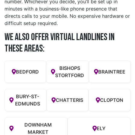
number. Whichever you decide, you’ll be set up in
minutes with a business-like phone presence that
directs calls to your mobile. No expensive hardware or
difficult setup required.
We also offer Virtual Landlines in
these Areas:
BISHOPS
BEDFORD
BRAINTREE
STORTFORD
BURY-ST-
CHATTERIS
CLOPTON
EDMUNDS
DOWNHAM
ELY
MARKET