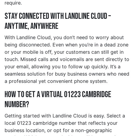
require.
Stay Connected with Landline Cloud –
Anytime, Anywhere
With Landline Cloud, you don’t need to worry about
being disconnected. Even when you’re in a dead zone
or your mobile is off, your customers can still get in
touch. Missed calls and voicemails are sent directly to
your email, allowing you to follow up quickly. It’s a
seamless solution for busy business owners who need
a professional yet convenient phone system.
How to Get a Virtual 01223 cambridge
Number?
Getting started with Landline Cloud is easy. Select a
local 01223 cambridge number that reflects your
business location, or opt for a non-geographic