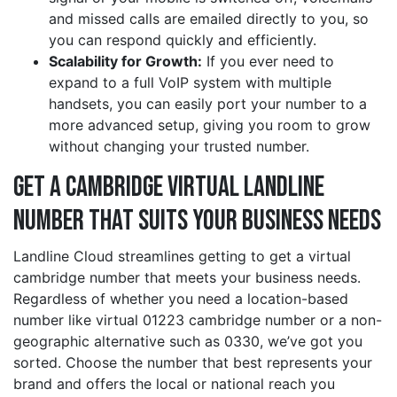
and missed calls are emailed directly to you, so
you can respond quickly and efficiently.
Scalability for Growth:
If you ever need to
expand to a full VoIP system with multiple
handsets, you can easily port your number to a
more advanced setup, giving you room to grow
without changing your trusted number.
Get a cambridge Virtual Landline
Number That Suits Your Business Needs
Landline Cloud streamlines getting to get a virtual
cambridge number that meets your business needs.
Regardless of whether you need a location-based
number like virtual 01223 cambridge number or a non-
geographic alternative such as 0330, we’ve got you
sorted. Choose the number that best represents your
brand and offers the local or national reach you