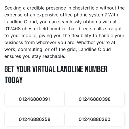
Seeking a credible presence in chesterfield without the
expense of an expensive office phone system? With
Landline Cloud, you can seamlessly obtain a virtual
012468 chesterfield number that directs calls straight
to your mobile, giving you the flexibility to handle your
business from wherever you are. Whether you’re at
work, commuting, or off the grid, Landline Cloud
ensures you stay reachable.
Get Your Virtual Landline Number
Today
01246880391
01246880398
01246886258
01246886260