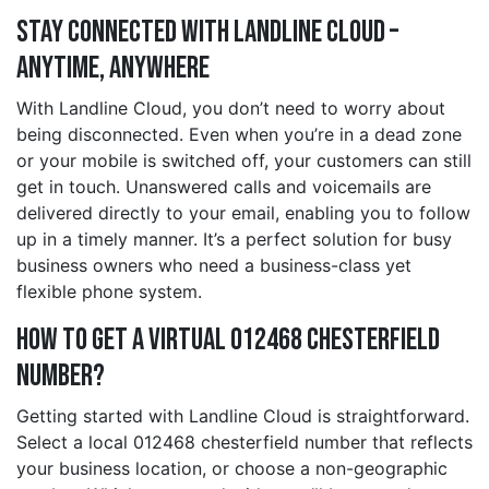
Stay Connected with Landline Cloud –
Anytime, Anywhere
With Landline Cloud, you don’t need to worry about
being disconnected. Even when you’re in a dead zone
or your mobile is switched off, your customers can still
get in touch. Unanswered calls and voicemails are
delivered directly to your email, enabling you to follow
up in a timely manner. It’s a perfect solution for busy
business owners who need a business-class yet
flexible phone system.
How to Get a Virtual 012468 chesterfield
Number?
Getting started with Landline Cloud is straightforward.
Select a local 012468 chesterfield number that reflects
your business location, or choose a non-geographic