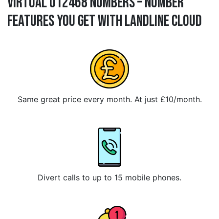
Virtual 012468 Numbers – Number
Features You Get With Landline Cloud
Same great price every month. At just £10/month.
Divert calls to up to 15 mobile phones.