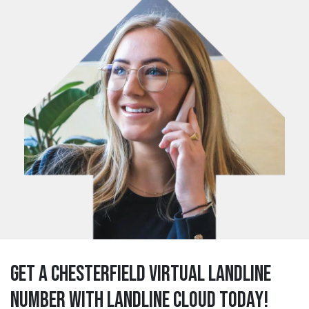
Get a chesterfield Virtual Landline
Number with Landline Cloud Today!