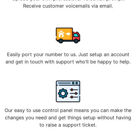
Receive customer voicemails via email.
Easily port your number to us. Just setup an account
and get in touch with support who’ll be happy to help.
Our easy to use control panel means you can make the
changes you need and get things setup without having
to raise a support ticket.