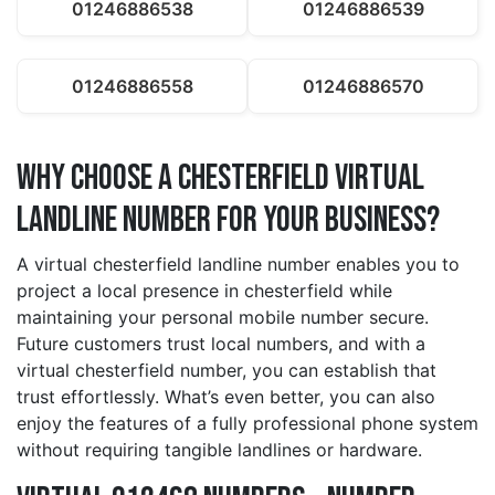
01246886538
01246886539
01246886558
01246886570
Why Choose a chesterfield Virtual
Landline Number for Your Business?
A virtual chesterfield landline number enables you to
project a local presence in chesterfield while
maintaining your personal mobile number secure.
Future customers trust local numbers, and with a
virtual chesterfield number, you can establish that
trust effortlessly. What’s even better, you can also
enjoy the features of a fully professional phone system
without requiring tangible landlines or hardware.