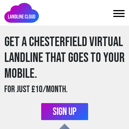
Get a chesterfield Virtual
Landline that goes to your
mobile.
For just £10/month.
Sign Up