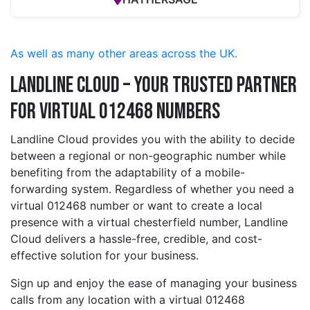
As well as many other areas across the UK.
Landline Cloud – Your Trusted Partner
for Virtual 012468 Numbers
Landline Cloud provides you with the ability to decide
between a regional or non-geographic number while
benefiting from the adaptability of a mobile-
forwarding system. Regardless of whether you need a
virtual 012468 number or want to create a local
presence with a virtual chesterfield number, Landline
Cloud delivers a hassle-free, credible, and cost-
effective solution for your business.
Sign up and enjoy the ease of managing your business
calls from any location with a virtual 012468