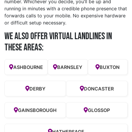
number. Whichever you decide, you’ll be up and
running in minutes with a credible phone presence that
forwards calls to your mobile. No expensive hardware
or difficult setup necessary.
We also offer Virtual Landlines in
these Areas:
ASHBOURNE
BARNSLEY
BUXTON
DERBY
DONCASTER
GAINSBOROUGH
GLOSSOP
HATHERSAGE