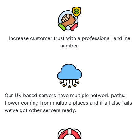
Increase customer trust with a professional landline
number.
Our UK based servers have multiple network paths.
Power coming from multiple places and if all else fails
we’ve got other servers ready.