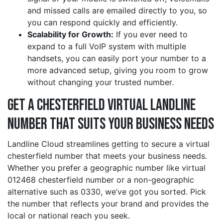
and missed calls are emailed directly to you, so
you can respond quickly and efficiently.
Scalability for Growth:
If you ever need to
expand to a full VoIP system with multiple
handsets, you can easily port your number to a
more advanced setup, giving you room to grow
without changing your trusted number.
Get a chesterfield Virtual Landline
Number That Suits Your Business Needs
Landline Cloud streamlines getting to secure a virtual
chesterfield number that meets your business needs.
Whether you prefer a geographic number like virtual
012468 chesterfield number or a non-geographic
alternative such as 0330, we’ve got you sorted. Pick
the number that reflects your brand and provides the
local or national reach you seek.