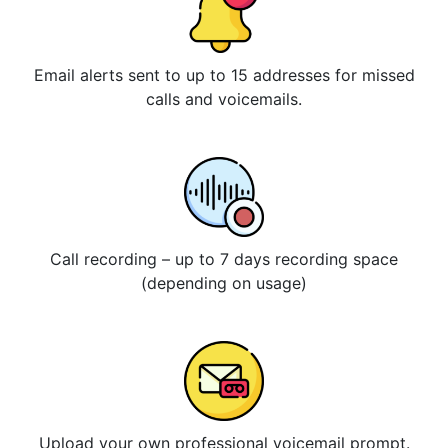
Email alerts sent to up to 15 addresses for missed
calls and voicemails.
Call recording – up to 7 days recording space
(depending on usage)
Upload your own professional voicemail prompt.