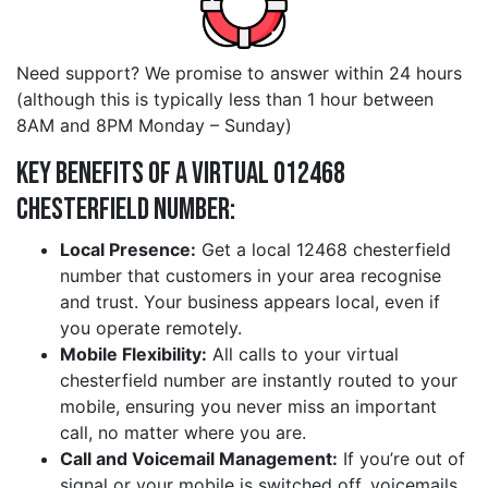
Need support? We promise to answer within 24 hours
(although this is typically less than 1 hour between
8AM and 8PM Monday – Sunday)
Key Benefits of a Virtual 012468
chesterfield Number:
Local Presence:
Get a local 12468 chesterfield
number that customers in your area recognise
and trust. Your business appears local, even if
you operate remotely.
Mobile Flexibility:
All calls to your virtual
chesterfield number are instantly routed to your
mobile, ensuring you never miss an important
call, no matter where you are.
Call and Voicemail Management:
If you’re out of
signal or your mobile is switched off, voicemails