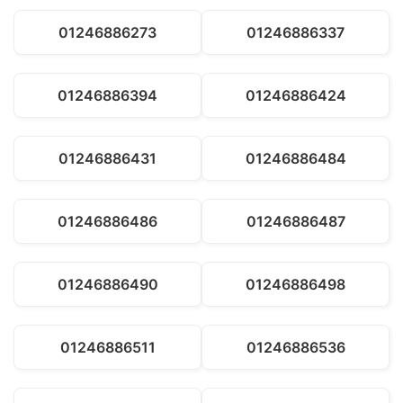
01246886273
01246886337
01246886394
01246886424
01246886431
01246886484
01246886486
01246886487
01246886490
01246886498
01246886511
01246886536