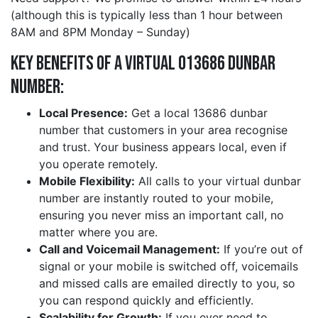
(although this is typically less than 1 hour between
8AM and 8PM Monday – Sunday)
Key Benefits of a Virtual 013686 dunbar
Number:
Local Presence:
Get a local 13686 dunbar
number that customers in your area recognise
and trust. Your business appears local, even if
you operate remotely.
Mobile Flexibility:
All calls to your virtual dunbar
number are instantly routed to your mobile,
ensuring you never miss an important call, no
matter where you are.
Call and Voicemail Management:
If you’re out of
signal or your mobile is switched off, voicemails
and missed calls are emailed directly to you, so
you can respond quickly and efficiently.
Scalability for Growth:
If you ever need to