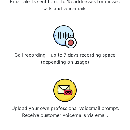
Email alerts sent to up to 15 addresses for missed
calls and voicemails.
Call recording – up to 7 days recording space
(depending on usage)
Upload your own professional voicemail prompt.
Receive customer voicemails via email.