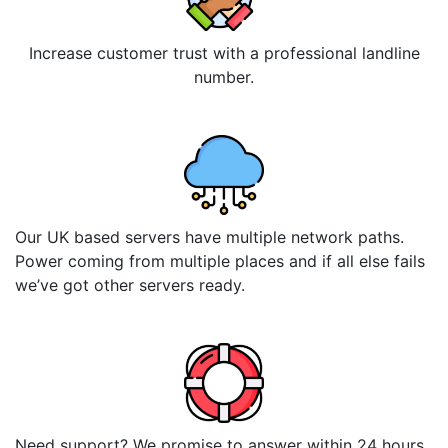
Increase customer trust with a professional landline
number.
Our UK based servers have multiple network paths.
Power coming from multiple places and if all else fails
we’ve got other servers ready.
Need support? We promise to answer within 24 hours