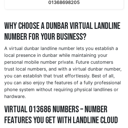
01368698205
Why Choose a dunbar Virtual Landline
Number for Your Business?
A virtual dunbar landline number lets you establish a
local presence in dunbar while maintaining your
personal mobile number private. Future customers
trust local numbers, and with a virtual dunbar number,
you can establish that trust effortlessly. Best of all,
you can also enjoy the features of a fully professional
phone system without requiring physical landlines or
hardware.
Virtual 013686 Numbers – Number
Features You Get With Landline Cloud