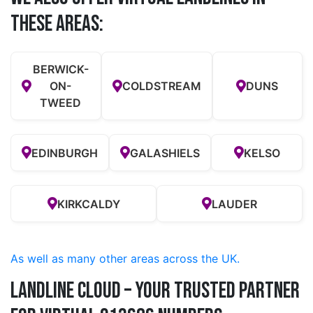
these Areas:
BERWICK-
ON-
COLDSTREAM
DUNS
TWEED
EDINBURGH
GALASHIELS
KELSO
KIRKCALDY
LAUDER
As well as many other areas across the UK.
Landline Cloud – Your Trusted Partner