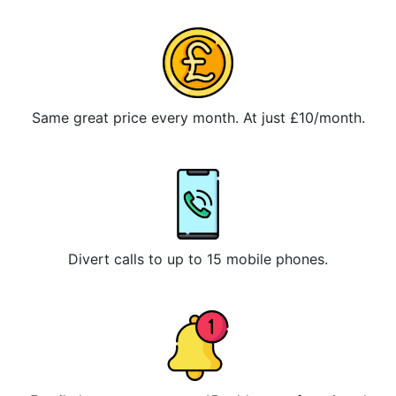
Same great price every month. At just £10/month.
Divert calls to up to 15 mobile phones.