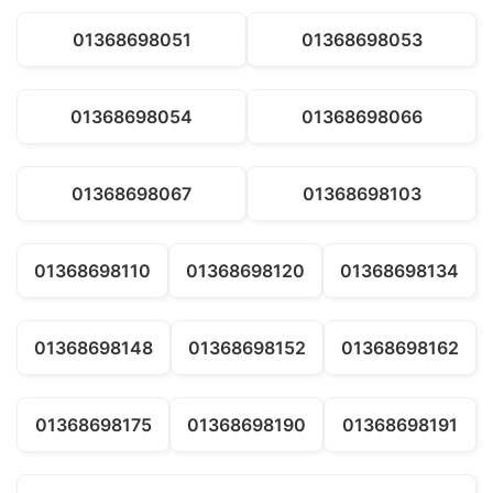
01368698051
01368698053
01368698054
01368698066
01368698067
01368698103
01368698110
01368698120
01368698134
01368698148
01368698152
01368698162
01368698175
01368698190
01368698191