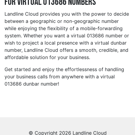
for Virtual 013686 Numbers
Landline Cloud provides you with the power to decide
between a geographic or non-geographic number
while enjoying the flexibility of a mobile-forwarding
system. Whether you want a virtual 013686 number or
wish to project a local presence with a virtual dunbar
number, Landline Cloud offers a smooth, credible, and
affordable solution for your business.
Get started and enjoy the effortlessness of handling
your business calls from anywhere with a virtual
013686 dunbar number!
© Copyright 2026 Landline Cloud