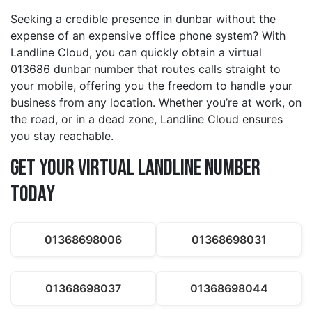
Seeking a credible presence in dunbar without the
expense of an expensive office phone system? With
Landline Cloud, you can quickly obtain a virtual
013686 dunbar number that routes calls straight to
your mobile, offering you the freedom to handle your
business from any location. Whether you’re at work, on
the road, or in a dead zone, Landline Cloud ensures
you stay reachable.
Get Your Virtual Landline Number
Today
01368698006
01368698031
01368698037
01368698044