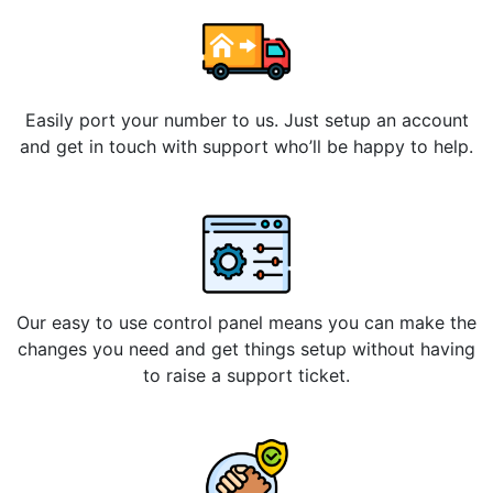
Easily port your number to us. Just setup an account
and get in touch with support who’ll be happy to help.
Our easy to use control panel means you can make the
changes you need and get things setup without having
to raise a support ticket.