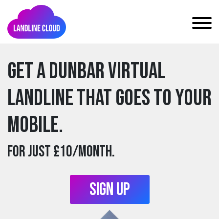
Get a dunbar Virtual
Landline that goes to your
mobile.
For just £10/month.
Sign Up