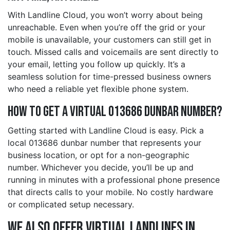
With Landline Cloud, you won’t worry about being
unreachable. Even when you’re off the grid or your
mobile is unavailable, your customers can still get in
touch. Missed calls and voicemails are sent directly to
your email, letting you follow up quickly. It’s a
seamless solution for time-pressed business owners
who need a reliable yet flexible phone system.
How to Get a Virtual 013686 dunbar Number?
Getting started with Landline Cloud is easy. Pick a
local 013686 dunbar number that represents your
business location, or opt for a non-geographic
number. Whichever you decide, you’ll be up and
running in minutes with a professional phone presence
that directs calls to your mobile. No costly hardware
or complicated setup necessary.
We also offer Virtual Landlines in