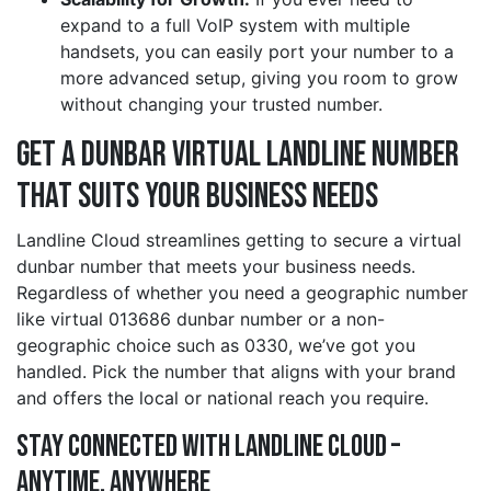
expand to a full VoIP system with multiple
handsets, you can easily port your number to a
more advanced setup, giving you room to grow
without changing your trusted number.
Get a dunbar Virtual Landline Number
That Suits Your Business Needs
Landline Cloud streamlines getting to secure a virtual
dunbar number that meets your business needs.
Regardless of whether you need a geographic number
like virtual 013686 dunbar number or a non-
geographic choice such as 0330, we’ve got you
handled. Pick the number that aligns with your brand
and offers the local or national reach you require.
Stay Connected with Landline Cloud –
Anytime, Anywhere