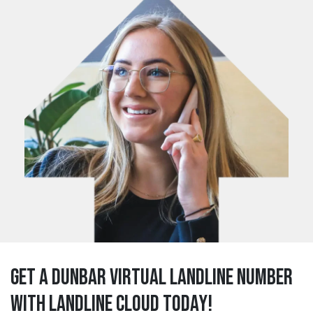
Get a dunbar Virtual Landline Number
with Landline Cloud Today!