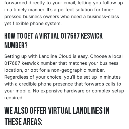
forwarded directly to your email, letting you follow up
in a timely manner. It’s a perfect solution for time-
pressed business owners who need a business-class
yet flexible phone system.
How to Get a Virtual 017687 keswick
Number?
Setting up with Landline Cloud is easy. Choose a local
017687 keswick number that matches your business
location, or opt for a non-geographic number.
Regardless of your choice, you’ll be set up in minutes
with a credible phone presence that forwards calls to
your mobile. No expensive hardware or complex setup
required.
We also offer Virtual Landlines in
these Areas: