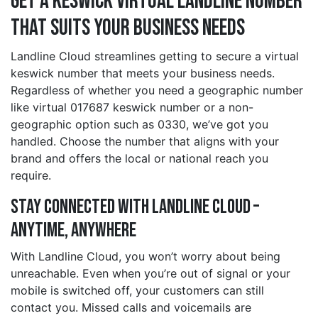
Get a keswick Virtual Landline Number
That Suits Your Business Needs
Landline Cloud streamlines getting to secure a virtual
keswick number that meets your business needs.
Regardless of whether you need a geographic number
like virtual 017687 keswick number or a non-
geographic option such as 0330, we’ve got you
handled. Choose the number that aligns with your
brand and offers the local or national reach you
require.
Stay Connected with Landline Cloud –
Anytime, Anywhere
With Landline Cloud, you won’t worry about being
unreachable. Even when you’re out of signal or your
mobile is switched off, your customers can still
contact you. Missed calls and voicemails are