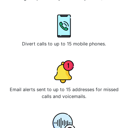
Divert calls to up to 15 mobile phones.
Email alerts sent to up to 15 addresses for missed
calls and voicemails.