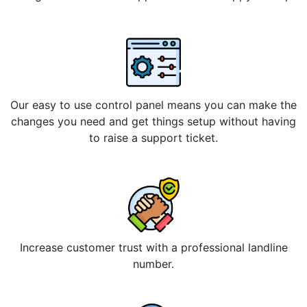
Our easy to use control panel means you can make the
changes you need and get things setup without having
to raise a support ticket.
Increase customer trust with a professional landline
number.