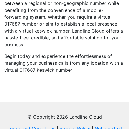
between a regional or non-geographic number while
benefiting from the convenience of a mobile-
forwarding system. Whether you require a virtual
017687 number or aim to establish a local presence
with a virtual keswick number, Landline Cloud offers a
hassle-free, credible, and affordable solution for your
business.
Begin today and experience the effortlessness of
managing your business calls from any location with a
virtual 017687 keswick number!
© Copyright 2026 Landline Cloud
Terms and Conditions
|
Privacy Policy
|
Get a virtual