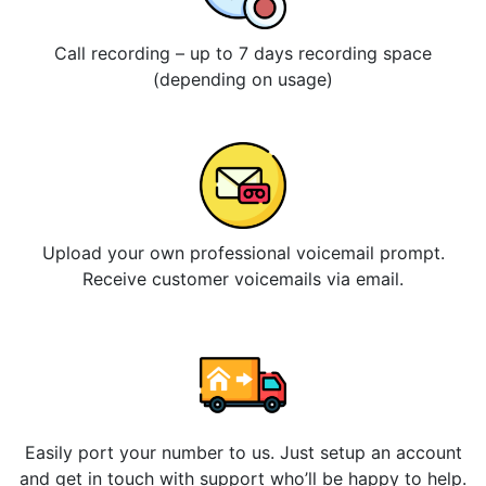
Call recording – up to 7 days recording space
(depending on usage)
Upload your own professional voicemail prompt.
Receive customer voicemails via email.
Easily port your number to us. Just setup an account
and get in touch with support who’ll be happy to help.