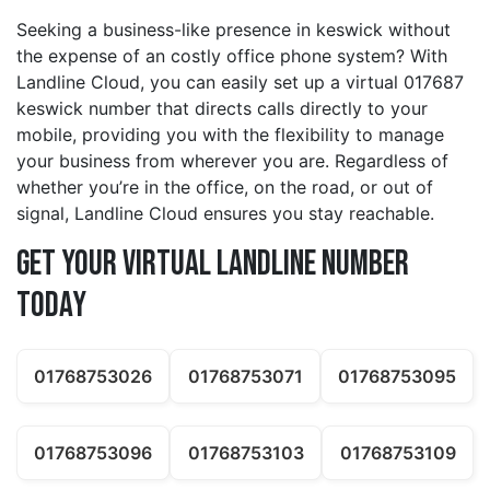
Seeking a business-like presence in keswick without
the expense of an costly office phone system? With
Landline Cloud, you can easily set up a virtual 017687
keswick number that directs calls directly to your
mobile, providing you with the flexibility to manage
your business from wherever you are. Regardless of
whether you’re in the office, on the road, or out of
signal, Landline Cloud ensures you stay reachable.
Get Your Virtual Landline Number
Today
01768753026
01768753071
01768753095
01768753096
01768753103
01768753109