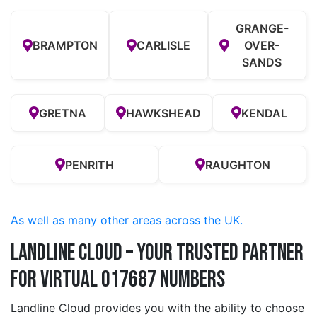
GRANGE-
BRAMPTON
CARLISLE
OVER-
SANDS
GRETNA
HAWKSHEAD
KENDAL
PENRITH
RAUGHTON
As well as many other areas across the UK.
Landline Cloud – Your Trusted Partner
for Virtual 017687 Numbers
Landline Cloud provides you with the ability to choose