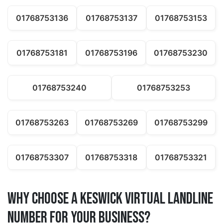
01768753136
01768753137
01768753153
01768753181
01768753196
01768753230
01768753240
01768753253
01768753263
01768753269
01768753299
01768753307
01768753318
01768753321
Why Choose a keswick Virtual Landline
Number for Your Business?