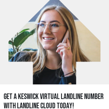
Get a keswick Virtual Landline Number
with Landline Cloud Today!