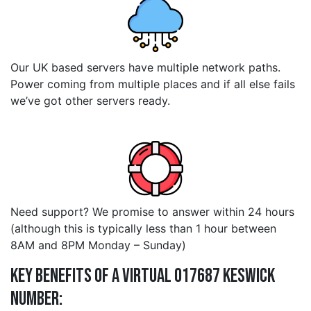
Our UK based servers have multiple network paths.
Power coming from multiple places and if all else fails
we’ve got other servers ready.
Need support? We promise to answer within 24 hours
(although this is typically less than 1 hour between
8AM and 8PM Monday – Sunday)
Key Benefits of a Virtual 017687 keswick
Number: