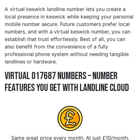
A virtual keswick landline number lets you create a
local presence in keswick while keeping your personal
mobile number secure. Future customers prefer local
numbers, and with a virtual keswick number, you can
establish that trust effortlessly. Best of all, you can
also benefit from the convenience of a fully
professional phone system without needing tangible
landlines or hardware.
Virtual 017687 Numbers – Number
Features You Get With Landline Cloud
Same great price every month. At just £10/month.