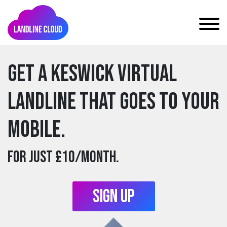
Get a keswick Virtual
Landline that goes to your
mobile.
For just £10/month.
Sign Up