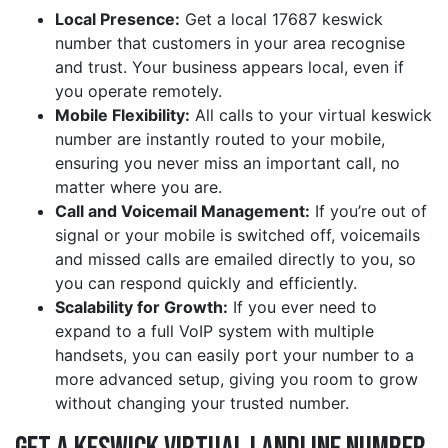
Local Presence:
Get a local 17687 keswick
number that customers in your area recognise
and trust. Your business appears local, even if
you operate remotely.
Mobile Flexibility:
All calls to your virtual keswick
number are instantly routed to your mobile,
ensuring you never miss an important call, no
matter where you are.
Call and Voicemail Management:
If you’re out of
signal or your mobile is switched off, voicemails
and missed calls are emailed directly to you, so
you can respond quickly and efficiently.
Scalability for Growth:
If you ever need to
expand to a full VoIP system with multiple
handsets, you can easily port your number to a
more advanced setup, giving you room to grow
without changing your trusted number.