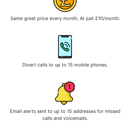
Same great price every month. At just £10/month.
Divert calls to up to 15 mobile phones.
Email alerts sent to up to 15 addresses for missed
calls and voicemails.