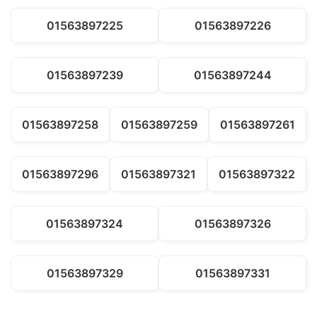
01563897225
01563897226
01563897239
01563897244
01563897258
01563897259
01563897261
01563897296
01563897321
01563897322
01563897324
01563897326
01563897329
01563897331