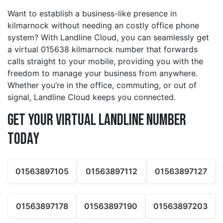
Want to establish a business-like presence in
kilmarnock without needing an costly office phone
system? With Landline Cloud, you can seamlessly get
a virtual 015638 kilmarnock number that forwards
calls straight to your mobile, providing you with the
freedom to manage your business from anywhere.
Whether you’re in the office, commuting, or out of
signal, Landline Cloud keeps you connected.
Get Your Virtual Landline Number
Today
01563897105
01563897112
01563897127
01563897178
01563897190
01563897203