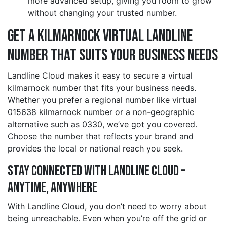
more advanced setup, giving you room to grow
without changing your trusted number.
Get a kilmarnock Virtual Landline
Number That Suits Your Business Needs
Landline Cloud makes it easy to secure a virtual
kilmarnock number that fits your business needs.
Whether you prefer a regional number like virtual
015638 kilmarnock number or a non-geographic
alternative such as 0330, we’ve got you covered.
Choose the number that reflects your brand and
provides the local or national reach you seek.
Stay Connected with Landline Cloud –
Anytime, Anywhere
With Landline Cloud, you don’t need to worry about
being unreachable. Even when you’re off the grid or