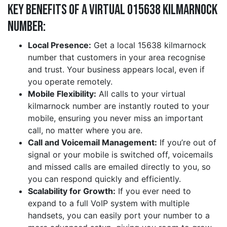
Key Benefits of a Virtual 015638 kilmarnock
Number:
Local Presence:
Get a local 15638 kilmarnock
number that customers in your area recognise
and trust. Your business appears local, even if
you operate remotely.
Mobile Flexibility:
All calls to your virtual
kilmarnock number are instantly routed to your
mobile, ensuring you never miss an important
call, no matter where you are.
Call and Voicemail Management:
If you’re out of
signal or your mobile is switched off, voicemails
and missed calls are emailed directly to you, so
you can respond quickly and efficiently.
Scalability for Growth:
If you ever need to
expand to a full VoIP system with multiple
handsets, you can easily port your number to a