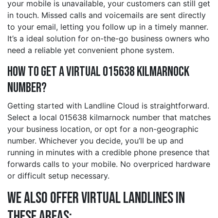
your mobile is unavailable, your customers can still get
in touch. Missed calls and voicemails are sent directly
to your email, letting you follow up in a timely manner.
It’s a ideal solution for on-the-go business owners who
need a reliable yet convenient phone system.
How to Get a Virtual 015638 kilmarnock
Number?
Getting started with Landline Cloud is straightforward.
Select a local 015638 kilmarnock number that matches
your business location, or opt for a non-geographic
number. Whichever you decide, you’ll be up and
running in minutes with a credible phone presence that
forwards calls to your mobile. No overpriced hardware
or difficult setup necessary.
We also offer Virtual Landlines in
these Areas: