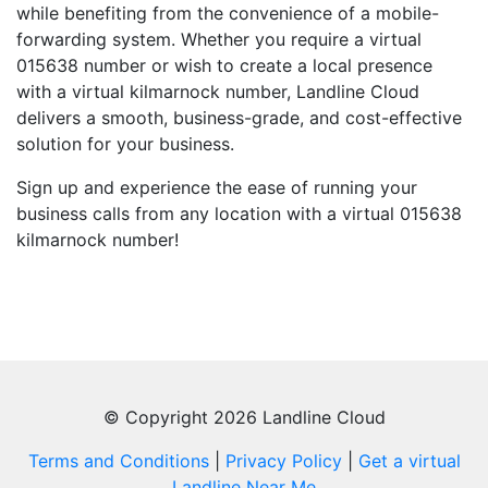
while benefiting from the convenience of a mobile-
forwarding system. Whether you require a virtual
015638 number or wish to create a local presence
with a virtual kilmarnock number, Landline Cloud
delivers a smooth, business-grade, and cost-effective
solution for your business.
Sign up and experience the ease of running your
business calls from any location with a virtual 015638
kilmarnock number!
© Copyright 2026 Landline Cloud
Terms and Conditions
|
Privacy Policy
|
Get a virtual
Landline Near Me