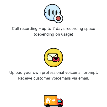
Call recording – up to 7 days recording space
(depending on usage)
Upload your own professional voicemail prompt.
Receive customer voicemails via email.