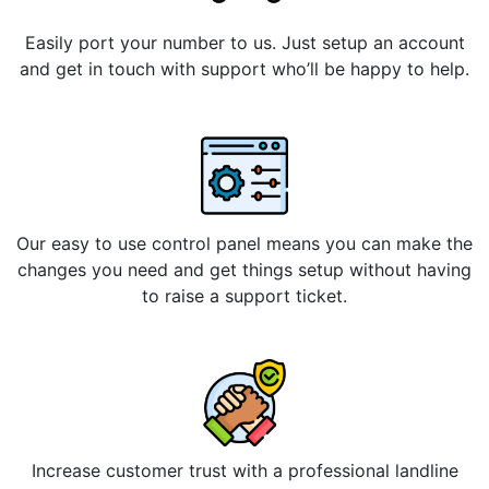
Easily port your number to us. Just setup an account
and get in touch with support who’ll be happy to help.
Our easy to use control panel means you can make the
changes you need and get things setup without having
to raise a support ticket.
Increase customer trust with a professional landline