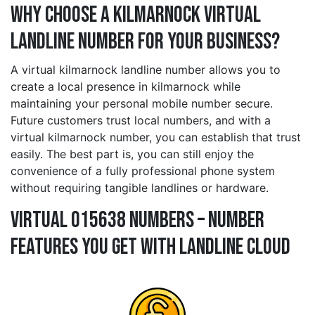
Why Choose a kilmarnock Virtual
Landline Number for Your Business?
A virtual kilmarnock landline number allows you to
create a local presence in kilmarnock while
maintaining your personal mobile number secure.
Future customers trust local numbers, and with a
virtual kilmarnock number, you can establish that trust
easily. The best part is, you can still enjoy the
convenience of a fully professional phone system
without requiring tangible landlines or hardware.
Virtual 015638 Numbers – Number
Features You Get With Landline Cloud