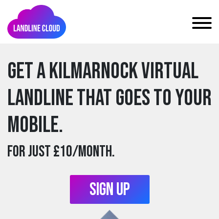
Get a kilmarnock Virtual
Landline that goes to your
mobile.
For just £10/month.
Sign Up