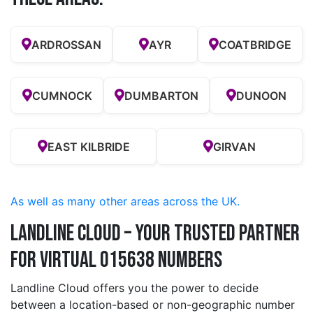
ARDROSSAN
AYR
COATBRIDGE
CUMNOCK
DUMBARTON
DUNOON
EAST KILBRIDE
GIRVAN
As well as many other areas across the UK.
Landline Cloud – Your Trusted Partner
for Virtual 015638 Numbers
Landline Cloud offers you the power to decide
between a location-based or non-geographic number