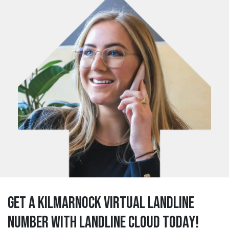
Get a kilmarnock Virtual Landline
Number with Landline Cloud Today!