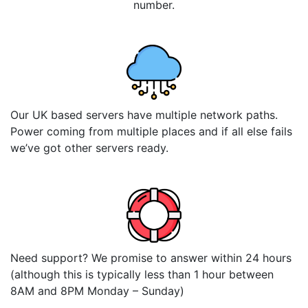
number.
Our UK based servers have multiple network paths.
Power coming from multiple places and if all else fails
we’ve got other servers ready.
Need support? We promise to answer within 24 hours
(although this is typically less than 1 hour between
8AM and 8PM Monday – Sunday)