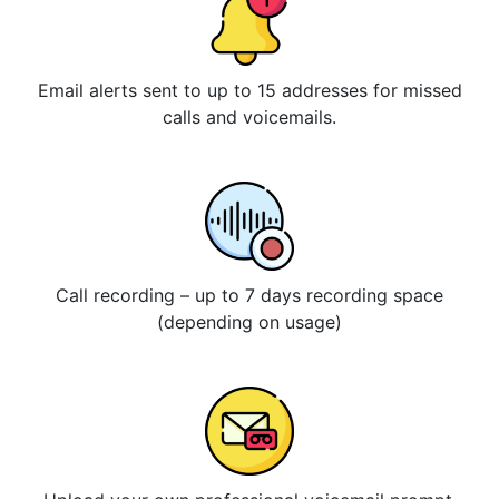
Email alerts sent to up to 15 addresses for missed
calls and voicemails.
Call recording – up to 7 days recording space
(depending on usage)