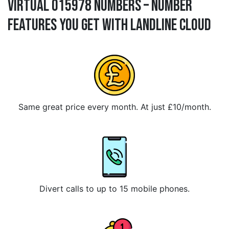
Virtual 015978 Numbers – Number
Features You Get With Landline Cloud
Same great price every month. At just £10/month.
Divert calls to up to 15 mobile phones.