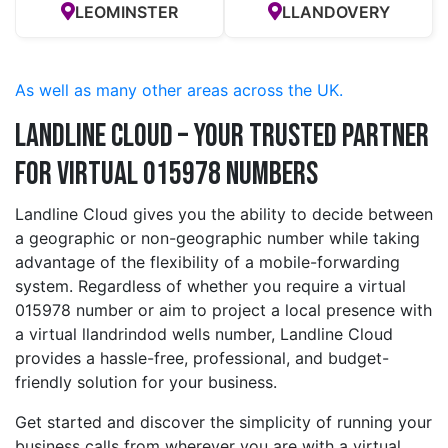
LEOMINSTER
LLANDOVERY
As well as many other areas across the UK.
Landline Cloud – Your Trusted Partner
for Virtual 015978 Numbers
Landline Cloud gives you the ability to decide between
a geographic or non-geographic number while taking
advantage of the flexibility of a mobile-forwarding
system. Regardless of whether you require a virtual
015978 number or aim to project a local presence with
a virtual llandrindod wells number, Landline Cloud
provides a hassle-free, professional, and budget-
friendly solution for your business.
Get started and discover the simplicity of running your
business calls from wherever you are with a virtual