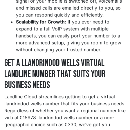
signal or your mobile is switched off, voicemails
and missed calls are emailed directly to you, so
you can respond quickly and efficiently.
Scalability for Growth:
If you ever need to
expand to a full VoIP system with multiple
handsets, you can easily port your number to a
more advanced setup, giving you room to grow
without changing your trusted number.
Get a llandrindod wells Virtual
Landline Number That Suits Your
Business Needs
Landline Cloud streamlines getting to get a virtual
llandrindod wells number that fits your business needs.
Regardless of whether you want a regional number like
virtual 015978 llandrindod wells number or a non-
geographic choice such as 0330, we’ve got you