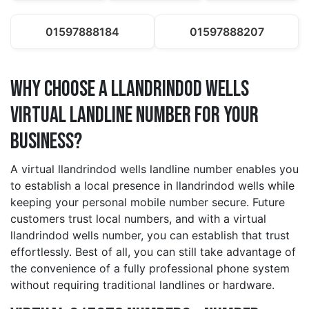
01597888184
01597888207
Why Choose a llandrindod wells
Virtual Landline Number for Your
Business?
A virtual llandrindod wells landline number enables you
to establish a local presence in llandrindod wells while
keeping your personal mobile number secure. Future
customers trust local numbers, and with a virtual
llandrindod wells number, you can establish that trust
effortlessly. Best of all, you can still take advantage of
the convenience of a fully professional phone system
without requiring traditional landlines or hardware.