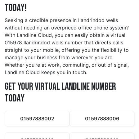
Today!
Seeking a credible presence in llandrindod wells
without needing an overpriced office phone system?
With Landline Cloud, you can easily obtain a virtual
015978 llandrindod wells number that directs calls
straight to your mobile, offering you the flexibility to
manage your business from wherever you are.
Whether you’re at work, commuting, or out of signal,
Landline Cloud keeps you in touch.
Get Your Virtual Landline Number
Today
01597888002
01597888006