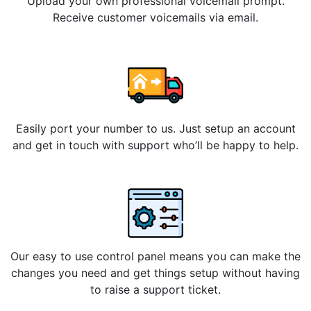
Upload your own professional voicemail prompt.
Receive customer voicemails via email.
Easily port your number to us. Just setup an account
and get in touch with support who’ll be happy to help.
Our easy to use control panel means you can make the
changes you need and get things setup without having
to raise a support ticket.