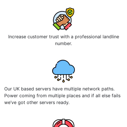
Increase customer trust with a professional landline
number.
Our UK based servers have multiple network paths.
Power coming from multiple places and if all else fails
we’ve got other servers ready.