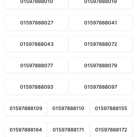
01597888010
01597888019
01597888027
01597888041
01597888043
01597888072
01597888077
01597888079
01597888093
01597888097
01597888109
01597888110
01597888155
01597888164
01597888171
01597888172