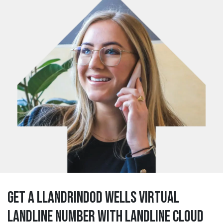
Get a llandrindod wells Virtual
Landline Number with Landline Cloud