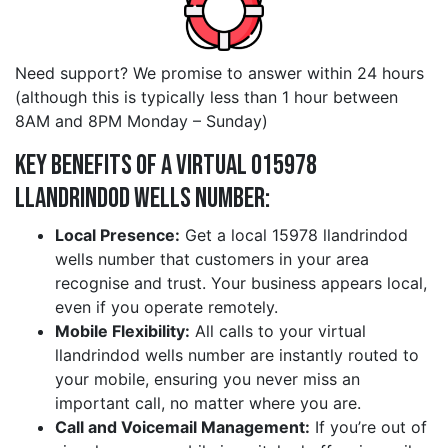
Need support? We promise to answer within 24 hours
(although this is typically less than 1 hour between
8AM and 8PM Monday – Sunday)
Key Benefits of a Virtual 015978
llandrindod wells Number:
Local Presence:
Get a local 15978 llandrindod
wells number that customers in your area
recognise and trust. Your business appears local,
even if you operate remotely.
Mobile Flexibility:
All calls to your virtual
llandrindod wells number are instantly routed to
your mobile, ensuring you never miss an
important call, no matter where you are.
Call and Voicemail Management:
If you’re out of