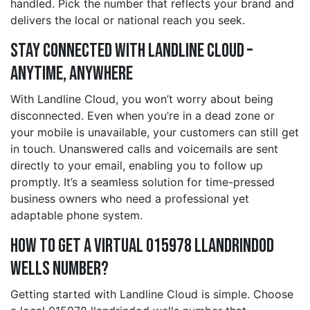
handled. Pick the number that reflects your brand and
delivers the local or national reach you seek.
Stay Connected with Landline Cloud –
Anytime, Anywhere
With Landline Cloud, you won’t worry about being
disconnected. Even when you’re in a dead zone or
your mobile is unavailable, your customers can still get
in touch. Unanswered calls and voicemails are sent
directly to your email, enabling you to follow up
promptly. It’s a seamless solution for time-pressed
business owners who need a professional yet
adaptable phone system.
How to Get a Virtual 015978 llandrindod
wells Number?
Getting started with Landline Cloud is simple. Choose