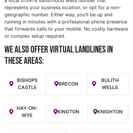
a local 015978 llandrindod wells number that
represents your business location, or opt for a non-
geographic number. Either way, you’ll be up and
running in minutes with a professional phone presence
that forwards calls to your mobile. No costly hardware
or complex setup required.
We also offer Virtual Landlines in
these Areas:
BISHOPS
BULITH
BRECON
CASTLE
WELLS
HAY-ON-
KINGTON
KNIGHTON
WYE