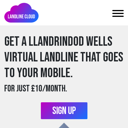
Get a llandrindod wells
Virtual Landline that goes
to your mobile.
For just £10/month.
Sign Up