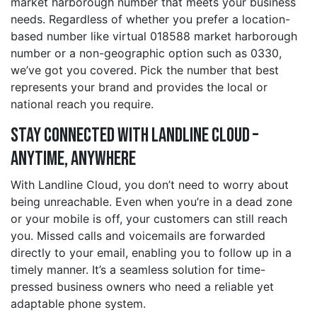
market harborough number that meets your business
needs. Regardless of whether you prefer a location-
based number like virtual 018588 market harborough
number or a non-geographic option such as 0330,
we’ve got you covered. Pick the number that best
represents your brand and provides the local or
national reach you require.
Stay Connected with Landline Cloud –
Anytime, Anywhere
With Landline Cloud, you don’t need to worry about
being unreachable. Even when you’re in a dead zone
or your mobile is off, your customers can still reach
you. Missed calls and voicemails are forwarded
directly to your email, enabling you to follow up in a
timely manner. It’s a seamless solution for time-
pressed business owners who need a reliable yet
adaptable phone system.