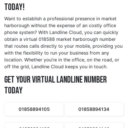
Today!
Want to establish a professional presence in market
harborough without the expense of an costly office
phone system? With Landline Cloud, you can quickly
obtain a virtual 018588 market harborough number
that routes calls directly to your mobile, providing you
with the flexibility to run your business from any
location. Whether you’re in the office, on the road, or
off the grid, Landline Cloud keeps you in touch.
Get Your Virtual Landline Number
Today
01858894105
01858894134