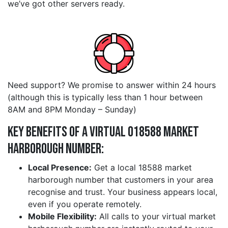
we’ve got other servers ready.
Need support? We promise to answer within 24 hours
(although this is typically less than 1 hour between
8AM and 8PM Monday – Sunday)
Key Benefits of a Virtual 018588 market
harborough Number:
Local Presence:
Get a local 18588 market
harborough number that customers in your area
recognise and trust. Your business appears local,
even if you operate remotely.
Mobile Flexibility:
All calls to your virtual market