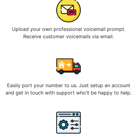
Upload your own professional voicemail prompt.
Receive customer voicemails via email.
Easily port your number to us. Just setup an account
and get in touch with support who’ll be happy to help.