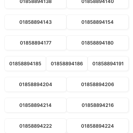
01858894138
01858894140
01858894143
01858894154
01858894177
01858894180
01858894185
01858894186
01858894191
01858894204
01858894206
01858894214
01858894216
01858894222
01858894224