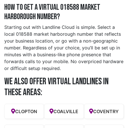
How to Get a Virtual 018588 market
harborough Number?
Starting out with Landline Cloud is simple. Select a
local 018588 market harborough number that reflects
your business location, or go with a non-geographic
number. Regardless of your choice, you’ll be set up in
minutes with a business-like phone presence that
forwards calls to your mobile. No overpriced hardware
or difficult setup required.
We also offer Virtual Landlines in
these Areas:
CLOPTON
COALVILLE
COVENTRY