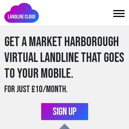
Get a market harborough
Virtual Landline that goes
to your mobile.
For just £10/month.
Sign Up