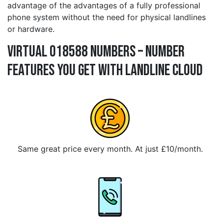
advantage of the advantages of a fully professional
phone system without the need for physical landlines
or hardware.
Virtual 018588 Numbers – Number
Features You Get With Landline Cloud
Same great price every month. At just £10/month.