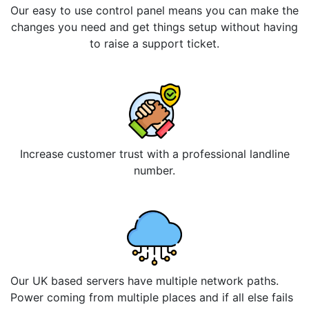
Our easy to use control panel means you can make the
changes you need and get things setup without having
to raise a support ticket.
Increase customer trust with a professional landline
number.
Our UK based servers have multiple network paths.
Power coming from multiple places and if all else fails