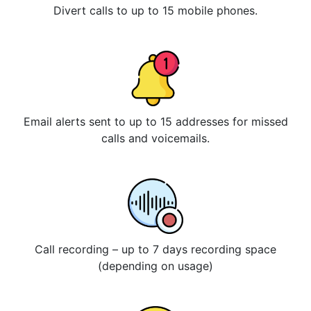
Divert calls to up to 15 mobile phones.
Email alerts sent to up to 15 addresses for missed
calls and voicemails.
Call recording – up to 7 days recording space
(depending on usage)