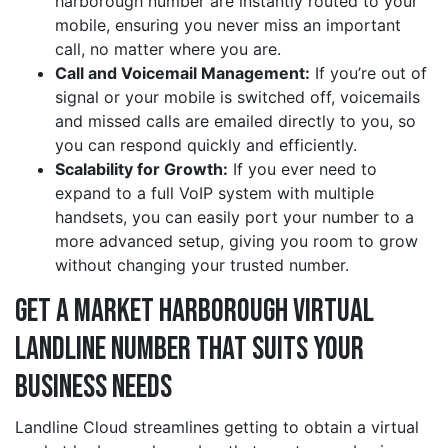
harborough number are instantly routed to your
mobile, ensuring you never miss an important
call, no matter where you are.
Call and Voicemail Management:
If you’re out of
signal or your mobile is switched off, voicemails
and missed calls are emailed directly to you, so
you can respond quickly and efficiently.
Scalability for Growth:
If you ever need to
expand to a full VoIP system with multiple
handsets, you can easily port your number to a
more advanced setup, giving you room to grow
without changing your trusted number.
Get a market harborough Virtual
Landline Number That Suits Your
Business Needs
Landline Cloud streamlines getting to obtain a virtual