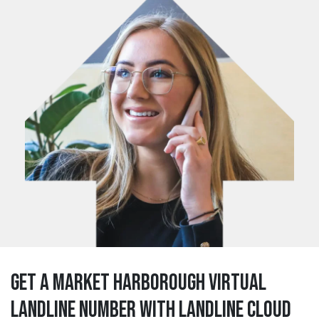
Get a market harborough Virtual
Landline Number with Landline Cloud