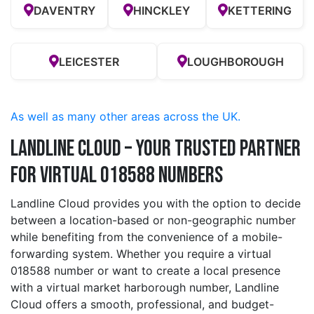
DAVENTRY
HINCKLEY
KETTERING
LEICESTER
LOUGHBOROUGH
As well as many other areas across the UK.
Landline Cloud – Your Trusted Partner
for Virtual 018588 Numbers
Landline Cloud provides you with the option to decide
between a location-based or non-geographic number
while benefiting from the convenience of a mobile-
forwarding system. Whether you require a virtual
018588 number or want to create a local presence
with a virtual market harborough number, Landline
Cloud offers a smooth, professional, and budget-