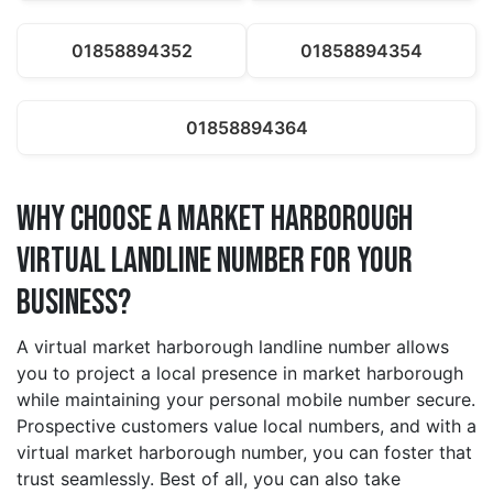
01858894352
01858894354
01858894364
Why Choose a market harborough
Virtual Landline Number for Your
Business?
A virtual market harborough landline number allows
you to project a local presence in market harborough
while maintaining your personal mobile number secure.
Prospective customers value local numbers, and with a
virtual market harborough number, you can foster that
trust seamlessly. Best of all, you can also take