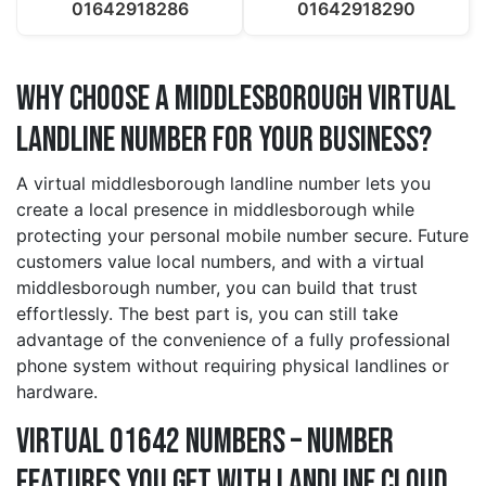
01642918286
01642918290
Why Choose a middlesborough Virtual
Landline Number for Your Business?
A virtual middlesborough landline number lets you
create a local presence in middlesborough while
protecting your personal mobile number secure. Future
customers value local numbers, and with a virtual
middlesborough number, you can build that trust
effortlessly. The best part is, you can still take
advantage of the convenience of a fully professional
phone system without requiring physical landlines or
hardware.
Virtual 01642 Numbers – Number
Features You Get With Landline Cloud