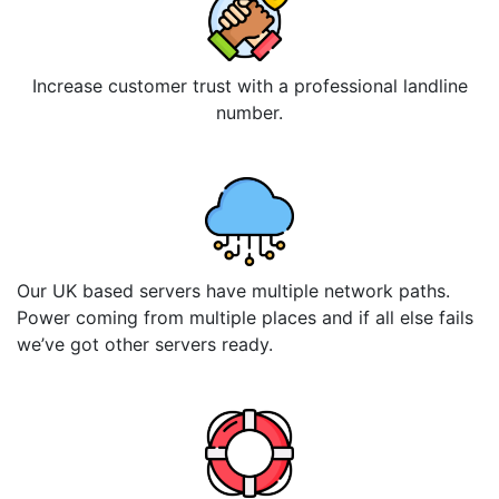
Increase customer trust with a professional landline
number.
Our UK based servers have multiple network paths.
Power coming from multiple places and if all else fails
we’ve got other servers ready.