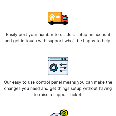
Easily port your number to us. Just setup an account
and get in touch with support who’ll be happy to help.
Our easy to use control panel means you can make the
changes you need and get things setup without having
to raise a support ticket.