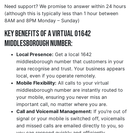
Need support? We promise to answer within 24 hours
(although this is typically less than 1 hour between
8AM and 8PM Monday – Sunday)
Key Benefits of a Virtual 01642
middlesborough Number:
Local Presence:
Get a local 1642
middlesborough number that customers in your
area recognise and trust. Your business appears
local, even if you operate remotely.
Mobile Flexibility:
All calls to your virtual
middlesborough number are instantly routed to
your mobile, ensuring you never miss an
important call, no matter where you are.
Call and Voicemail Management:
If you’re out of
signal or your mobile is switched off, voicemails
and missed calls are emailed directly to you, so
you can respond quickly and efficiently.