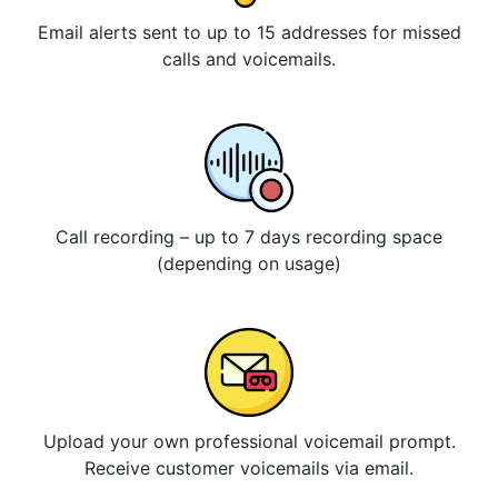
Email alerts sent to up to 15 addresses for missed
calls and voicemails.
Call recording – up to 7 days recording space
(depending on usage)
Upload your own professional voicemail prompt.
Receive customer voicemails via email.