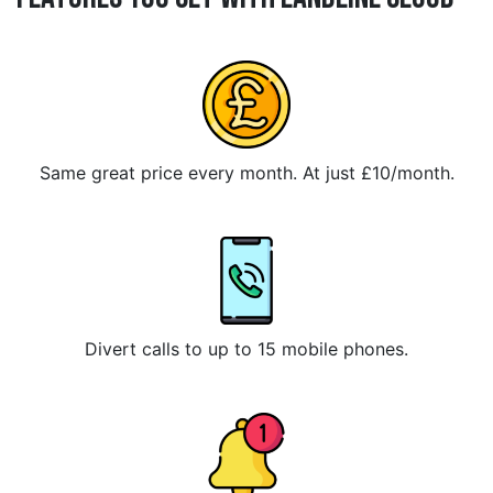
Same great price every month. At just £10/month.
Divert calls to up to 15 mobile phones.