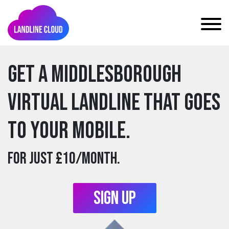
Get a middlesborough
Virtual Landline that goes
to your mobile.
For just £10/month.
Sign Up