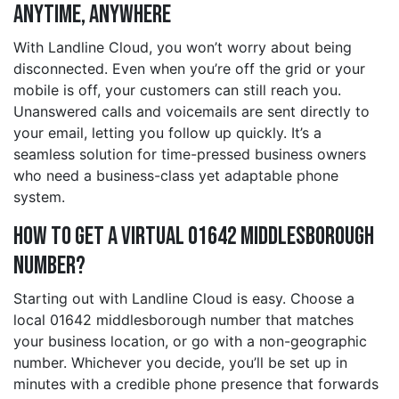
Anytime, Anywhere
With Landline Cloud, you won’t worry about being
disconnected. Even when you’re off the grid or your
mobile is off, your customers can still reach you.
Unanswered calls and voicemails are sent directly to
your email, letting you follow up quickly. It’s a
seamless solution for time-pressed business owners
who need a business-class yet adaptable phone
system.
How to Get a Virtual 01642 middlesborough
Number?
Starting out with Landline Cloud is easy. Choose a
local 01642 middlesborough number that matches
your business location, or go with a non-geographic
number. Whichever you decide, you’ll be set up in
minutes with a credible phone presence that forwards