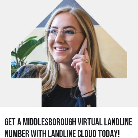
Get a middlesborough Virtual Landline
Number with Landline Cloud Today!