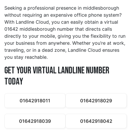
Seeking a professional presence in middlesborough
without requiring an expensive office phone system?
With Landline Cloud, you can easily obtain a virtual
01642 middlesborough number that directs calls
directly to your mobile, giving you the flexibility to run
your business from anywhere. Whether you’re at work,
traveling, or in a dead zone, Landline Cloud ensures
you stay reachable.
Get Your Virtual Landline Number
Today
01642918011
01642918029
01642918039
01642918042