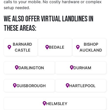
calls to your mobile. No costly hardware or complex
setup needed.
We also offer Virtual Landlines in
these Areas:
BARNARD
BISHOP
BEDALE
CASTLE
AUCKLAND
DARLINGTON
DURHAM
GUISBOROUGH
HARTLEPOOL
HELMSLEY