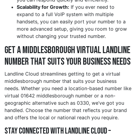
Scalability for Growth:
If you ever need to
expand to a full VoIP system with multiple
handsets, you can easily port your number to a
more advanced setup, giving you room to grow
without changing your trusted number.
Get a middlesborough Virtual Landline
Number That Suits Your Business Needs
Landline Cloud streamlines getting to get a virtual
middlesborough number that suits your business
needs. Whether you need a location-based number like
virtual 01642 middlesborough number or a non-
geographic alternative such as 0330, we’ve got you
handled. Choose the number that reflects your brand
and offers the local or national reach you require.
Stay Connected with Landline Cloud –