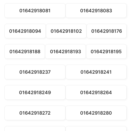
01642918081
01642918083
01642918094
01642918102
01642918176
01642918188
01642918193
01642918195
01642918237
01642918241
01642918249
01642918264
01642918272
01642918280