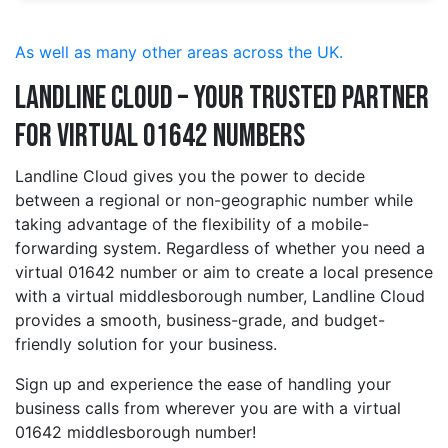
As well as many other areas across the UK.
Landline Cloud – Your Trusted Partner
for Virtual 01642 Numbers
Landline Cloud gives you the power to decide
between a regional or non-geographic number while
taking advantage of the flexibility of a mobile-
forwarding system. Regardless of whether you need a
virtual 01642 number or aim to create a local presence
with a virtual middlesborough number, Landline Cloud
provides a smooth, business-grade, and budget-
friendly solution for your business.
Sign up and experience the ease of handling your
business calls from wherever you are with a virtual
01642 middlesborough number!