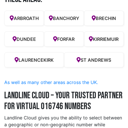
ARBROATH
BANCHORY
BRECHIN
DUNDEE
FORFAR
KIRRIEMUIR
LAURENCEKIRK
ST ANDREWS
As well as many other areas across the UK.
Landline Cloud – Your Trusted Partner
for Virtual 016746 Numbers
Landline Cloud gives you the ability to select between
a geographic or non-geographic number while