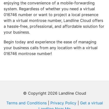
enjoying the convenience of a mobile-forwarding
system. Regardless of whether you need a virtual
016746 number or want to project a local presence
with a virtual montrose number, Landline Cloud offers
a hassle-free, professional, and affordable solution for
your business.
Begin today and experience the ease of managing
your business calls from any location with a virtual
016746 montrose number!
© Copyright 2026 Landline Cloud
Terms and Conditions
|
Privacy Policy
|
Get a virtual
Landline Near Me