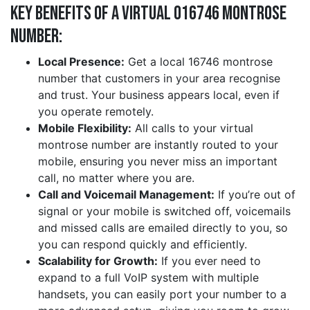
Key Benefits of a Virtual 016746 montrose
Number:
Local Presence:
Get a local 16746 montrose
number that customers in your area recognise
and trust. Your business appears local, even if
you operate remotely.
Mobile Flexibility:
All calls to your virtual
montrose number are instantly routed to your
mobile, ensuring you never miss an important
call, no matter where you are.
Call and Voicemail Management:
If you’re out of
signal or your mobile is switched off, voicemails
and missed calls are emailed directly to you, so
you can respond quickly and efficiently.
Scalability for Growth:
If you ever need to
expand to a full VoIP system with multiple
handsets, you can easily port your number to a