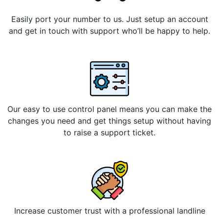
Easily port your number to us. Just setup an account
and get in touch with support who’ll be happy to help.
Our easy to use control panel means you can make the
changes you need and get things setup without having
to raise a support ticket.
Increase customer trust with a professional landline