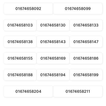
01674658092
01674658099
01674658103
01674658130
01674658133
01674658138
01674658143
01674658147
01674658155
01674658169
01674658186
01674658188
01674658194
01674658199
01674658204
01674658211