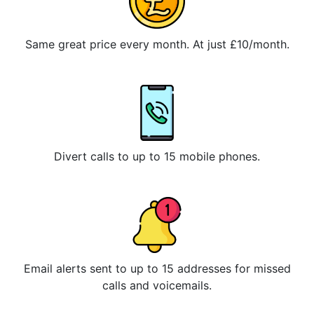
Same great price every month. At just £10/month.
Divert calls to up to 15 mobile phones.
Email alerts sent to up to 15 addresses for missed
calls and voicemails.