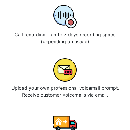
Call recording – up to 7 days recording space
(depending on usage)
Upload your own professional voicemail prompt.
Receive customer voicemails via email.