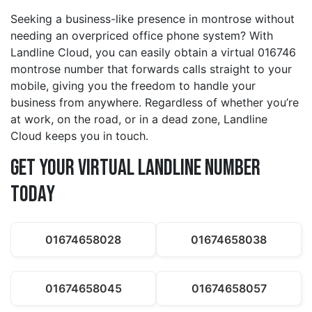
Seeking a business-like presence in montrose without
needing an overpriced office phone system? With
Landline Cloud, you can easily obtain a virtual 016746
montrose number that forwards calls straight to your
mobile, giving you the freedom to handle your
business from anywhere. Regardless of whether you’re
at work, on the road, or in a dead zone, Landline
Cloud keeps you in touch.
Get Your Virtual Landline Number
Today
01674658028
01674658038
01674658045
01674658057