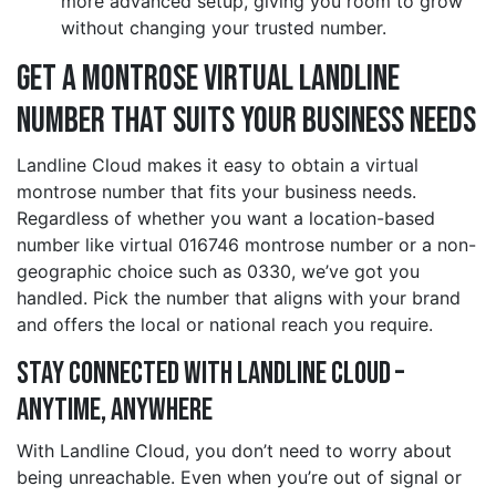
more advanced setup, giving you room to grow
without changing your trusted number.
Get a montrose Virtual Landline
Number That Suits Your Business Needs
Landline Cloud makes it easy to obtain a virtual
montrose number that fits your business needs.
Regardless of whether you want a location-based
number like virtual 016746 montrose number or a non-
geographic choice such as 0330, we’ve got you
handled. Pick the number that aligns with your brand
and offers the local or national reach you require.
Stay Connected with Landline Cloud –
Anytime, Anywhere
With Landline Cloud, you don’t need to worry about
being unreachable. Even when you’re out of signal or