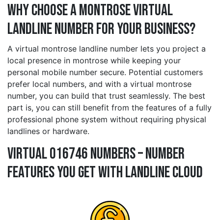
Why Choose a montrose Virtual
Landline Number for Your Business?
A virtual montrose landline number lets you project a
local presence in montrose while keeping your
personal mobile number secure. Potential customers
prefer local numbers, and with a virtual montrose
number, you can build that trust seamlessly. The best
part is, you can still benefit from the features of a fully
professional phone system without requiring physical
landlines or hardware.
Virtual 016746 Numbers – Number
Features You Get With Landline Cloud