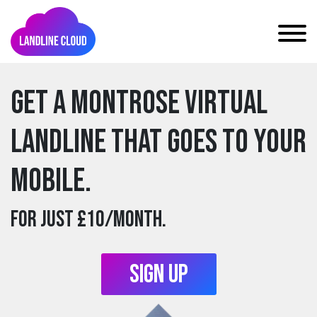
Get a montrose Virtual
Landline that goes to your
mobile.
For just £10/month.
Sign Up