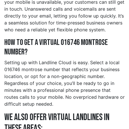
your mobile is unavailable, your customers can still get
in touch. Unanswered calls and voicemails are sent
directly to your email, letting you follow up quickly. It’s
a seamless solution for time-pressed business owners
who need a reliable yet flexible phone system.
How to Get a Virtual 016746 montrose
Number?
Setting up with Landline Cloud is easy. Select a local
016746 montrose number that reflects your business
location, or opt for a non-geographic number.
Regardless of your choice, you’ll be ready to go in
minutes with a professional phone presence that
routes calls to your mobile. No overpriced hardware or
difficult setup needed.
We also offer Virtual Landlines in
these Areas: