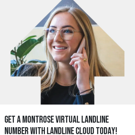
Get a montrose Virtual Landline
Number with Landline Cloud Today!