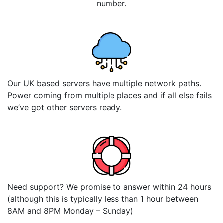
number.
Our UK based servers have multiple network paths.
Power coming from multiple places and if all else fails
we’ve got other servers ready.
Need support? We promise to answer within 24 hours
(although this is typically less than 1 hour between
8AM and 8PM Monday – Sunday)