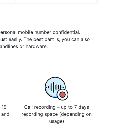
personal mobile number confidential.
st easily. The best part is, you can also
landlines or hardware.
 15
Call recording – up to 7 days
s and
recording space (depending on
usage)