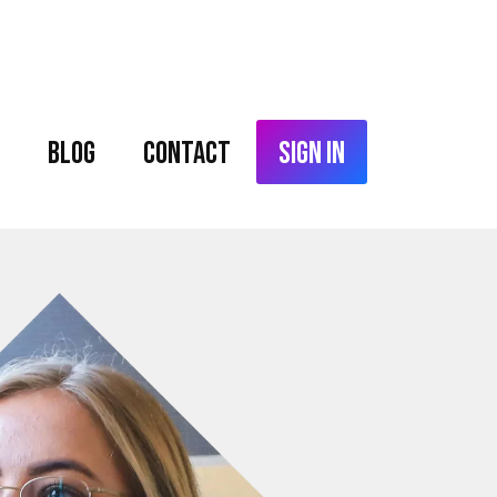
Blog
Contact
Sign In