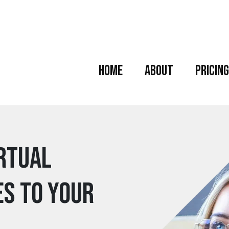
Home
About
Pricing
irtual
es to your