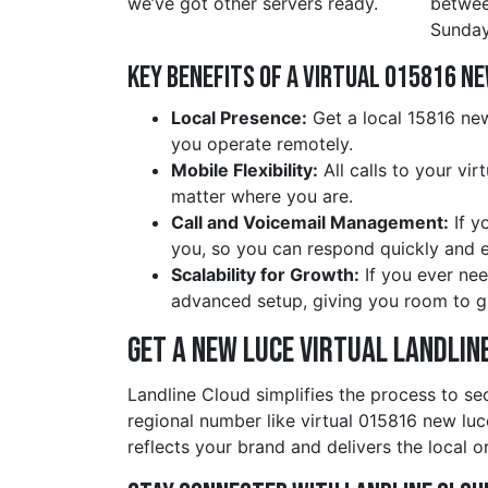
we’ve got other servers ready.
betwe
Sunday
Key Benefits of a Virtual 015816 n
Local Presence:
Get a local 15816 new
you operate remotely.
Mobile Flexibility:
All calls to your vi
matter where you are.
Call and Voicemail Management:
If y
you, so you can respond quickly and ef
Scalability for Growth:
If you ever nee
advanced setup, giving you room to g
Get a new luce Virtual Landlin
Landline Cloud simplifies the process to se
regional number like virtual 015816 new lu
reflects your brand and delivers the local o