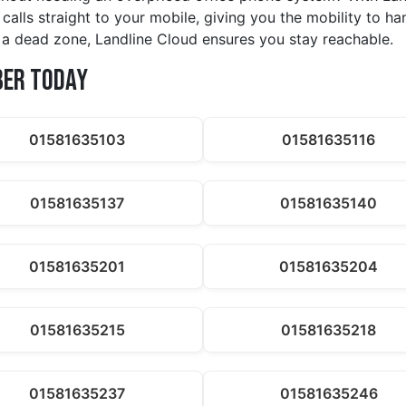
calls straight to your mobile, giving you the mobility to h
in a dead zone, Landline Cloud ensures you stay reachable.
ber Today
01581635103
01581635116
01581635137
01581635140
01581635201
01581635204
01581635215
01581635218
01581635237
01581635246