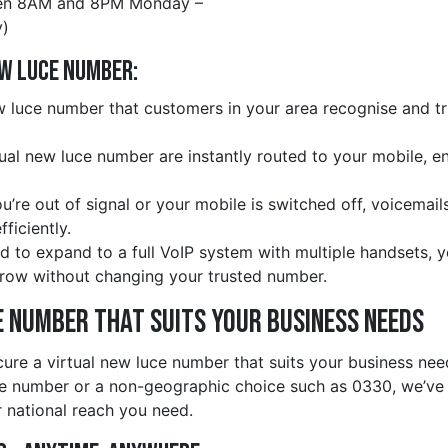
en 8AM and 8PM Monday –
)
ew luce Number:
 luce number that customers in your area recognise and tru
rtual new luce number are instantly routed to your mobile, e
ou’re out of signal or your mobile is switched off, voicemail
ficiently.
d to expand to a full VoIP system with multiple handsets, 
row without changing your trusted number.
e Number That Suits Your Business Needs
cure a virtual new luce number that suits your business ne
ce number or a non-geographic choice such as 0330, we’ve
r national reach you need.