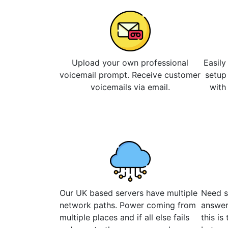
Upload your own professional
Easily
voicemail prompt. Receive customer
setup
voicemails via email.
with
Our UK based servers have multiple
Need s
network paths. Power coming from
answer
multiple places and if all else fails
this is