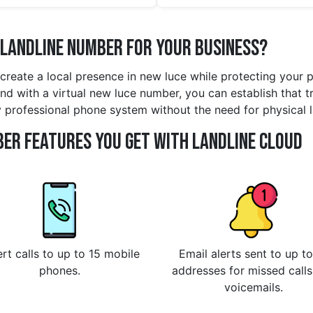
 Landline Number for Your Business?
 create a local presence in new luce while protecting your 
d with a virtual new luce number, you can establish that tru
y professional phone system without the need for physical 
er Features You Get With Landline Cloud
rt calls to up to 15 mobile
Email alerts sent to up to
phones.
addresses for missed call
voicemails.