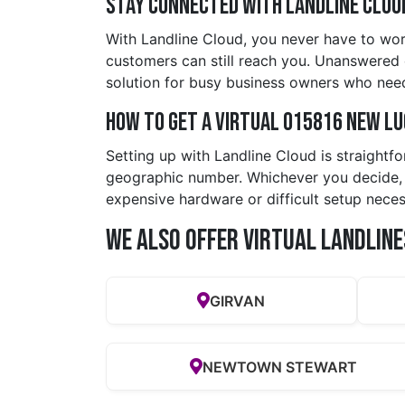
Stay Connected with Landline Clou
With Landline Cloud, you never have to wor
customers can still reach you. Unanswered ca
solution for busy business owners who need
How to Get a Virtual 015816 new l
Setting up with Landline Cloud is straightf
geographic number. Whichever you decide, y
expensive hardware or difficult setup neces
We also offer Virtual Landline
GIRVAN
NEWTOWN STEWART