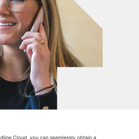
dline Cloud, you can seamlessly obtain a