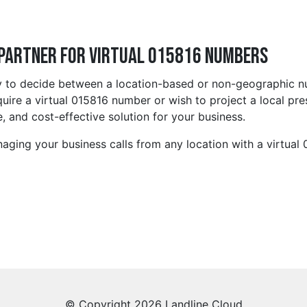
 Partner for Virtual 015816 Numbers
y to decide between a location-based or non-geographic num
ire a virtual 015816 number or wish to project a local pre
, and cost-effective solution for your business.
aging your business calls from any location with a virtual
© Copyright 2026 Landline Cloud