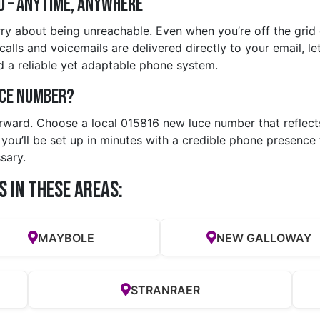
d – Anytime, Anywhere
ry about being unreachable. Even when you’re off the grid o
lls and voicemails are delivered directly to your email, lett
 a reliable yet adaptable phone system.
uce Number?
orward. Choose a local 015816 new luce number that reflect
ou’ll be set up in minutes with a credible phone presence t
sary.
s in these Areas:
MAYBOLE
NEW GALLOWAY
STRANRAER