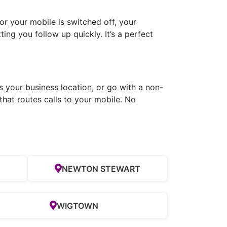
r your mobile is switched off, your
ing you follow up quickly. It’s a perfect
s your business location, or go with a non-
hat routes calls to your mobile. No
NEWTON STEWART
WIGTOWN