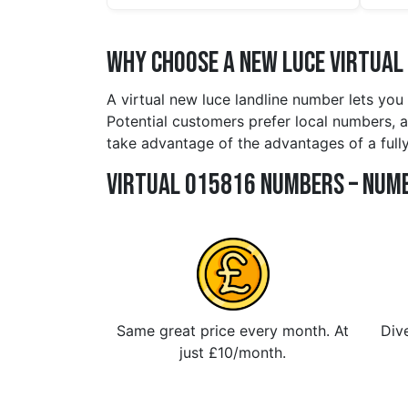
Why Choose a new luce Virtual
A virtual new luce landline number lets you
Potential customers prefer local numbers, an
take advantage of the advantages of a full
Virtual 015816 Numbers – Numb
Same great price every month. At
Dive
just £10/month.