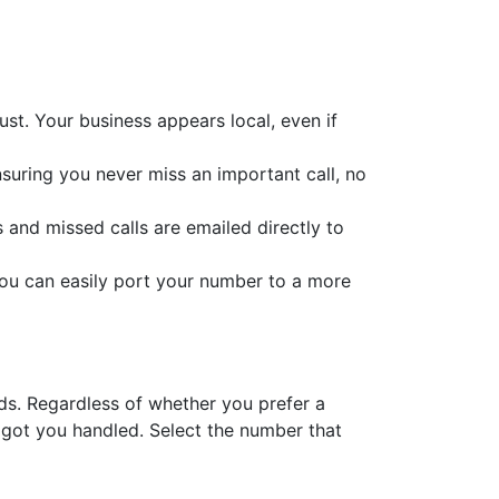
st. Your business appears local, even if
nsuring you never miss an important call, no
s and missed calls are emailed directly to
you can easily port your number to a more
eds. Regardless of whether you prefer a
 got you handled. Select the number that