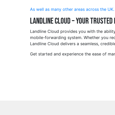
As well as many other areas across the UK.
Landline Cloud – Your Trusted
Landline Cloud provides you with the abilit
mobile-forwarding system. Whether you requ
Landline Cloud delivers a seamless, credible
Get started and experience the ease of man