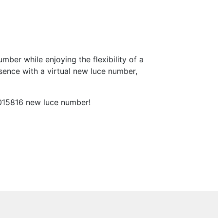
ber while enjoying the flexibility of a
sence with a virtual new luce number,
 015816 new luce number!