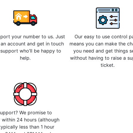
 port your number to us. Just
Our easy to use control p
 an account and get in touch
means you can make the c
 support who’ll be happy to
you need and get things s
help.
without having to raise a s
ticket.
upport? We promise to
 within 24 hours (although
 typically less than 1 hour