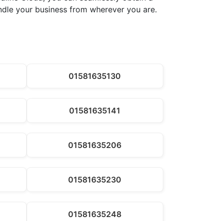
andle your business from wherever you are.
01581635130
01581635141
01581635206
01581635230
01581635248