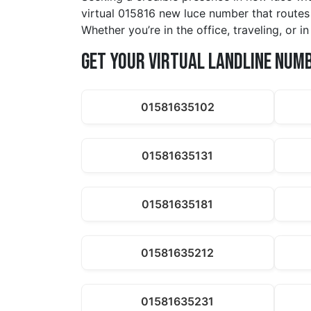
virtual 015816 new luce number that routes 
Whether you’re in the office, traveling, or 
Get Your Virtual Landline Num
01581635102
01581635131
01581635181
01581635212
01581635231