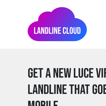
Get a new luce V
Landline that go