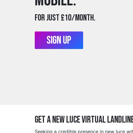
mobile.
For just £10/month.
Sign Up
Get a new luce Virtual Landlin
Seeking a credible presence in new luce wi