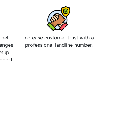
anel
Increase customer trust with a
hanges
professional landline number.
etup
upport