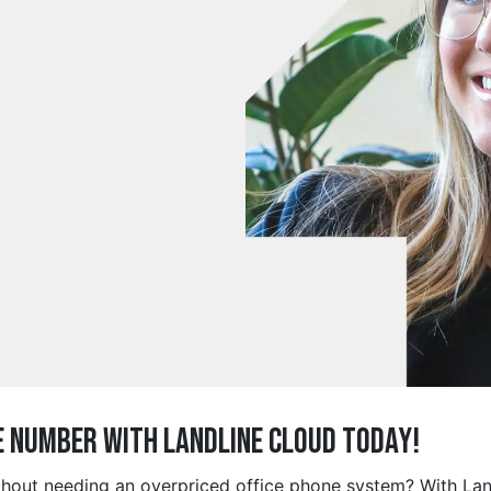
e Number with Landline Cloud Today!
thout needing an overpriced office phone system? With Lan