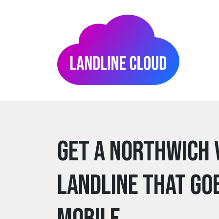
Get a northwich 
Landline that go