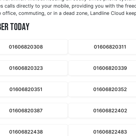
s calls directly to your mobile, providing you with the fr
he office, commuting, or in a dead zone, Landline Cloud ke
ber Today
01606820308
01606820311
01606820323
01606820339
01606820351
01606820352
01606820387
01606822402
01606822438
01606822483