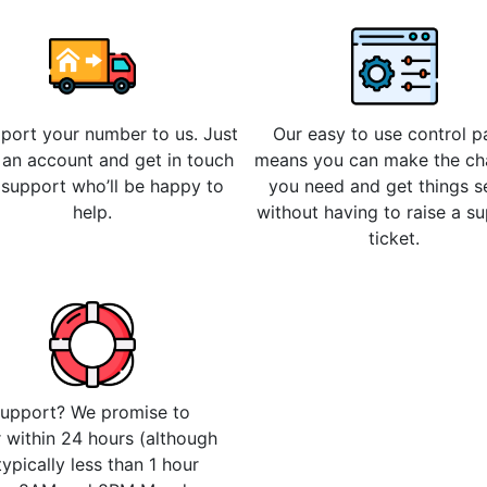
 port your number to us. Just
Our easy to use control p
 an account and get in touch
means you can make the c
 support who’ll be happy to
you need and get things s
help.
without having to raise a s
ticket.
upport? We promise to
 within 24 hours (although
 typically less than 1 hour