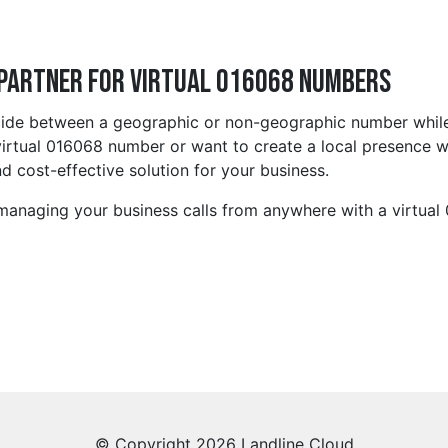
 Partner for Virtual 016068 Numbers
cide between a geographic or non-geographic number while
irtual 016068 number or want to create a local presence wi
d cost-effective solution for your business.
 managing your business calls from anywhere with a virtua
© Copyright 2026 Landline Cloud