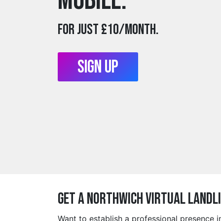
mobile.
For just £10/month.
Sign Up
Get a northwich Virtual Landl
Want to establish a professional presence 