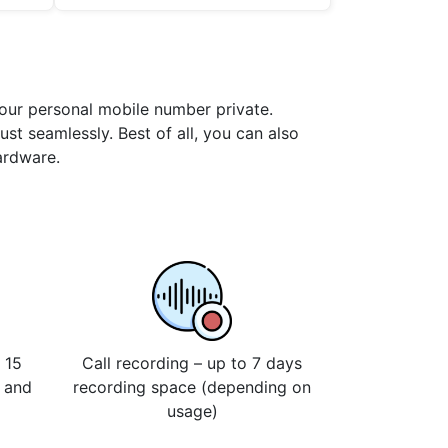
your personal mobile number private.
st seamlessly. Best of all, you can also
ardware.
 15
Call recording – up to 7 days
s and
recording space (depending on
usage)