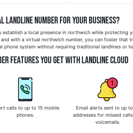
l Landline Number for Your Business?
u establish a local presence in northwich while protecting 
and with a virtual northwich number, you can foster that tru
al phone system without requiring traditional landlines or h
er Features You Get With Landline Cloud
rt calls to up to 15 mobile
Email alerts sent to up to
phones.
addresses for missed call
voicemails.