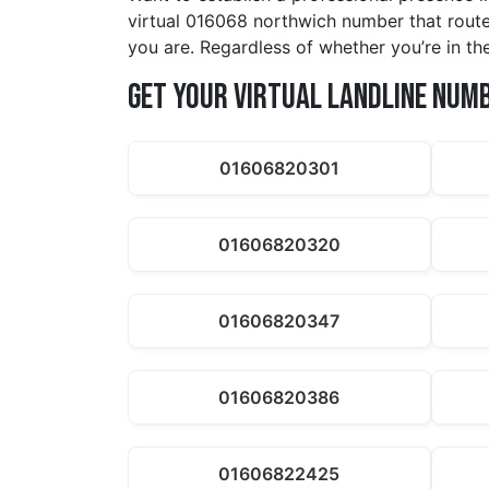
virtual 016068 northwich number that route
you are. Regardless of whether you’re in t
Get Your Virtual Landline Num
01606820301
01606820320
01606820347
01606820386
01606822425