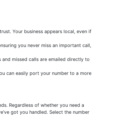
ust. Your business appears local, even if
ensuring you never miss an important call,
s and missed calls are emailed directly to
you can easily port your number to a more
eeds. Regardless of whether you need a
e’ve got you handled. Select the number