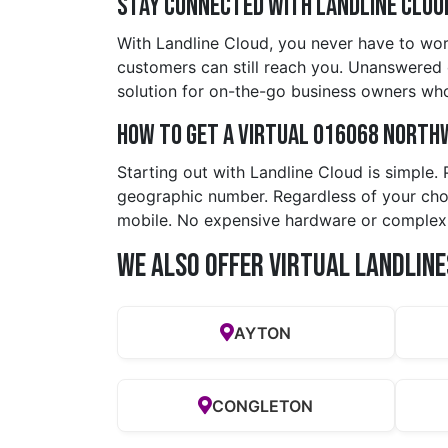
Stay Connected with Landline Clou
With Landline Cloud, you never have to wor
customers can still reach you. Unanswered ca
solution for on-the-go business owners who
How to Get a Virtual 016068 north
Starting out with Landline Cloud is simple.
geographic number. Regardless of your choic
mobile. No expensive hardware or complex
We also offer Virtual Landline
AYTON
CONGLETON