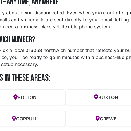
d – Anytime, Anywhere
ry about being disconnected. Even when you’re out of signa
lls and voicemails are sent directly to your email, letting 
 need a business-class yet flexible phone system.
wich Number?
 Pick a local 016068 northwich number that reflects your bu
e, you’ll be ready to go in minutes with a business-like ph
 setup necessary.
s in these Areas:
BOLTON
BUXTON
COPPULL
CREWE