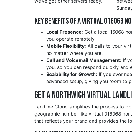
we’ve got other servers ready.
betwe
Sunday
Key Benefits of a Virtual 016068 n
Local Presence:
Get a local 16068 nor
you operate remotely.
Mobile Flexibility:
All calls to your vi
no matter where you are.
Call and Voicemail Management:
If y
you, so you can respond quickly and ef
Scalability for Growth:
If you ever nee
advanced setup, giving you room to g
Get a northwich Virtual Landl
Landline Cloud simplifies the process to ob
geographic number like virtual 016068 nor
that reflects your brand and provides the lo