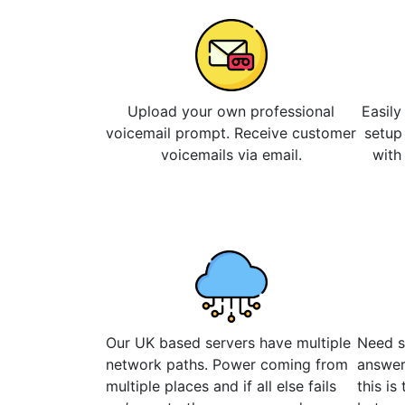
Upload your own professional
Easily
voicemail prompt. Receive customer
setup
voicemails via email.
with
Our UK based servers have multiple
Need s
network paths. Power coming from
answer
multiple places and if all else fails
this is