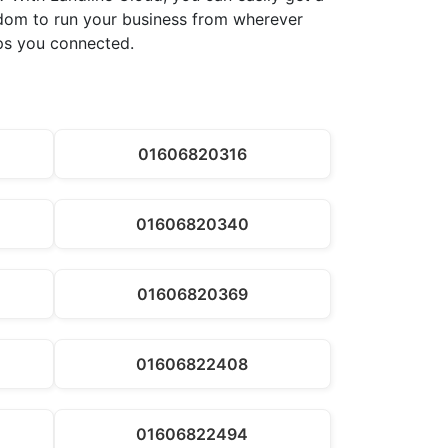
eedom to run your business from wherever
eps you connected.
01606820316
01606820340
01606820369
01606822408
01606822494