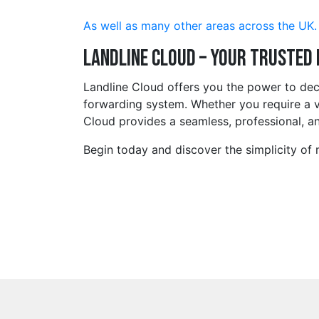
As well as many other areas across the UK.
Landline Cloud – Your Trusted
Landline Cloud offers you the power to de
forwarding system. Whether you require a v
Cloud provides a seamless, professional, an
Begin today and discover the simplicity of