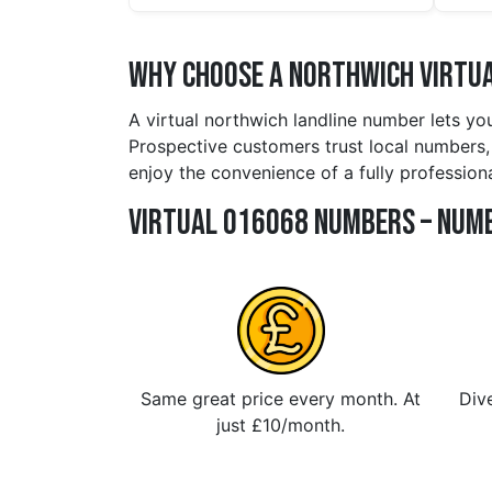
Why Choose a northwich Virtua
A virtual northwich landline number lets yo
Prospective customers trust local numbers, 
enjoy the convenience of a fully profession
Virtual 016068 Numbers – Numb
Same great price every month. At
Dive
just £10/month.