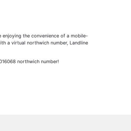
 enjoying the convenience of a mobile-
th a virtual northwich number, Landline
l 016068 northwich number!