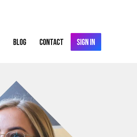
Blog
Contact
Sign In