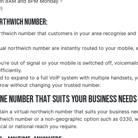
en 8AM and 8PM Monday –
)
orthwich Number:
thwich number that customers in your area recognise and tr
rtual northwich number are instantly routed to your mobile, 
ou’re out of signal or your mobile is switched off, voicemail
ficiently.
d to expand to a full VoIP system with multiple handsets, 
row without changing your trusted number.
ine Number That Suits Your Business Needs
tain a virtual northwich number that suits your business n
thwich number or a non-geographic option such as 0330, w
cal or national reach you require.