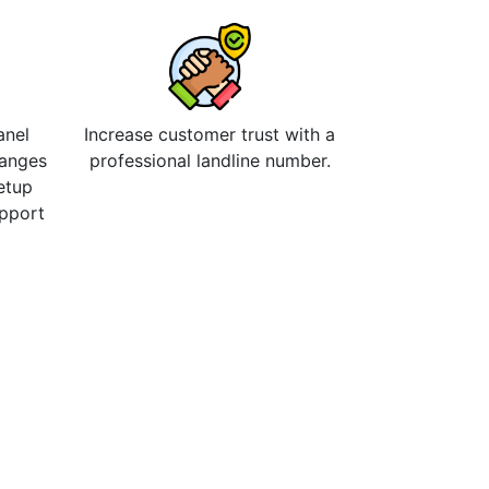
anel
Increase customer trust with a
hanges
professional landline number.
etup
upport