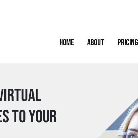
Home
About
Pricing
Virtual
es to your