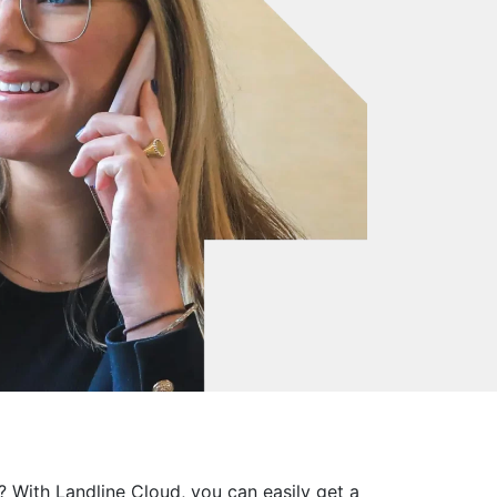
? With Landline Cloud, you can easily get a