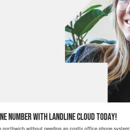
ine Number with Landline Cloud Today!
in northwich without needing an costly office phone system