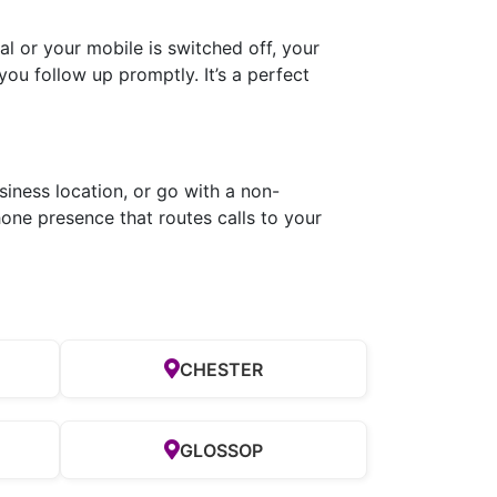
l or your mobile is switched off, your
you follow up promptly. It’s a perfect
siness location, or go with a non-
one presence that routes calls to your
CHESTER
GLOSSOP