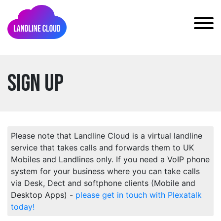
Sign Up
Please note that Landline Cloud is a virtual landline
service that takes calls and forwards them to UK
Mobiles and Landlines only. If you need a VoIP phone
system for your business where you can take calls
via Desk, Dect and softphone clients (Mobile and
Desktop Apps) -
please get in touch with Plexatalk
today!