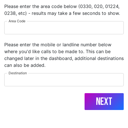
Please enter the area code below (0330, 020, 01224,
0238, etc) - results may take a few seconds to show.
Area Code
Please enter the mobile or landline number below
where you'd like calls to be made to. This can be
changed later in the dashboard, additional destinations
can also be added.
Destination
Next