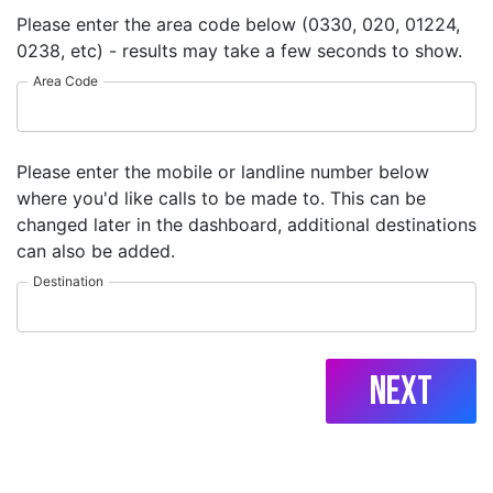
Please enter the area code below (0330, 020, 01224,
0238, etc) - results may take a few seconds to show.
Area Code
Please enter the mobile or landline number below
where you'd like calls to be made to. This can be
changed later in the dashboard, additional destinations
can also be added.
Destination
Next