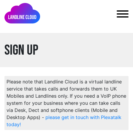
Sign Up
Please note that Landline Cloud is a virtual landline
service that takes calls and forwards them to UK
Mobiles and Landlines only. If you need a VoIP phone
system for your business where you can take calls
via Desk, Dect and softphone clients (Mobile and
Desktop Apps) -
please get in touch with Plexatalk
today!