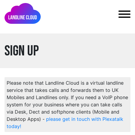
Sign Up
Please note that Landline Cloud is a virtual landline
service that takes calls and forwards them to UK
Mobiles and Landlines only. If you need a VoIP phone
system for your business where you can take calls
via Desk, Dect and softphone clients (Mobile and
Desktop Apps) -
please get in touch with Plexatalk
today!