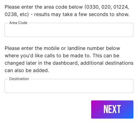
Please enter the area code below (0330, 020, 01224,
0238, etc) - results may take a few seconds to show.
Area Code
Please enter the mobile or landline number below
where you'd like calls to be made to. This can be
changed later in the dashboard, additional destinations
can also be added.
Destination
Next