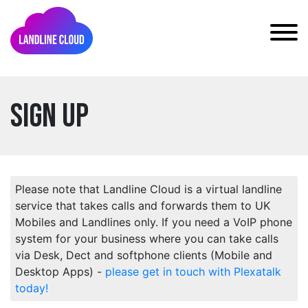
Sign Up
Please note that Landline Cloud is a virtual landline
service that takes calls and forwards them to UK
Mobiles and Landlines only. If you need a VoIP phone
system for your business where you can take calls
via Desk, Dect and softphone clients (Mobile and
Desktop Apps) -
please get in touch with Plexatalk
today!