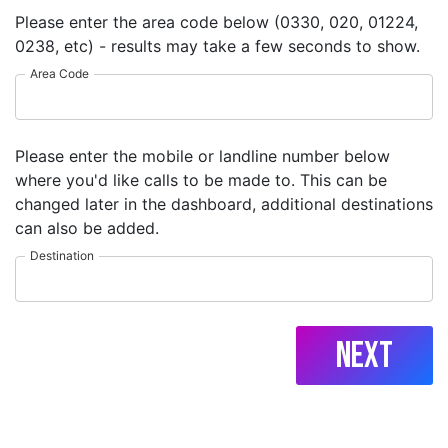
Please enter the area code below (0330, 020, 01224,
0238, etc) - results may take a few seconds to show.
Area Code
Please enter the mobile or landline number below
where you'd like calls to be made to. This can be
changed later in the dashboard, additional destinations
can also be added.
Destination
Next