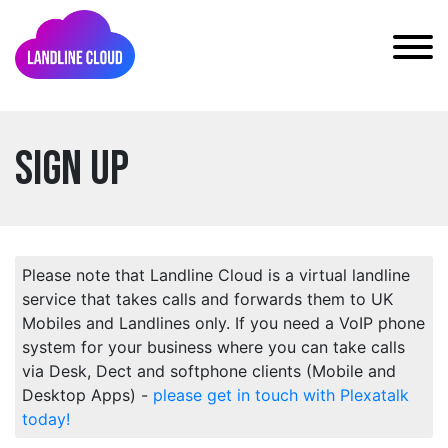
Sign Up
Please note that Landline Cloud is a virtual landline
service that takes calls and forwards them to UK
Mobiles and Landlines only. If you need a VoIP phone
system for your business where you can take calls
via Desk, Dect and softphone clients (Mobile and
Desktop Apps) -
please get in touch with Plexatalk
today!