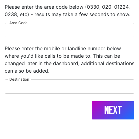
Please enter the area code below (0330, 020, 01224,
0238, etc) - results may take a few seconds to show.
Area Code
Please enter the mobile or landline number below
where you'd like calls to be made to. This can be
changed later in the dashboard, additional destinations
can also be added.
Destination
Next