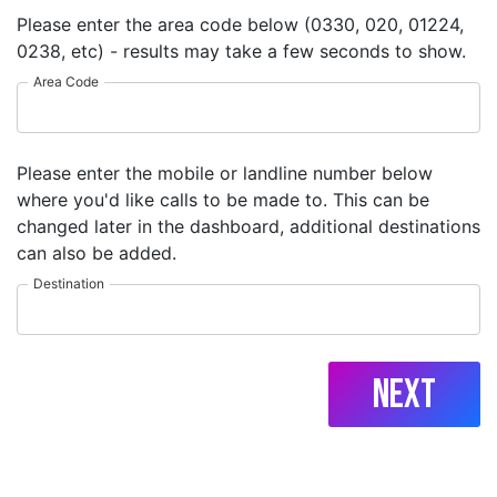
Please enter the area code below (0330, 020, 01224,
0238, etc) - results may take a few seconds to show.
Area Code
Please enter the mobile or landline number below
where you'd like calls to be made to. This can be
changed later in the dashboard, additional destinations
can also be added.
Destination
Next