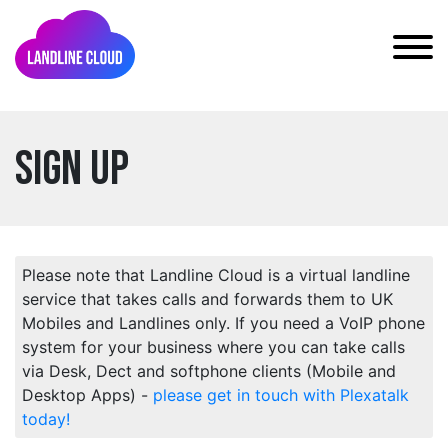
Sign Up
Please note that Landline Cloud is a virtual landline
service that takes calls and forwards them to UK
Mobiles and Landlines only. If you need a VoIP phone
system for your business where you can take calls
via Desk, Dect and softphone clients (Mobile and
Desktop Apps) -
please get in touch with Plexatalk
today!