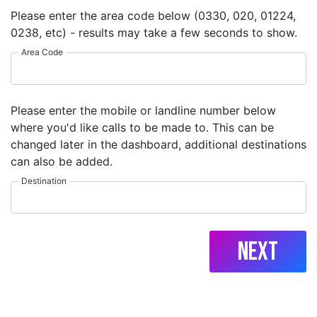
Please enter the area code below (0330, 020, 01224,
0238, etc) - results may take a few seconds to show.
Area Code
Please enter the mobile or landline number below
where you'd like calls to be made to. This can be
changed later in the dashboard, additional destinations
can also be added.
Destination
Next