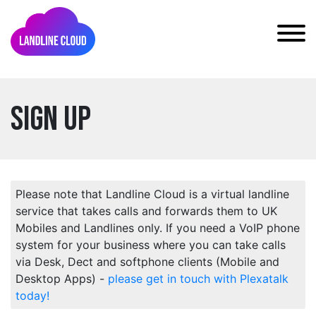
Sign Up
Please note that Landline Cloud is a virtual landline
service that takes calls and forwards them to UK
Mobiles and Landlines only. If you need a VoIP phone
system for your business where you can take calls
via Desk, Dect and softphone clients (Mobile and
Desktop Apps) -
please get in touch with Plexatalk
today!