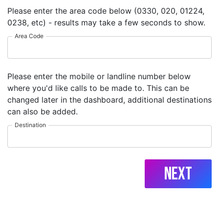
Please enter the area code below (0330, 020, 01224,
0238, etc) - results may take a few seconds to show.
Area Code
Please enter the mobile or landline number below
where you'd like calls to be made to. This can be
changed later in the dashboard, additional destinations
can also be added.
Destination
Next