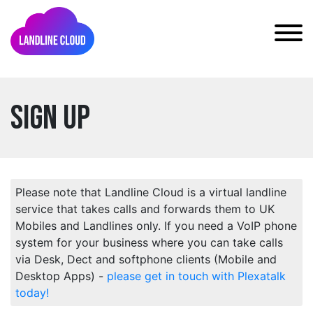
Sign Up
Please note that Landline Cloud is a virtual landline
service that takes calls and forwards them to UK
Mobiles and Landlines only. If you need a VoIP phone
system for your business where you can take calls
via Desk, Dect and softphone clients (Mobile and
Desktop Apps) -
please get in touch with Plexatalk
today!