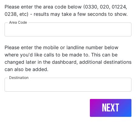
Please enter the area code below (0330, 020, 01224,
0238, etc) - results may take a few seconds to show.
Area Code
Please enter the mobile or landline number below
where you'd like calls to be made to. This can be
changed later in the dashboard, additional destinations
can also be added.
Destination
Next