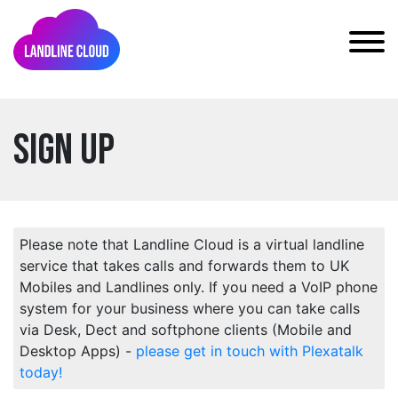
Sign Up
Please note that Landline Cloud is a virtual landline
service that takes calls and forwards them to UK
Mobiles and Landlines only. If you need a VoIP phone
system for your business where you can take calls
via Desk, Dect and softphone clients (Mobile and
Desktop Apps) -
please get in touch with Plexatalk
today!