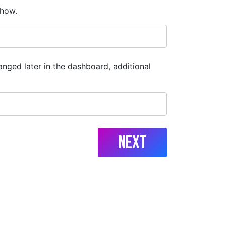
show.
anged later in the dashboard, additional
Next