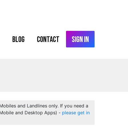
Blog
Contact
Sign In
 Mobiles and Landlines only. If you need a
 (Mobile and Desktop Apps) -
please get in