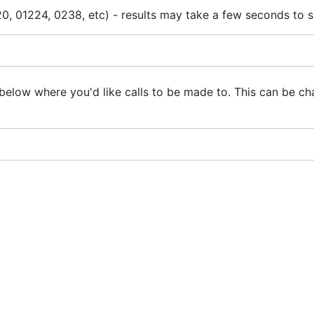
0, 01224, 0238, etc) - results may take a few seconds to 
below where you'd like calls to be made to. This can be ch