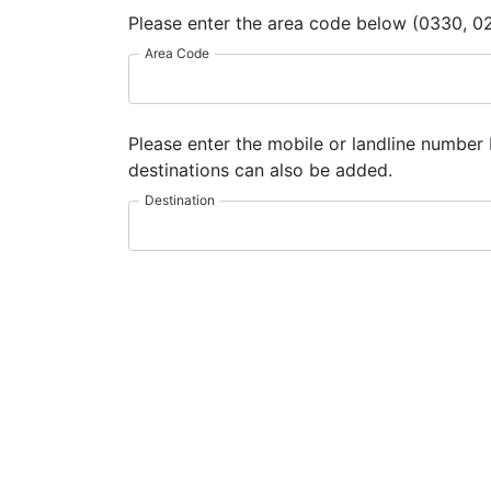
Please enter the area code below (0330, 02
Area Code
Please enter the mobile or landline number 
destinations can also be added.
Destination