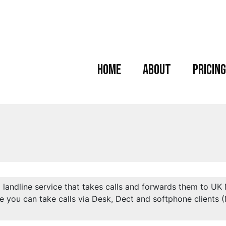
Home
About
Pricing
l landline service that takes calls and forwards them to UK
e you can take calls via Desk, Dect and softphone clients