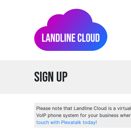
Sign Up
Please note that Landline Cloud is a virtua
VoIP phone system for your business wher
touch with Plexatalk today!