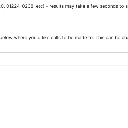
0, 01224, 0238, etc) - results may take a few seconds to 
below where you'd like calls to be made to. This can be ch