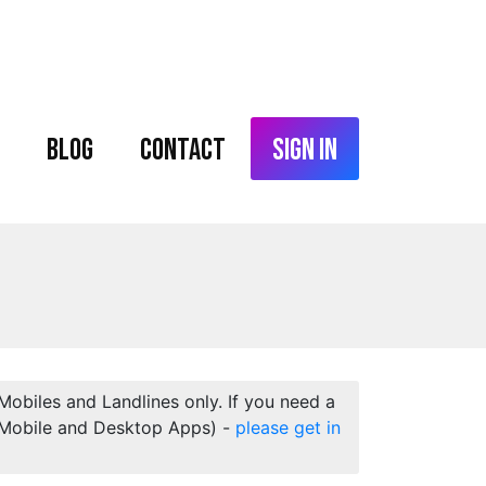
Blog
Contact
Sign In
 Mobiles and Landlines only. If you need a
 (Mobile and Desktop Apps) -
please get in