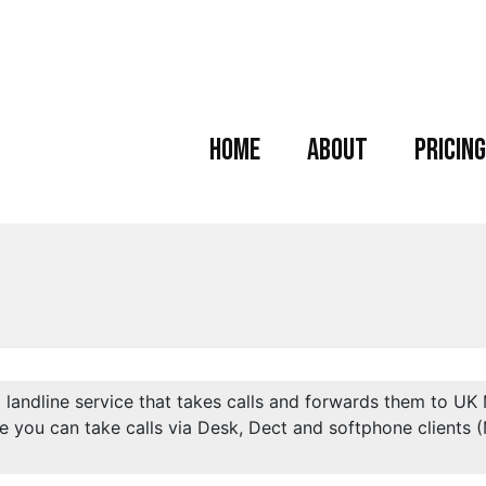
Home
About
Pricing
l landline service that takes calls and forwards them to UK
e you can take calls via Desk, Dect and softphone clients