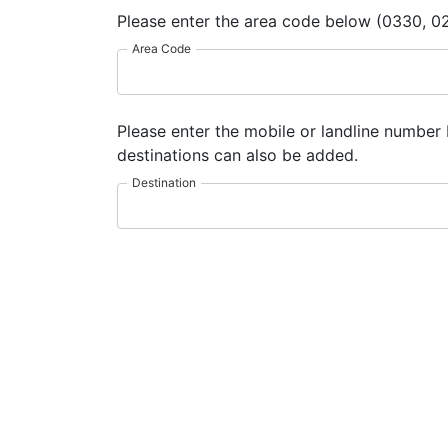
Please enter the area code below (0330, 02
Area Code
Please enter the mobile or landline number 
destinations can also be added.
Destination