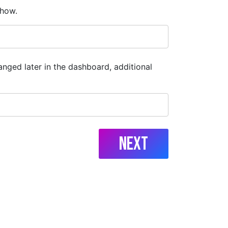
show.
anged later in the dashboard, additional
Next