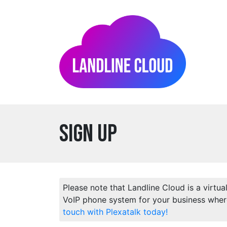
Sign Up
Please note that Landline Cloud is a virtua
VoIP phone system for your business wher
touch with Plexatalk today!