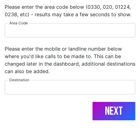
Please enter the area code below (0330, 020, 01224,
0238, etc) - results may take a few seconds to show.
Area Code
Please enter the mobile or landline number below
where you'd like calls to be made to. This can be
changed later in the dashboard, additional destinations
can also be added.
Destination
Next