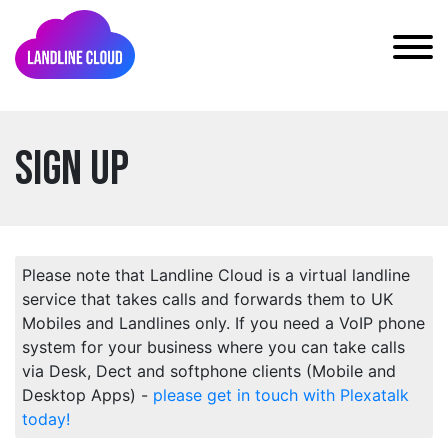
Sign Up
Please note that Landline Cloud is a virtual landline
service that takes calls and forwards them to UK
Mobiles and Landlines only. If you need a VoIP phone
system for your business where you can take calls
via Desk, Dect and softphone clients (Mobile and
Desktop Apps) -
please get in touch with Plexatalk
today!