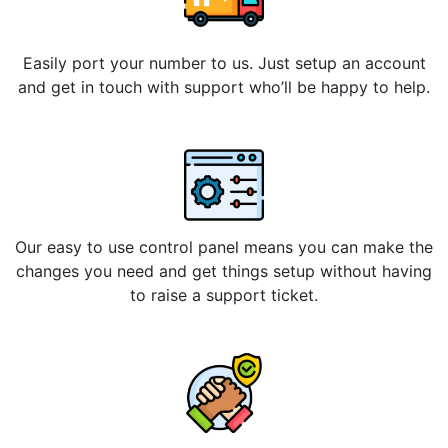
Easily port your number to us. Just setup an account
and get in touch with support who’ll be happy to help.
Our easy to use control panel means you can make the
changes you need and get things setup without having
to raise a support ticket.