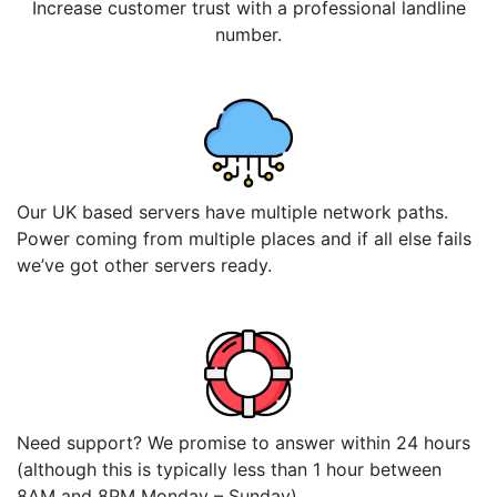
Increase customer trust with a professional landline
number.
Our UK based servers have multiple network paths.
Power coming from multiple places and if all else fails
we’ve got other servers ready.
Need support? We promise to answer within 24 hours
(although this is typically less than 1 hour between
8AM and 8PM Monday – Sunday)