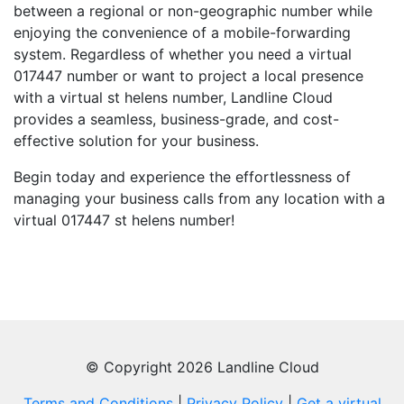
between a regional or non-geographic number while
enjoying the convenience of a mobile-forwarding
system. Regardless of whether you need a virtual
017447 number or want to project a local presence
with a virtual st helens number, Landline Cloud
provides a seamless, business-grade, and cost-
effective solution for your business.
Begin today and experience the effortlessness of
managing your business calls from any location with a
virtual 017447 st helens number!
© Copyright 2026 Landline Cloud
Terms and Conditions
|
Privacy Policy
|
Get a virtual