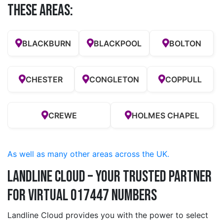
these Areas:
BLACKBURN
BLACKPOOL
BOLTON
CHESTER
CONGLETON
COPPULL
CREWE
HOLMES CHAPEL
As well as many other areas across the UK.
Landline Cloud – Your Trusted Partner
for Virtual 017447 Numbers
Landline Cloud provides you with the power to select