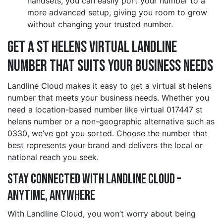
handsets, you can easily port your number to a
more advanced setup, giving you room to grow
without changing your trusted number.
Get a st helens Virtual Landline
Number That Suits Your Business Needs
Landline Cloud makes it easy to get a virtual st helens
number that meets your business needs. Whether you
need a location-based number like virtual 017447 st
helens number or a non-geographic alternative such as
0330, we’ve got you sorted. Choose the number that
best represents your brand and delivers the local or
national reach you seek.
Stay Connected with Landline Cloud –
Anytime, Anywhere
With Landline Cloud, you won’t worry about being