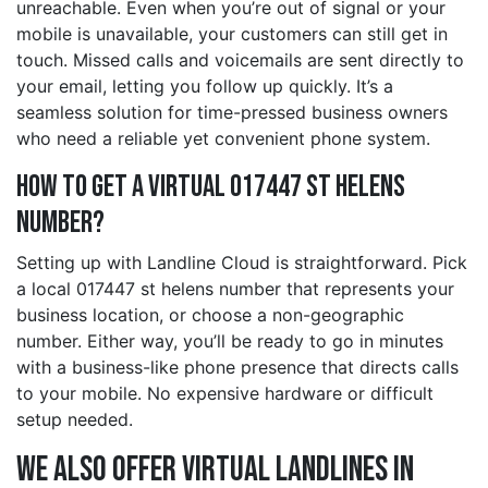
unreachable. Even when you’re out of signal or your
mobile is unavailable, your customers can still get in
touch. Missed calls and voicemails are sent directly to
your email, letting you follow up quickly. It’s a
seamless solution for time-pressed business owners
who need a reliable yet convenient phone system.
How to Get a Virtual 017447 st helens
Number?
Setting up with Landline Cloud is straightforward. Pick
a local 017447 st helens number that represents your
business location, or choose a non-geographic
number. Either way, you’ll be ready to go in minutes
with a business-like phone presence that directs calls
to your mobile. No expensive hardware or difficult
setup needed.
We also offer Virtual Landlines in