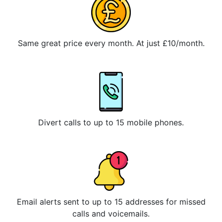
Same great price every month. At just £10/month.
Divert calls to up to 15 mobile phones.
Email alerts sent to up to 15 addresses for missed
calls and voicemails.