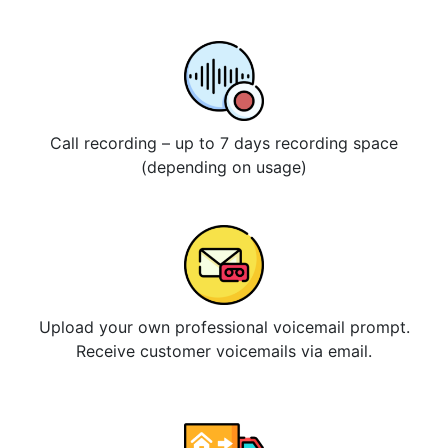
Call recording – up to 7 days recording space
(depending on usage)
Upload your own professional voicemail prompt.
Receive customer voicemails via email.