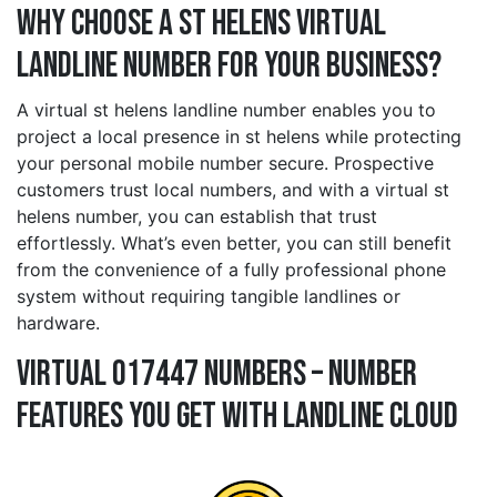
Why Choose a st helens Virtual
Landline Number for Your Business?
A virtual st helens landline number enables you to
project a local presence in st helens while protecting
your personal mobile number secure. Prospective
customers trust local numbers, and with a virtual st
helens number, you can establish that trust
effortlessly. What’s even better, you can still benefit
from the convenience of a fully professional phone
system without requiring tangible landlines or
hardware.
Virtual 017447 Numbers – Number
Features You Get With Landline Cloud