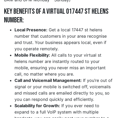
Key Benefits of a Virtual 017447 st helens
Number:
Local Presence:
Get a local 17447 st helens
number that customers in your area recognise
and trust. Your business appears local, even if
you operate remotely.
Mobile Flexibility:
All calls to your virtual st
helens number are instantly routed to your
mobile, ensuring you never miss an important
call, no matter where you are.
Call and Voicemail Management:
If you’re out of
signal or your mobile is switched off, voicemails
and missed calls are emailed directly to you, so
you can respond quickly and efficiently.
Scalability for Growth:
If you ever need to
expand to a full VoIP system with multiple