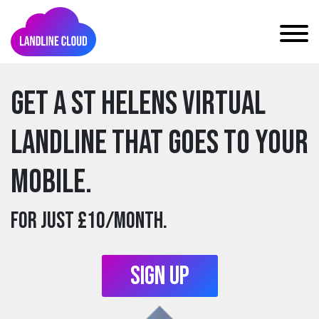
Get a st helens Virtual
Landline that goes to your
mobile.
For just £10/month.
Sign Up