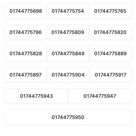
01744775698
01744775754
01744775765
01744775796
01744775809
01744775820
01744775828
01744775849
01744775889
01744775897
01744775904
01744775917
01744775943
01744775947
01744775950