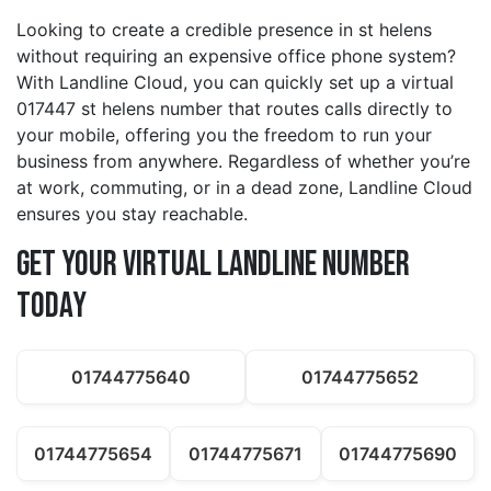
Looking to create a credible presence in st helens
without requiring an expensive office phone system?
With Landline Cloud, you can quickly set up a virtual
017447 st helens number that routes calls directly to
your mobile, offering you the freedom to run your
business from anywhere. Regardless of whether you’re
at work, commuting, or in a dead zone, Landline Cloud
ensures you stay reachable.
Get Your Virtual Landline Number
Today
01744775640
01744775652
01744775654
01744775671
01744775690