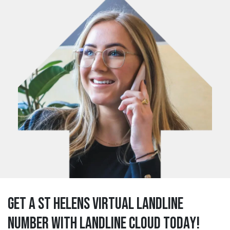
Get a st helens Virtual Landline
Number with Landline Cloud Today!