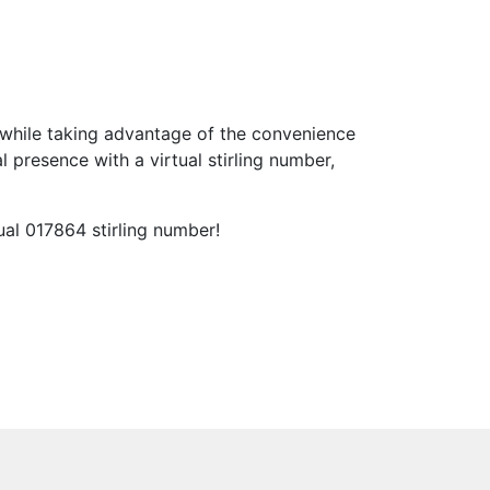
while taking advantage of the convenience
 presence with a virtual stirling number,
ual 017864 stirling number!