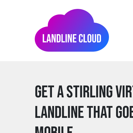
Get a stirling Vi
Landline that go