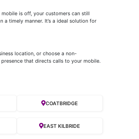
obile is off, your customers can still
a timely manner. It’s a ideal solution for
siness location, or choose a non-
presence that directs calls to your mobile.
COATBRIDGE
EAST KILBRIDE