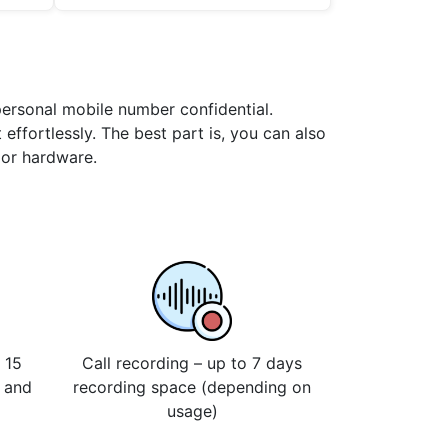
 personal mobile number confidential.
 effortlessly. The best part is, you can also
 or hardware.
 15
Call recording – up to 7 days
s and
recording space (depending on
usage)