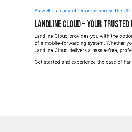
As well as many other areas across the UK.
Landline Cloud – Your Trusted
Landline Cloud provides you with the opti
of a mobile-forwarding system. Whether you 
Landline Cloud delivers a hassle-free, profe
Get started and experience the ease of hand