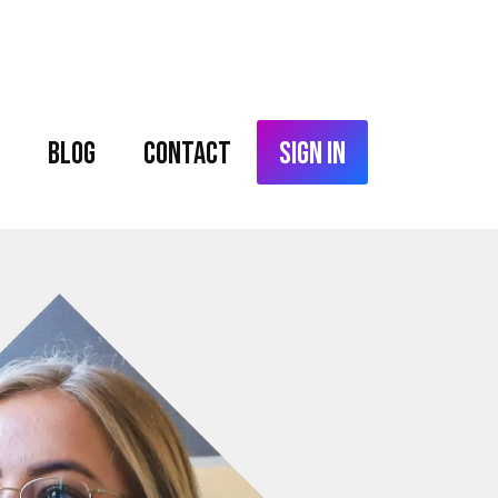
Blog
Contact
Sign In