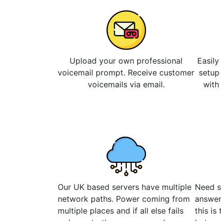
Upload your own professional
Easily
voicemail prompt. Receive customer
setup
voicemails via email.
with
Our UK based servers have multiple
Need s
network paths. Power coming from
answer
multiple places and if all else fails
this is