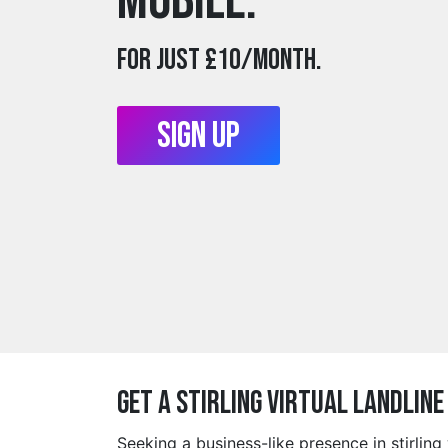
mobile.
For just £10/month.
Sign Up
Get a stirling Virtual Landlin
Seeking a business-like presence in stirlin