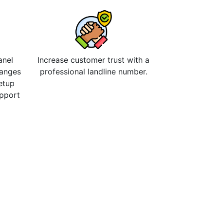
anel
Increase customer trust with a
hanges
professional landline number.
etup
upport