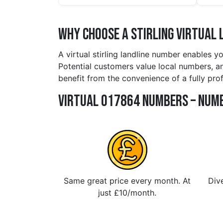
Why Choose a stirling Virtual 
A virtual stirling landline number enables y
Potential customers value local numbers, and
benefit from the convenience of a fully pro
Virtual 017864 Numbers – Numb
Same great price every month. At
Dive
just £10/month.