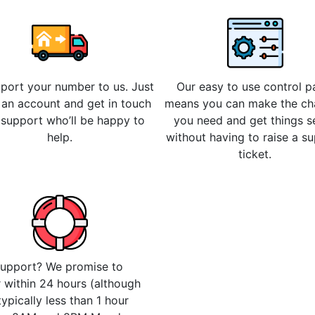
 port your number to us. Just
Our easy to use control p
 an account and get in touch
means you can make the c
 support who’ll be happy to
you need and get things s
help.
without having to raise a s
ticket.
upport? We promise to
 within 24 hours (although
 typically less than 1 hour