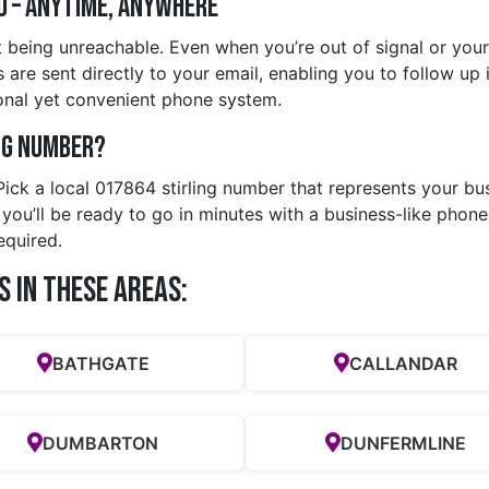
d – Anytime, Anywhere
being unreachable. Even when you’re out of signal or your m
re sent directly to your email, enabling you to follow up in 
nal yet convenient phone system.
ng Number?
 Pick a local 017864 stirling number that represents your bu
u’ll be ready to go in minutes with a business-like phone 
equired.
s in these Areas:
BATHGATE
CALLANDAR
DUMBARTON
DUNFERMLINE