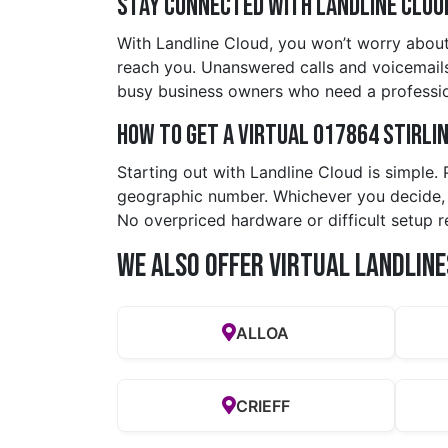
Stay Connected with Landline Clou
With Landline Cloud, you won’t worry about 
reach you. Unanswered calls and voicemails a
busy business owners who need a professio
How to Get a Virtual 017864 stirli
Starting out with Landline Cloud is simple.
geographic number. Whichever you decide, yo
No overpriced hardware or difficult setup r
We also offer Virtual Landline
ALLOA
CRIEFF