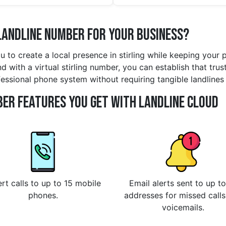
Landline Number for Your Business?
ou to create a local presence in stirling while keeping your
 with a virtual stirling number, you can establish that trust
fessional phone system without requiring tangible landlines
er Features You Get With Landline Cloud
rt calls to up to 15 mobile
Email alerts sent to up to
phones.
addresses for missed call
voicemails.