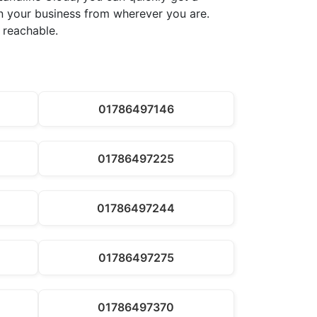
run your business from wherever you are.
 reachable.
01786497146
01786497225
01786497244
01786497275
01786497370