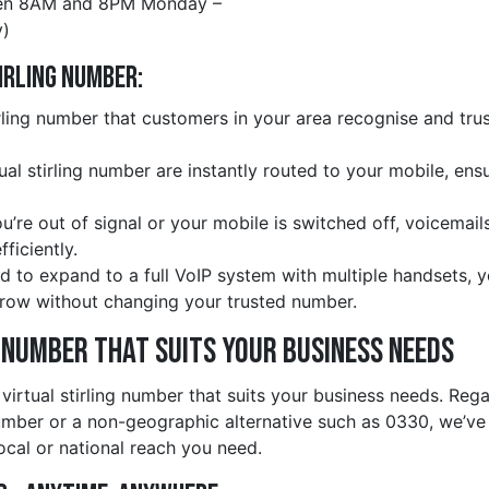
en 8AM and 8PM Monday –
)
irling Number:
rling number that customers in your area recognise and trus
tual stirling number are instantly routed to your mobile, en
ou’re out of signal or your mobile is switched off, voicemail
ficiently.
d to expand to a full VoIP system with multiple handsets, 
row without changing your trusted number.
e Number That Suits Your Business Needs
 virtual stirling number that suits your business needs. Re
number or a non-geographic alternative such as 0330, we’v
ocal or national reach you need.