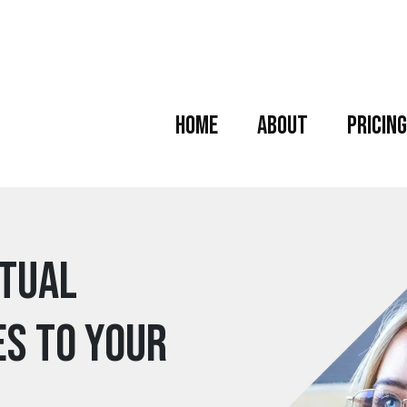
Home
About
Pricing
rtual
es to your