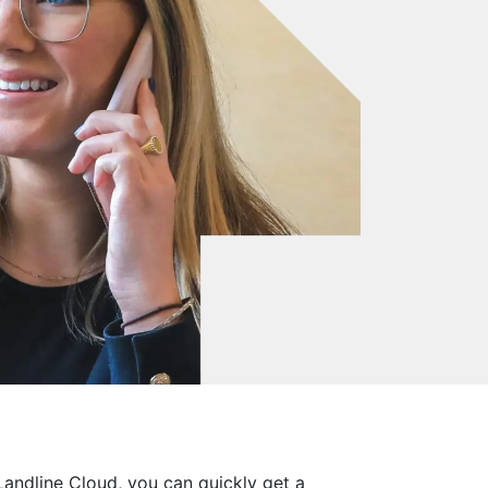
Landline Cloud, you can quickly get a