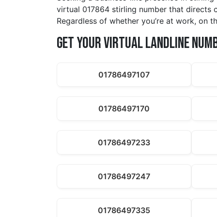
virtual 017864 stirling number that directs 
Regardless of whether you’re at work, on th
Get Your Virtual Landline Num
01786497107
01786497170
01786497233
01786497247
01786497335