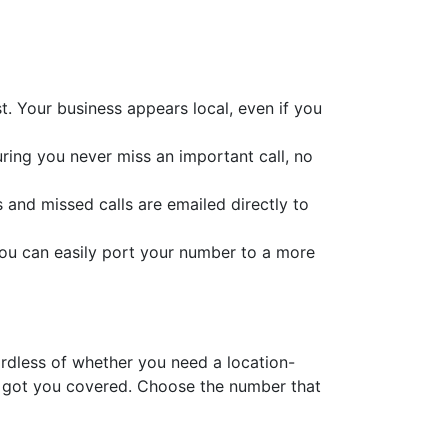
t. Your business appears local, even if you
suring you never miss an important call, no
s and missed calls are emailed directly to
you can easily port your number to a more
gardless of whether you need a location-
e got you covered. Choose the number that