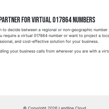
 Partner for Virtual 017864 Numbers
on to decide between a regional or non-geographic number 
require a virtual 017864 number or want to project a local
ssional, and cost-effective solution for your business.
ling your business calls from wherever you are with a virt
© Copyright 2026 Landline Cloud