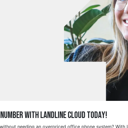
e Number with Landline Cloud Today!
g without needing an overpriced office phone system? With 