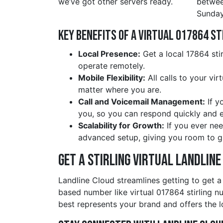
we’ve got other servers ready.
betwe
Sunday
Key Benefits of a Virtual 017864 st
Local Presence:
Get a local 17864 sti
operate remotely.
Mobile Flexibility:
All calls to your vir
matter where you are.
Call and Voicemail Management:
If y
you, so you can respond quickly and ef
Scalability for Growth:
If you ever nee
advanced setup, giving you room to g
Get a stirling Virtual Landlin
Landline Cloud streamlines getting to get a
based number like virtual 017864 stirling 
best represents your brand and offers the l