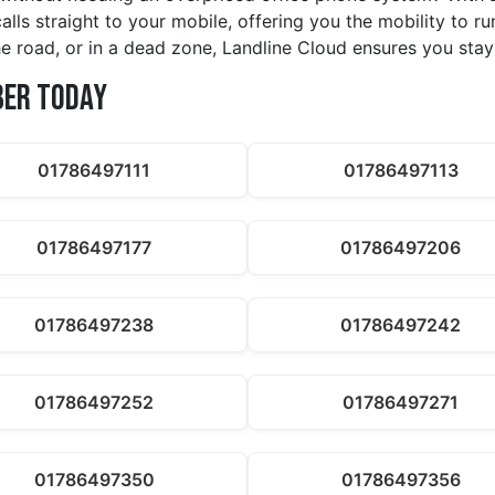
calls straight to your mobile, offering you the mobility to 
e road, or in a dead zone, Landline Cloud ensures you stay
ber Today
01786497111
01786497113
01786497177
01786497206
01786497238
01786497242
01786497252
01786497271
01786497350
01786497356