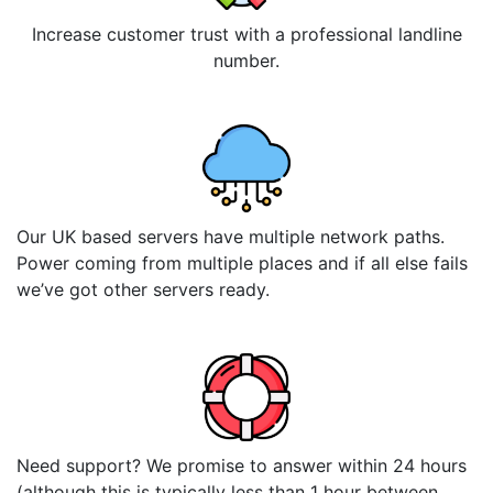
Increase customer trust with a professional landline
number.
Our UK based servers have multiple network paths.
Power coming from multiple places and if all else fails
we’ve got other servers ready.
Need support? We promise to answer within 24 hours
(although this is typically less than 1 hour between