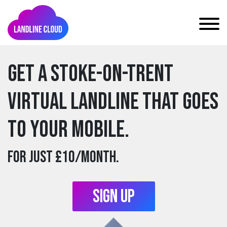
Get a stoke-on-trent
Virtual Landline that goes
to your mobile.
For just £10/month.
Sign Up