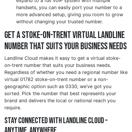
expand to a full VoIP system with multiple
handsets, you can easily port your number to a
more advanced setup, giving you room to grow
without changing your trusted number.
Get a stoke-on-trent Virtual Landline
Number That Suits Your Business Needs
Landline Cloud makes it easy to get a virtual stoke-
on-trent number that suits your business needs.
Regardless of whether you need a regional number like
virtual 01782 stoke-on-trent number or a non-
geographic option such as 0330, we’ve got you
sorted. Pick the number that best represents your
brand and delivers the local or national reach you
require.
Stay Connected with Landline Cloud –
Anytime, Anywhere