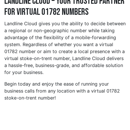
Landline Cloud – Your Trusted Partner
for Virtual 01782 Numbers
Landline Cloud gives you the ability to decide between
a regional or non-geographic number while taking
advantage of the flexibility of a mobile-forwarding
system. Regardless of whether you want a virtual
01782 number or aim to create a local presence with a
virtual stoke-on-trent number, Landline Cloud delivers
a hassle-free, business-grade, and affordable solution
for your business.
Begin today and enjoy the ease of running your
business calls from any location with a virtual 01782
stoke-on-trent number!