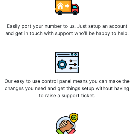
Easily port your number to us. Just setup an account
and get in touch with support who’ll be happy to help.
Our easy to use control panel means you can make the
changes you need and get things setup without having
to raise a support ticket.