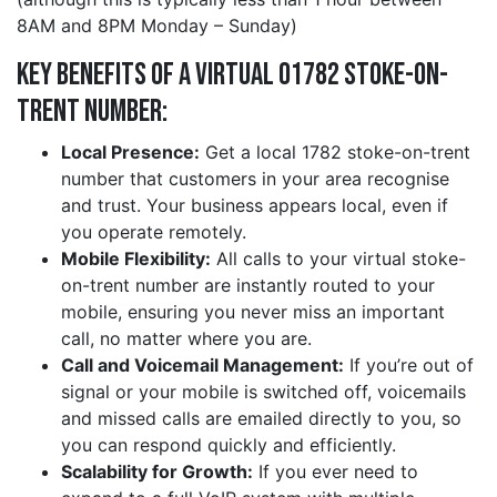
8AM and 8PM Monday – Sunday)
Key Benefits of a Virtual 01782 stoke-on-
trent Number:
Local Presence:
Get a local 1782 stoke-on-trent
number that customers in your area recognise
and trust. Your business appears local, even if
you operate remotely.
Mobile Flexibility:
All calls to your virtual stoke-
on-trent number are instantly routed to your
mobile, ensuring you never miss an important
call, no matter where you are.
Call and Voicemail Management:
If you’re out of
signal or your mobile is switched off, voicemails
and missed calls are emailed directly to you, so
you can respond quickly and efficiently.
Scalability for Growth:
If you ever need to