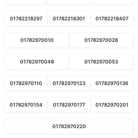
01782218297
01782218301
01782218407
01782970010
01782970028
01782970048
01782970053
01782970110
01782970123
01782970136
01782970154
01782970177
01782970201
01782970220