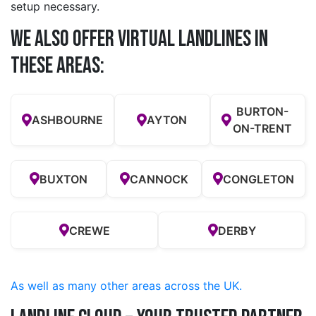
setup necessary.
We also offer Virtual Landlines in
these Areas:
BURTON-
ASHBOURNE
AYTON
ON-TRENT
BUXTON
CANNOCK
CONGLETON
CREWE
DERBY
As well as many other areas across the UK.