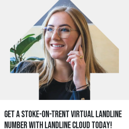
Get a stoke-on-trent Virtual Landline
Number with Landline Cloud Today!