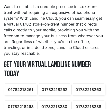
Want to establish a credible presence in stoke-on-
trent without requiring an expensive office phone
system? With Landline Cloud, you can seamlessly get
a virtual 01782 stoke-on-trent number that directs
calls directly to your mobile, providing you with the
freedom to manage your business from wherever you
are. Regardless of whether you’re in the office,
traveling, or in a dead zone, Landline Cloud ensures
you stay reachable.
Get Your Virtual Landline Number
Today
01782218261
01782218262
01782218263
01782218268
01782218280
01782218288