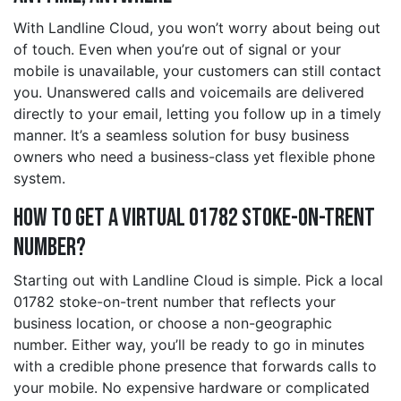
With Landline Cloud, you won’t worry about being out
of touch. Even when you’re out of signal or your
mobile is unavailable, your customers can still contact
you. Unanswered calls and voicemails are delivered
directly to your email, letting you follow up in a timely
manner. It’s a seamless solution for busy business
owners who need a business-class yet flexible phone
system.
How to Get a Virtual 01782 stoke-on-trent
Number?
Starting out with Landline Cloud is simple. Pick a local
01782 stoke-on-trent number that reflects your
business location, or choose a non-geographic
number. Either way, you’ll be ready to go in minutes
with a credible phone presence that forwards calls to
your mobile. No expensive hardware or complicated