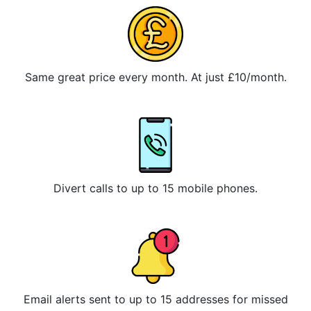
Same great price every month. At just £10/month.
Divert calls to up to 15 mobile phones.
Email alerts sent to up to 15 addresses for missed