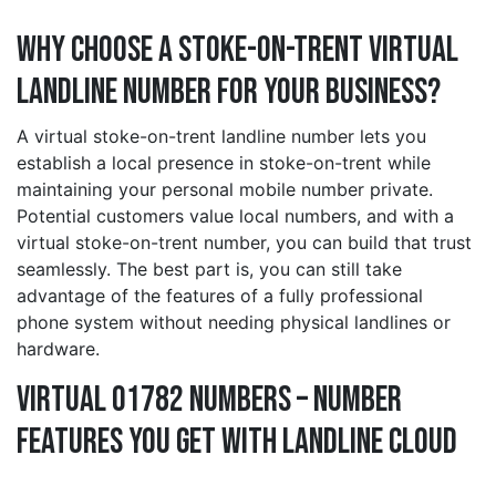
Why Choose a stoke-on-trent Virtual
Landline Number for Your Business?
A virtual stoke-on-trent landline number lets you
establish a local presence in stoke-on-trent while
maintaining your personal mobile number private.
Potential customers value local numbers, and with a
virtual stoke-on-trent number, you can build that trust
seamlessly. The best part is, you can still take
advantage of the features of a fully professional
phone system without needing physical landlines or
hardware.
Virtual 01782 Numbers – Number
Features You Get With Landline Cloud