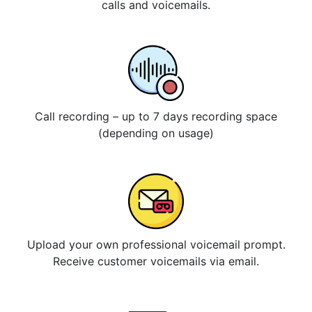
calls and voicemails.
Call recording – up to 7 days recording space
(depending on usage)
Upload your own professional voicemail prompt.
Receive customer voicemails via email.