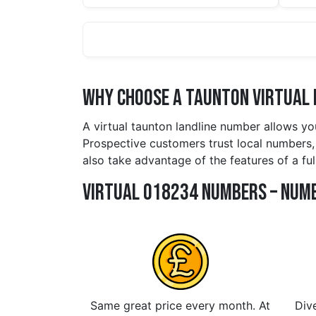
Why Choose a taunton Virtual 
A virtual taunton landline number allows yo
Prospective customers trust local numbers, 
also take advantage of the features of a fu
Virtual 018234 Numbers – Numb
Same great price every month. At
Dive