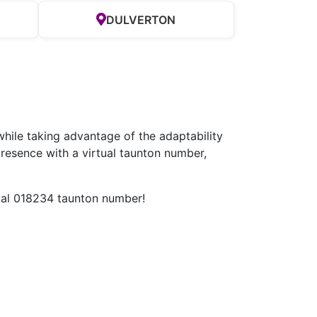
DULVERTON
hile taking advantage of the adaptability
resence with a virtual taunton number,
tual 018234 taunton number!