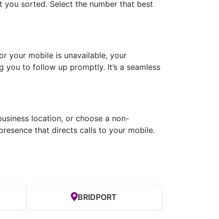
 you sorted. Select the number that best
r your mobile is unavailable, your
g you to follow up promptly. It’s a seamless
business location, or choose a non-
resence that directs calls to your mobile.
BRIDPORT