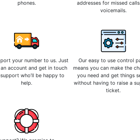
phones.
addresses for missed call
voicemails.
 port your number to us. Just
Our easy to use control p
 an account and get in touch
means you can make the c
 support who’ll be happy to
you need and get things s
help.
without having to raise a s
ticket.