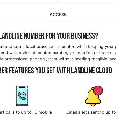
ACCESS
Landline Number for Your Business?
u to create a local presence in taunton while keeping your
and with a virtual taunton number, you can foster that trus
lly professional phone system without needing tangible lan
er Features You Get With Landline Cloud
rt calls to up to 15 mobile
Email alerts sent to up to