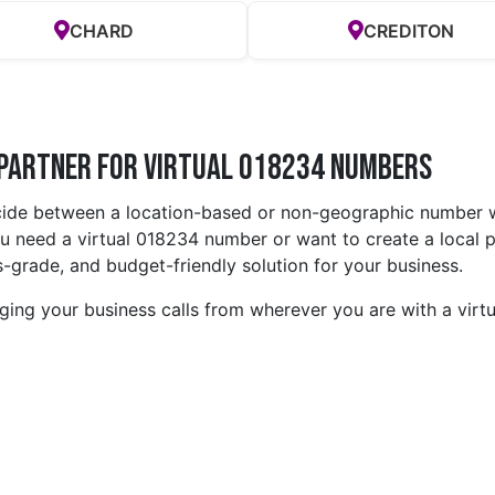
CHARD
CREDITON
 Partner for Virtual 018234 Numbers
cide between a location-based or non-geographic number w
 need a virtual 018234 number or want to create a local p
-grade, and budget-friendly solution for your business.
ing your business calls from wherever you are with a vir