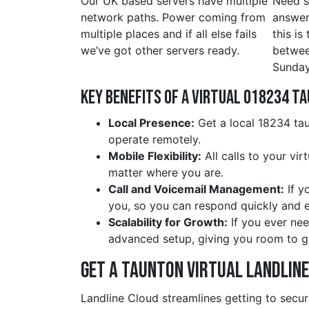
Our UK based servers have multiple
Need s
network paths. Power coming from
answer
multiple places and if all else fails
this is
we’ve got other servers ready.
betwe
Sunday
Key Benefits of a Virtual 018234 t
Local Presence:
Get a local 18234 tau
operate remotely.
Mobile Flexibility:
All calls to your vi
matter where you are.
Call and Voicemail Management:
If y
you, so you can respond quickly and ef
Scalability for Growth:
If you ever nee
advanced setup, giving you room to g
Get a taunton Virtual Landlin
Landline Cloud streamlines getting to secur