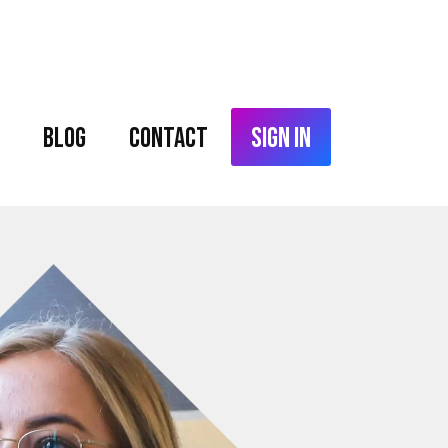
Blog
Contact
Sign In