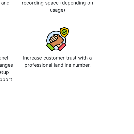
s and
recording space (depending on
usage)
anel
Increase customer trust with a
hanges
professional landline number.
etup
upport