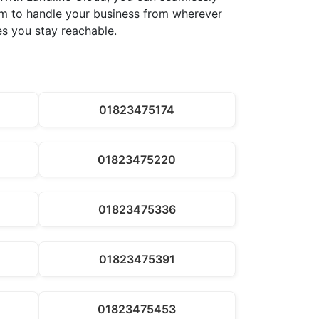
dom to handle your business from wherever
es you stay reachable.
01823475174
01823475220
01823475336
01823475391
01823475453