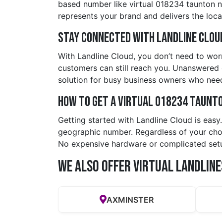
based number like virtual 018234 taunton 
represents your brand and delivers the local
Stay Connected with Landline Clou
With Landline Cloud, you don’t need to worr
customers can still reach you. Unanswered c
solution for busy business owners who nee
How to Get a Virtual 018234 taunt
Getting started with Landline Cloud is eas
geographic number. Regardless of your choic
No expensive hardware or complicated set
We also offer Virtual Landline
AXMINSTER