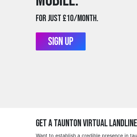
mobile.
For just £10/month.
Sign Up
Get a taunton Virtual Landlin
Want to establish a credible presence in t