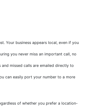
t. Your business appears local, even if you
suring you never miss an important call, no
s and missed calls are emailed directly to
you can easily port your number to a more
egardless of whether you prefer a location-