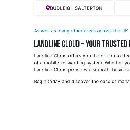
BUDLEIGH SALTERTON
As well as many other areas across the UK.
Landline Cloud – Your Trusted
Landline Cloud offers you the option to de
of a mobile-forwarding system. Whether you
Landline Cloud provides a smooth, business
Begin today and discover the ease of manag