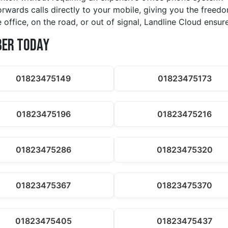
orwards calls directly to your mobile, giving you the free
 office, on the road, or out of signal, Landline Cloud ensur
ber Today
01823475149
01823475173
01823475196
01823475216
01823475286
01823475320
01823475367
01823475370
01823475405
01823475437