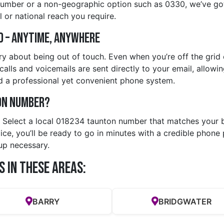
number or a non-geographic option such as 0330, we’ve got
 or national reach you require.
d – Anytime, Anywhere
y about being out of touch. Even when you’re off the grid o
alls and voicemails are sent directly to your email, allowin
d a professional yet convenient phone system.
on Number?
y. Select a local 018234 taunton number that matches your 
e, you’ll be ready to go in minutes with a credible phone p
up necessary.
s in these Areas:
BARRY
BRIDGWATER