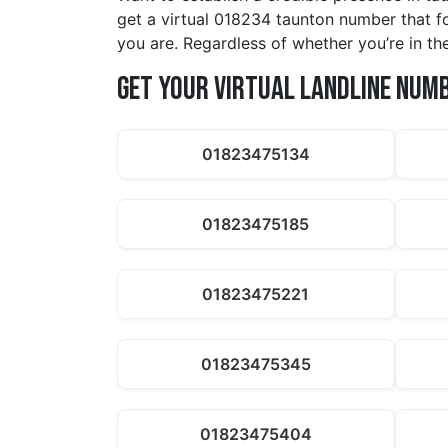
get a virtual 018234 taunton number that f
you are. Regardless of whether you’re in the
Get Your Virtual Landline Num
01823475134
01823475185
01823475221
01823475345
01823475404