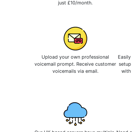
just £10/month.
Upload your own professional
Easily
voicemail prompt. Receive customer
setup
voicemails via email.
with