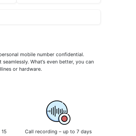
 personal mobile number confidential.
t seamlessly. What’s even better, you can
dlines or hardware.
 15
Call recording – up to 7 days