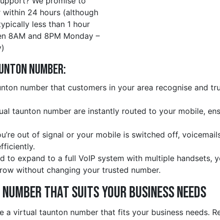
upport? We promise to
 within 24 hours (although
 typically less than 1 hour
en 8AM and 8PM Monday –
)
aunton Number:
nton number that customers in your area recognise and trus
rtual taunton number are instantly routed to your mobile, en
ou’re out of signal or your mobile is switched off, voicemail
ficiently.
d to expand to a full VoIP system with multiple handsets, 
row without changing your trusted number.
e Number That Suits Your Business Needs
e a virtual taunton number that fits your business needs. R