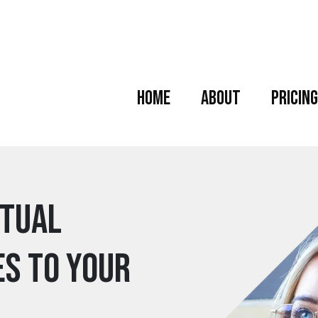
Home
About
Pricing
rtual
es to your