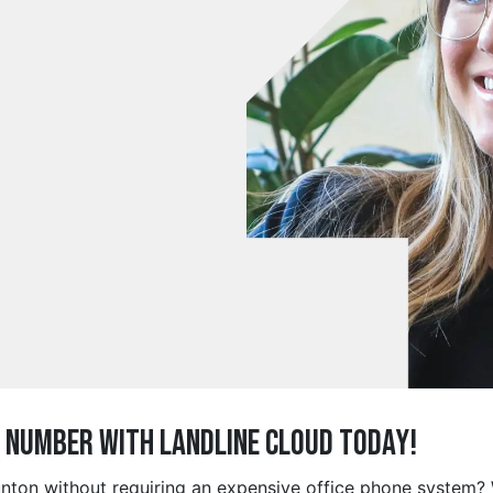
e Number with Landline Cloud Today!
aunton without requiring an expensive office phone system?