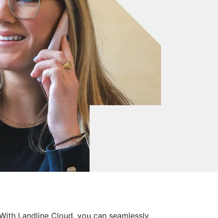
 With Landline Cloud, you can seamlessly