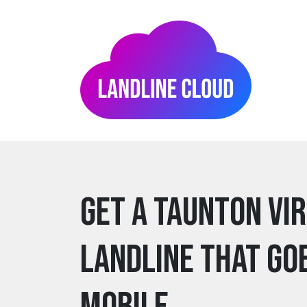
Get a taunton Vi
Landline that go