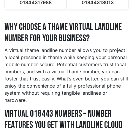
01844317988
01844318013
Why Choose a thame Virtual Landline
Number for Your Business?
A virtual thame landline number allows you to project
a local presence in thame while keeping your personal
mobile number secure. Potential customers trust local
numbers, and with a virtual thame number, you can
foster that trust easily. What’s even better, you can still
enjoy the convenience of a fully professional phone
system without requiring tangible landlines or
hardware.
Virtual 018443 Numbers – Number
Features You Get With Landline Cloud