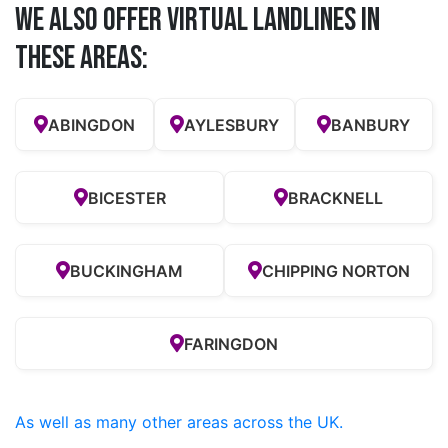
We also offer Virtual Landlines in
these Areas:
ABINGDON
AYLESBURY
BANBURY
BICESTER
BRACKNELL
BUCKINGHAM
CHIPPING NORTON
FARINGDON
As well as many other areas across the UK.