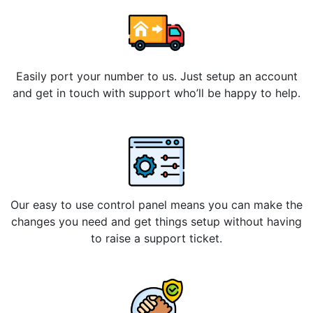
Easily port your number to us. Just setup an account
and get in touch with support who’ll be happy to help.
Our easy to use control panel means you can make the
changes you need and get things setup without having
to raise a support ticket.