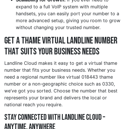
expand to a full VoIP system with multiple
handsets, you can easily port your number to a
more advanced setup, giving you room to grow
without changing your trusted number.
Get a thame Virtual Landline Number
That Suits Your Business Needs
Landline Cloud makes it easy to get a virtual thame
number that fits your business needs. Whether you
need a regional number like virtual 018443 thame
number or a non-geographic choice such as 0330,
we’ve got you sorted. Choose the number that best
represents your brand and delivers the local or
national reach you require.
Stay Connected with Landline Cloud –
Anytime, Anywhere