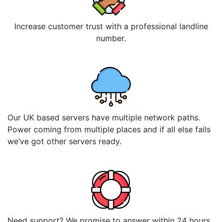
Increase customer trust with a professional landline
number.
Our UK based servers have multiple network paths.
Power coming from multiple places and if all else fails
we’ve got other servers ready.
Need support? We promise to answer within 24 hours