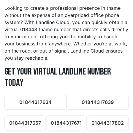
Looking to create a professional presence in thame
without the expense of an overpriced office phone
system? With Landline Cloud, you can quickly obtain a
virtual 018443 thame number that directs calls directly
to your mobile, offering you the mobility to handle
your business from anywhere. Whether you’re at work,
on the road, or out of signal, Landline Cloud ensures
you stay reachable.
Get Your Virtual Landline Number
Today
01844317634
01844317639
01844317657
01844317671
01844317802