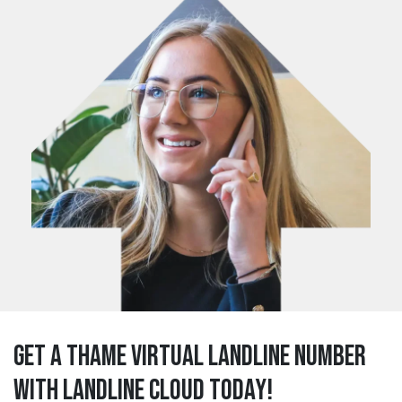
Get a thame Virtual Landline Number
with Landline Cloud Today!