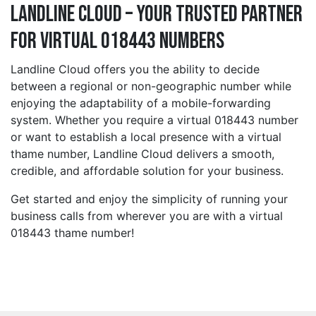
Landline Cloud – Your Trusted Partner
for Virtual 018443 Numbers
Landline Cloud offers you the ability to decide
between a regional or non-geographic number while
enjoying the adaptability of a mobile-forwarding
system. Whether you require a virtual 018443 number
or want to establish a local presence with a virtual
thame number, Landline Cloud delivers a smooth,
credible, and affordable solution for your business.
Get started and enjoy the simplicity of running your
business calls from wherever you are with a virtual
018443 thame number!