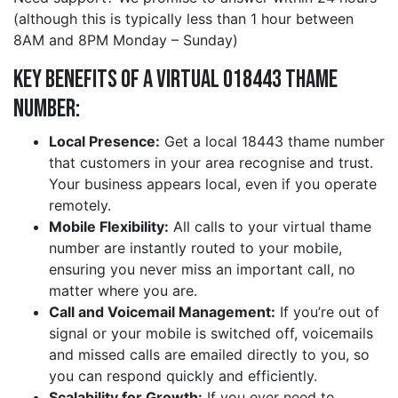
(although this is typically less than 1 hour between
8AM and 8PM Monday – Sunday)
Key Benefits of a Virtual 018443 thame
Number:
Local Presence:
Get a local 18443 thame number
that customers in your area recognise and trust.
Your business appears local, even if you operate
remotely.
Mobile Flexibility:
All calls to your virtual thame
number are instantly routed to your mobile,
ensuring you never miss an important call, no
matter where you are.
Call and Voicemail Management:
If you’re out of
signal or your mobile is switched off, voicemails
and missed calls are emailed directly to you, so
you can respond quickly and efficiently.
Scalability for Growth:
If you ever need to