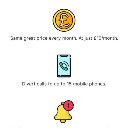
Same great price every month. At just £10/month.
Divert calls to up to 15 mobile phones.