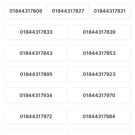
01844317806
01844317827
01844317831
01844317833
01844317839
01844317843
01844317853
01844317895
01844317923
01844317934
01844317970
01844317972
01844317984