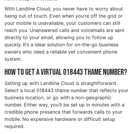
With Landline Cloud, you never have to worry about
being out of touch. Even when you’re off the grid or
your mobile is unavailable, your customers can still
reach you. Unanswered calls and voicemails are sent
directly to your email, allowing you to follow up
quickly. It’s a ideal solution for on-the-go business
owners who need a reliable yet convenient phone
system.
How to Get a Virtual 018443 thame Number?
Setting up with Landline Cloud is straightforward.
Select a local 018443 thame number that reflects your
business location, or go with a non-geographic
number. Either way, you’ll be set up in minutes with a
credible phone presence that forwards calls to your
mobile. No expensive hardware or difficult setup
required.