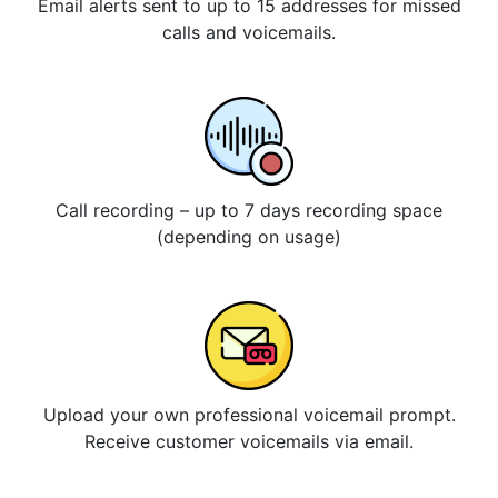
Email alerts sent to up to 15 addresses for missed
calls and voicemails.
Call recording – up to 7 days recording space
(depending on usage)
Upload your own professional voicemail prompt.
Receive customer voicemails via email.