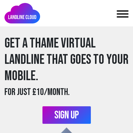
Get a thame Virtual
Landline that goes to your
mobile.
For just £10/month.
Sign Up