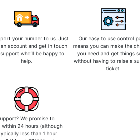
 port your number to us. Just
Our easy to use control p
 an account and get in touch
means you can make the c
 support who’ll be happy to
you need and get things s
help.
without having to raise a s
ticket.
upport? We promise to
 within 24 hours (although
 typically less than 1 hour