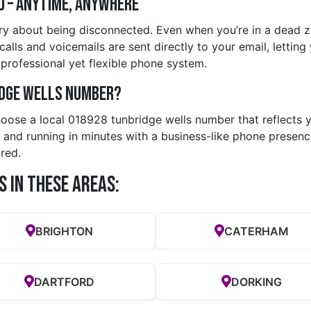
d – Anytime, Anywhere
ry about being disconnected. Even when you’re in a dead zo
ls and voicemails are sent directly to your email, letting y
rofessional yet flexible phone system.
idge wells Number?
hoose a local 018928 tunbridge wells number that reflects y
 and running in minutes with a business-like phone presence
red.
s in these Areas:
BRIGHTON
CATERHAM
DARTFORD
DORKING