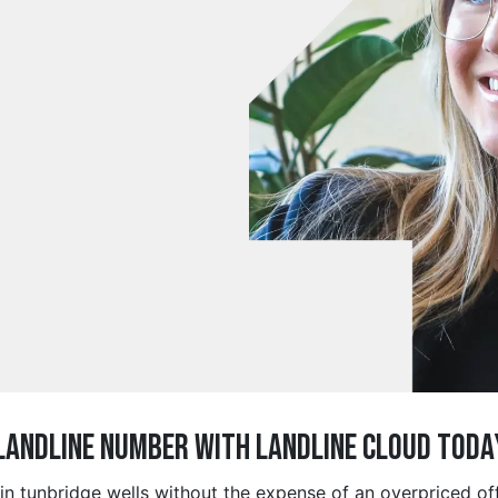
 Landline Number with Landline Cloud Toda
 in tunbridge wells without the expense of an overpriced o