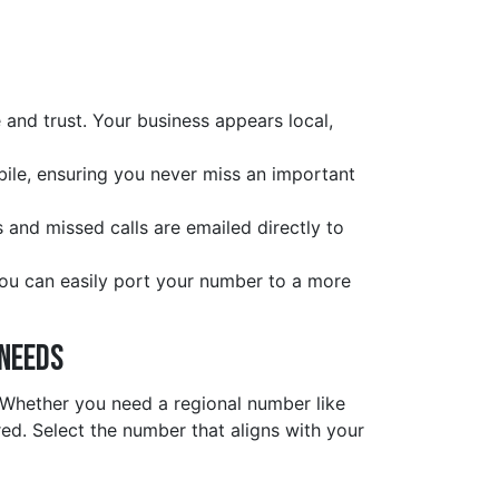
and trust. Your business appears local,
obile, ensuring you never miss an important
s and missed calls are emailed directly to
you can easily port your number to a more
 Needs
. Whether you need a regional number like
d. Select the number that aligns with your