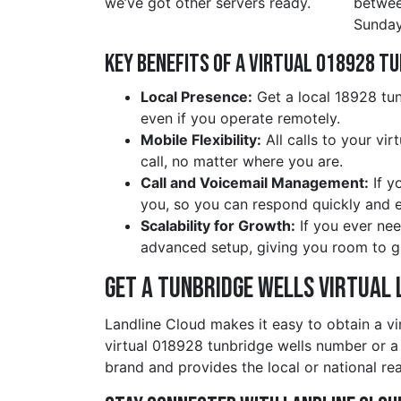
we’ve got other servers ready.
betwe
Sunday
Key Benefits of a Virtual 018928 t
Local Presence:
Get a local 18928 tun
even if you operate remotely.
Mobile Flexibility:
All calls to your vi
call, no matter where you are.
Call and Voicemail Management:
If y
you, so you can respond quickly and ef
Scalability for Growth:
If you ever nee
advanced setup, giving you room to g
Get a tunbridge wells Virtual 
Landline Cloud makes it easy to obtain a vi
virtual 018928 tunbridge wells number or a
brand and provides the local or national re