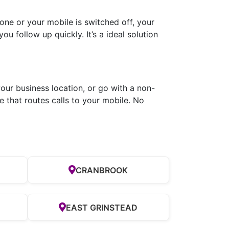
ne or your mobile is switched off, your
ou follow up quickly. It’s a ideal solution
our business location, or go with a non-
 that routes calls to your mobile. No
CRANBROOK
EAST GRINSTEAD