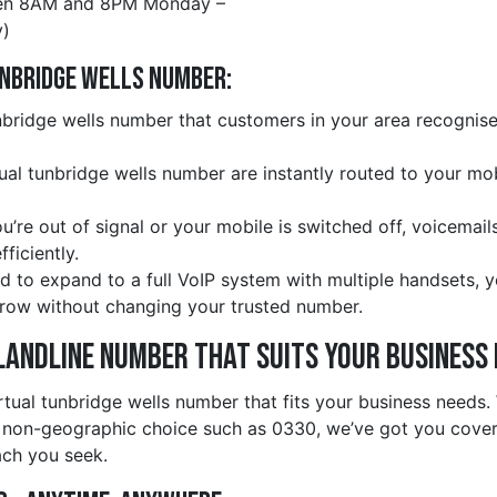
en 8AM and 8PM Monday –
)
unbridge wells Number:
bridge wells number that customers in your area recognise 
rtual tunbridge wells number are instantly routed to your m
ou’re out of signal or your mobile is switched off, voicemail
ficiently.
d to expand to a full VoIP system with multiple handsets, 
row without changing your trusted number.
Landline Number That Suits Your Business
rtual tunbridge wells number that fits your business needs
 non-geographic choice such as 0330, we’ve got you covere
ach you seek.