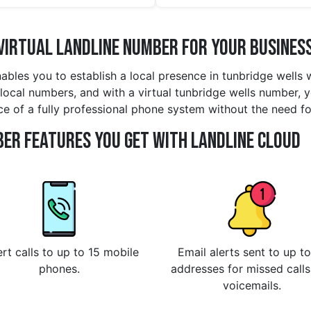
Virtual Landline Number for Your Busines
nables you to establish a local presence in tunbridge wells
local numbers, and with a virtual tunbridge wells number, yo
nce of a fully professional phone system without the need fo
er Features You Get With Landline Cloud
rt calls to up to 15 mobile
Email alerts sent to up to
phones.
addresses for missed call
voicemails.