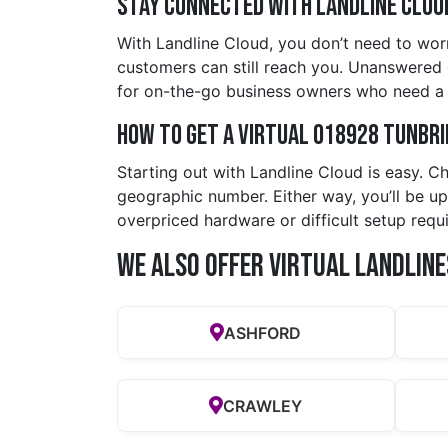
Stay Connected with Landline Clou
With Landline Cloud, you don’t need to wor
customers can still reach you. Unanswered cal
for on-the-go business owners who need a p
How to Get a Virtual 018928 tunbr
Starting out with Landline Cloud is easy. C
geographic number. Either way, you’ll be up
overpriced hardware or difficult setup requi
We also offer Virtual Landline
ASHFORD
CRAWLEY