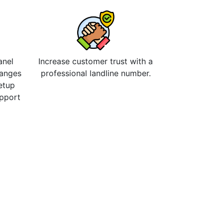
anel
Increase customer trust with a
hanges
professional landline number.
etup
upport