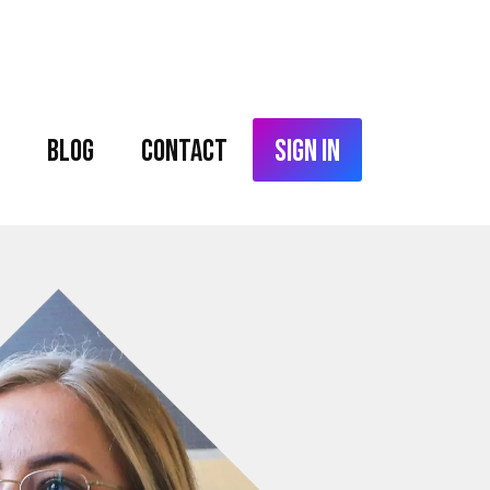
Blog
Contact
Sign In