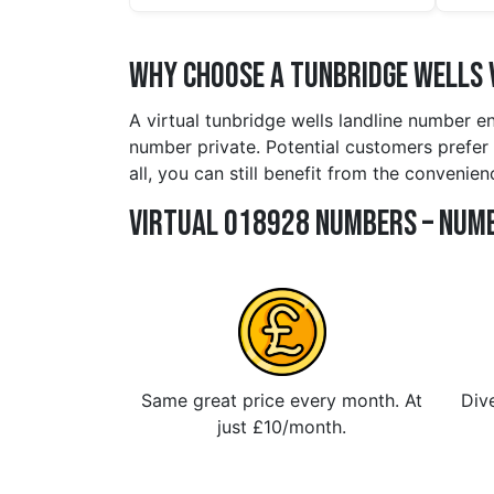
Why Choose a tunbridge wells 
A virtual tunbridge wells landline number e
number private. Potential customers prefer 
all, you can still benefit from the convenie
Virtual 018928 Numbers – Numb
Same great price every month. At
Dive
just £10/month.