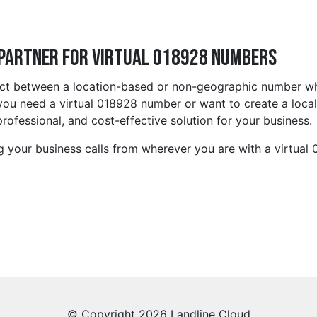
 Partner for Virtual 018928 Numbers
lect between a location-based or non-geographic number wh
ou need a virtual 018928 number or want to create a local 
rofessional, and cost-effective solution for your business.
g your business calls from wherever you are with a virtual
© Copyright 2026 Landline Cloud