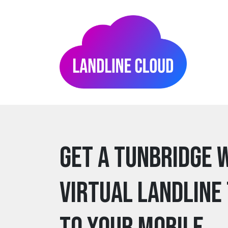
Get a tunbridge 
Virtual Landline