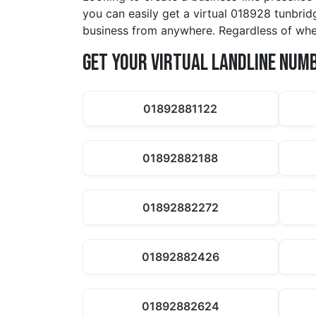
you can easily get a virtual 018928 tunbrid
business from anywhere. Regardless of whet
Get Your Virtual Landline Num
01892881122
01892882188
01892882272
01892882426
01892882624