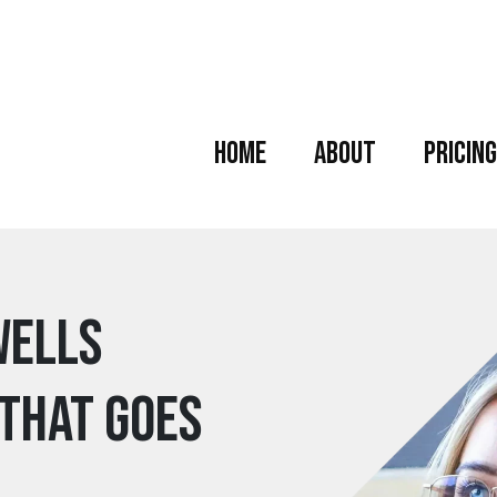
Home
About
Pricing
wells
 that goes