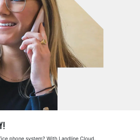
y!
ffice phone system? With Landline Cloud,