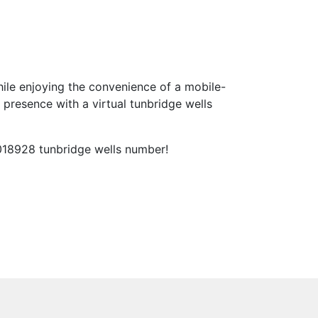
ile enjoying the convenience of a mobile-
presence with a virtual tunbridge wells
 018928 tunbridge wells number!