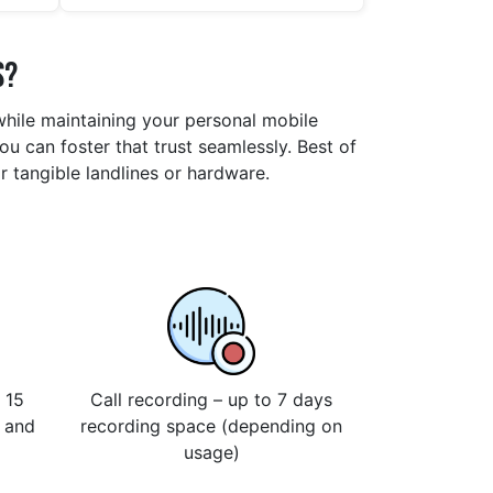
s?
 while maintaining your personal mobile
u can foster that trust seamlessly. Best of
r tangible landlines or hardware.
 15
Call recording – up to 7 days
s and
recording space (depending on
usage)