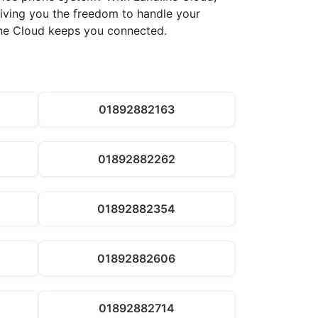
 giving you the freedom to handle your
line Cloud keeps you connected.
01892882163
01892882262
01892882354
01892882606
01892882714