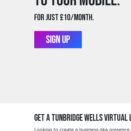
to your mobile.
For just £10/month.
Sign Up
Get a tunbridge wells Virtual
Looking to create a business-like presence