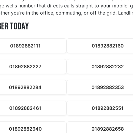
ge wells number that directs calls straight to your mobile,
her you’re in the office, commuting, or off the grid, Land
ber Today
01892882111
01892882160
01892882227
01892882232
01892882284
01892882353
01892882461
01892882551
01892882640
01892882658