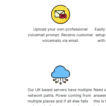
Upload your own professional
Easily
voicemail prompt. Receive customer
setup
voicemails via email.
with
Our UK based servers have multiple
Need s
network paths. Power coming from
answer
multiple places and if all else fails
this is