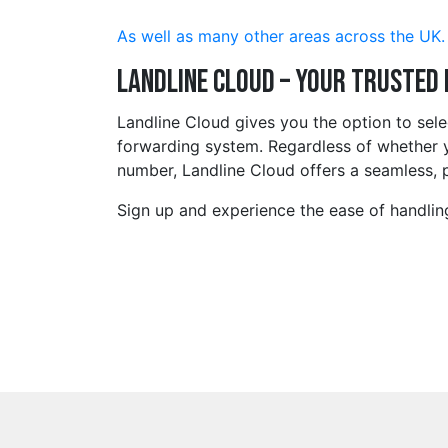
As well as many other areas across the UK.
Landline Cloud – Your Trusted
Landline Cloud gives you the option to se
forwarding system. Regardless of whether y
number, Landline Cloud offers a seamless, p
Sign up and experience the ease of handlin