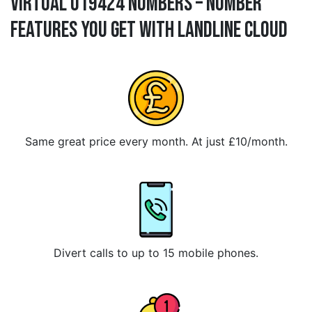
Virtual 019424 Numbers – Number
Features You Get With Landline Cloud
Same great price every month. At just £10/month.
Divert calls to up to 15 mobile phones.