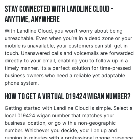
Stay Connected with Landline Cloud –
Anytime, Anywhere
With Landline Cloud, you won’t worry about being
unreachable. Even when you’re in a dead zone or your
mobile is unavailable, your customers can still get in
touch. Unanswered calls and voicemails are forwarded
directly to your email, enabling you to follow up in a
timely manner. It’s a perfect solution for time-pressed
business owners who need a reliable yet adaptable
phone system.
How to Get a Virtual 019424 wigan Number?
Getting started with Landline Cloud is simple. Select a
local 019424 wigan number that matches your
business location, or go with a non-geographic
number. Whichever you decide, you’ll be up and
running in minutes with a professional phone presence