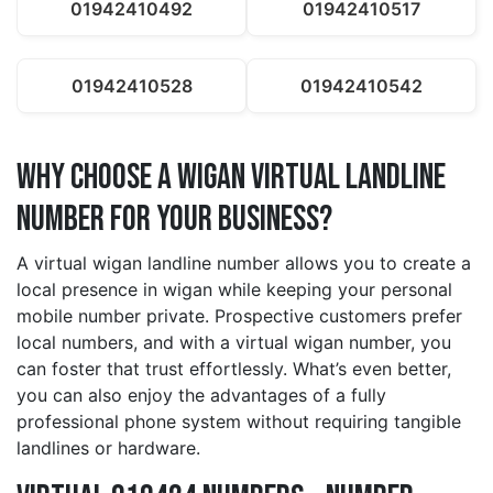
01942410492
01942410517
01942410528
01942410542
Why Choose a wigan Virtual Landline
Number for Your Business?
A virtual wigan landline number allows you to create a
local presence in wigan while keeping your personal
mobile number private. Prospective customers prefer
local numbers, and with a virtual wigan number, you
can foster that trust effortlessly. What’s even better,
you can also enjoy the advantages of a fully
professional phone system without requiring tangible
landlines or hardware.