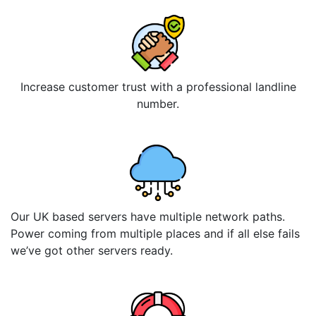
Increase customer trust with a professional landline
number.
Our UK based servers have multiple network paths.
Power coming from multiple places and if all else fails
we’ve got other servers ready.