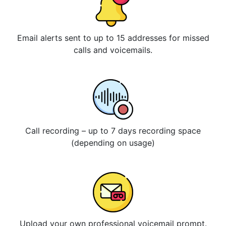
Email alerts sent to up to 15 addresses for missed
calls and voicemails.
Call recording – up to 7 days recording space
(depending on usage)
Upload your own professional voicemail prompt.