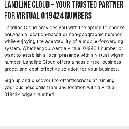
Landline Cloud – Your Trusted Partner
for Virtual 019424 Numbers
Landline Cloud provides you with the option to choose
between a location-based or non-geographic number
while enjoying the adaptability of a mobile-forwarding
system. Whether you want a virtual 019424 number or
want to establish a local presence with a virtual wigan
number, Landline Cloud offers a hassle-free, business-
grade, and cost-effective solution for your business.
Sign up and discover the effortlessness of running
your business calls from any location with a virtual
019424 wigan number!