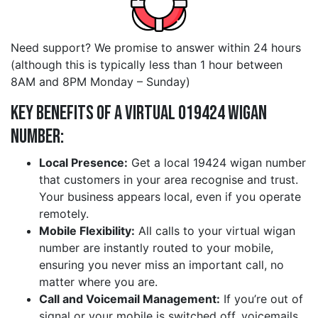
Need support? We promise to answer within 24 hours
(although this is typically less than 1 hour between
8AM and 8PM Monday – Sunday)
Key Benefits of a Virtual 019424 wigan
Number:
Local Presence:
Get a local 19424 wigan number
that customers in your area recognise and trust.
Your business appears local, even if you operate
remotely.
Mobile Flexibility:
All calls to your virtual wigan
number are instantly routed to your mobile,
ensuring you never miss an important call, no
matter where you are.
Call and Voicemail Management:
If you’re out of
signal or your mobile is switched off, voicemails