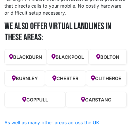
that directs calls to your mobile. No costly hardware
or difficult setup necessary.
We also offer Virtual Landlines in
these Areas:
BLACKBURN
BLACKPOOL
BOLTON
BURNLEY
CHESTER
CLITHEROE
COPPULL
GARSTANG
As well as many other areas across the UK.