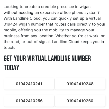
Looking to create a credible presence in wigan
without needing an expensive office phone system?
With Landline Cloud, you can quickly set up a virtual
019424 wigan number that routes calls directly to your
mobile, offering you the mobility to manage your
business from any location. Whether you’re at work, on
the road, or out of signal, Landline Cloud keeps you in
touch.
Get Your Virtual Landline Number
Today
01942410241
01942410248
01942410256
01942410260