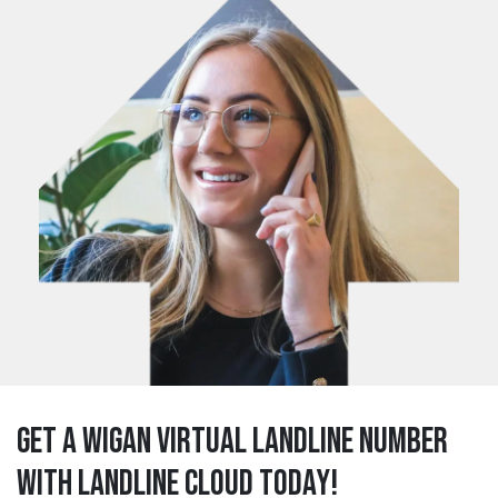
Get a wigan Virtual Landline Number
with Landline Cloud Today!