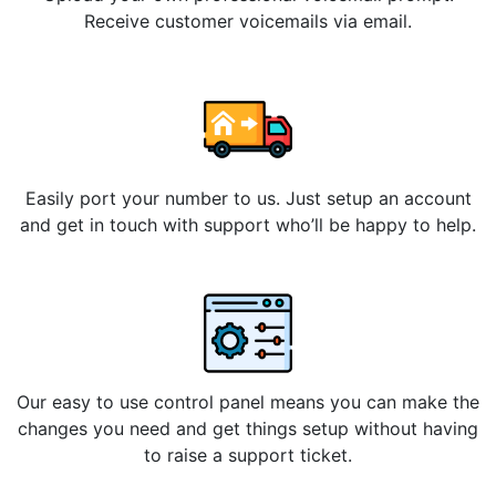
Receive customer voicemails via email.
Easily port your number to us. Just setup an account
and get in touch with support who’ll be happy to help.
Our easy to use control panel means you can make the
changes you need and get things setup without having
to raise a support ticket.