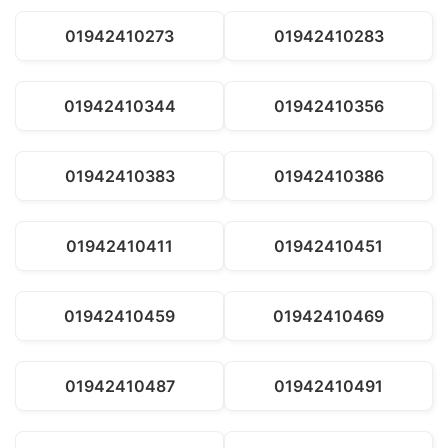
01942410273
01942410283
01942410344
01942410356
01942410383
01942410386
01942410411
01942410451
01942410459
01942410469
01942410487
01942410491