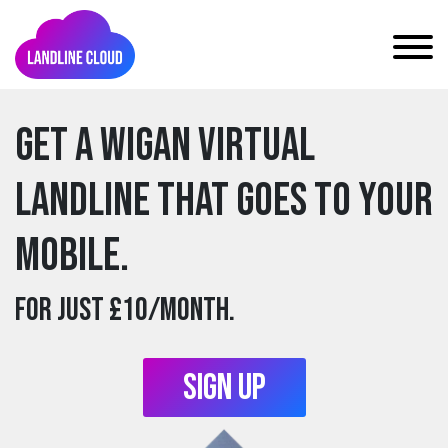
Get a wigan Virtual
Landline that goes to your
mobile.
For just £10/month.
Sign Up