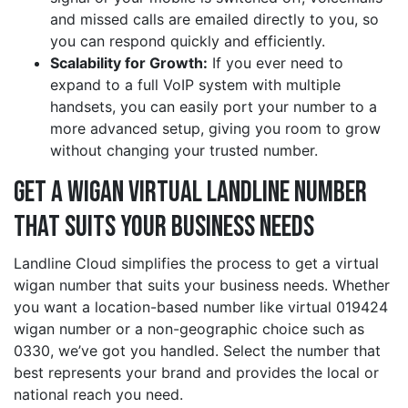
and missed calls are emailed directly to you, so
you can respond quickly and efficiently.
Scalability for Growth:
If you ever need to
expand to a full VoIP system with multiple
handsets, you can easily port your number to a
more advanced setup, giving you room to grow
without changing your trusted number.
Get a wigan Virtual Landline Number
That Suits Your Business Needs
Landline Cloud simplifies the process to get a virtual
wigan number that suits your business needs. Whether
you want a location-based number like virtual 019424
wigan number or a non-geographic choice such as
0330, we’ve got you handled. Select the number that
best represents your brand and provides the local or
national reach you need.