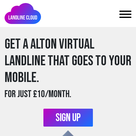
Get a alton Virtual
Landline that goes to your
mobile.
For just £10/month.
Sign Up