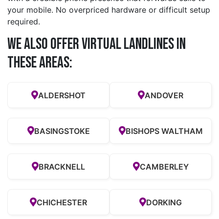
your mobile. No overpriced hardware or difficult setup
required.
We also offer Virtual Landlines in
these Areas:
ALDERSHOT
ANDOVER
BASINGSTOKE
BISHOPS WALTHAM
BRACKNELL
CAMBERLEY
CHICHESTER
DORKING