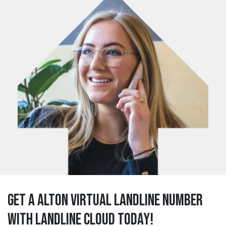
Get a alton Virtual Landline Number
with Landline Cloud Today!