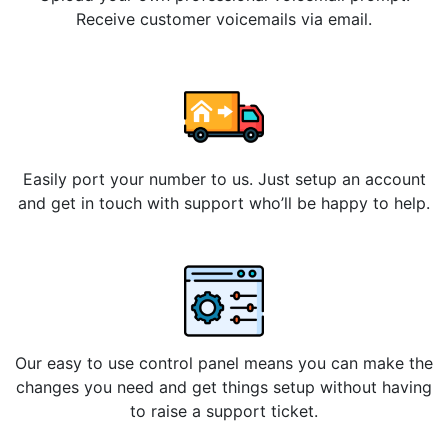
Receive customer voicemails via email.
Easily port your number to us. Just setup an account
and get in touch with support who’ll be happy to help.
Our easy to use control panel means you can make the
changes you need and get things setup without having
to raise a support ticket.