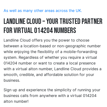
As well as many other areas across the UK.
Landline Cloud – Your Trusted Partner
for Virtual 014204 Numbers
Landline Cloud offers you the power to choose
between a location-based or non-geographic number
while enjoying the flexibility of a mobile-forwarding
system. Regardless of whether you require a virtual
014204 number or want to create a local presence
with a virtual alton number, Landline Cloud provides a
smooth, credible, and affordable solution for your
business.
Sign up and experience the simplicity of running your
business calls from anywhere with a virtual 014204
alton number!