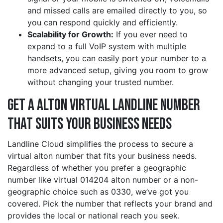
and missed calls are emailed directly to you, so
you can respond quickly and efficiently.
Scalability for Growth:
If you ever need to
expand to a full VoIP system with multiple
handsets, you can easily port your number to a
more advanced setup, giving you room to grow
without changing your trusted number.
Get a alton Virtual Landline Number
That Suits Your Business Needs
Landline Cloud simplifies the process to secure a
virtual alton number that fits your business needs.
Regardless of whether you prefer a geographic
number like virtual 014204 alton number or a non-
geographic choice such as 0330, we’ve got you
covered. Pick the number that reflects your brand and
provides the local or national reach you seek.