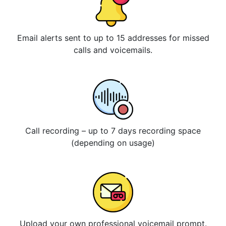
Email alerts sent to up to 15 addresses for missed
calls and voicemails.
Call recording – up to 7 days recording space
(depending on usage)
Upload your own professional voicemail prompt.