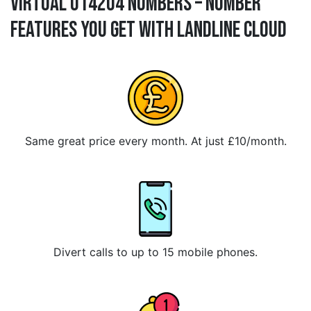
Virtual 014204 Numbers – Number
Features You Get With Landline Cloud
Same great price every month. At just £10/month.
Divert calls to up to 15 mobile phones.