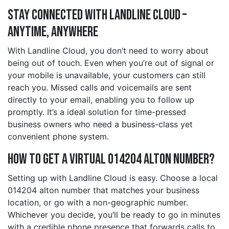
Stay Connected with Landline Cloud –
Anytime, Anywhere
With Landline Cloud, you don’t need to worry about
being out of touch. Even when you’re out of signal or
your mobile is unavailable, your customers can still
reach you. Missed calls and voicemails are sent
directly to your email, enabling you to follow up
promptly. It’s a ideal solution for time-pressed
business owners who need a business-class yet
convenient phone system.
How to Get a Virtual 014204 alton Number?
Setting up with Landline Cloud is easy. Choose a local
014204 alton number that matches your business
location, or go with a non-geographic number.
Whichever you decide, you’ll be ready to go in minutes
with a credible phone presence that forwards calls to