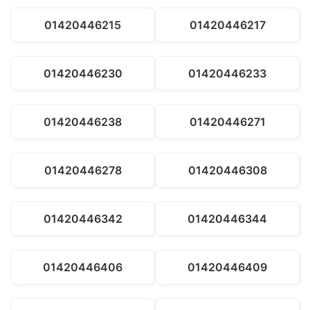
01420446215
01420446217
01420446230
01420446233
01420446238
01420446271
01420446278
01420446308
01420446342
01420446344
01420446406
01420446409