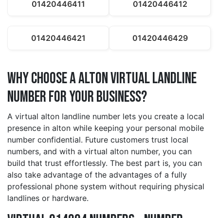
01420446411
01420446412
01420446421
01420446429
Why Choose a alton Virtual Landline
Number for Your Business?
A virtual alton landline number lets you create a local
presence in alton while keeping your personal mobile
number confidential. Future customers trust local
numbers, and with a virtual alton number, you can
build that trust effortlessly. The best part is, you can
also take advantage of the advantages of a fully
professional phone system without requiring physical
landlines or hardware.