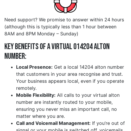
Need support? We promise to answer within 24 hours
(although this is typically less than 1 hour between
8AM and 8PM Monday – Sunday)
Key Benefits of a Virtual 014204 alton
Number:
Local Presence:
Get a local 14204 alton number
that customers in your area recognise and trust.
Your business appears local, even if you operate
remotely.
Mobile Flexibility:
All calls to your virtual alton
number are instantly routed to your mobile,
ensuring you never miss an important call, no
matter where you are.
Call and Voicemail Management:
If you’re out of
signal or your mobile is switched off, voicemails