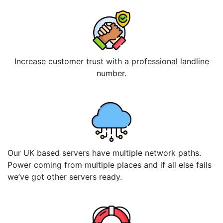
Increase customer trust with a professional landline
number.
Our UK based servers have multiple network paths.
Power coming from multiple places and if all else fails
we’ve got other servers ready.