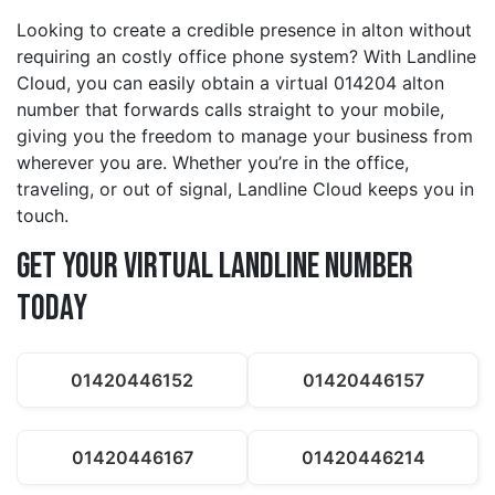
Looking to create a credible presence in alton without
requiring an costly office phone system? With Landline
Cloud, you can easily obtain a virtual 014204 alton
number that forwards calls straight to your mobile,
giving you the freedom to manage your business from
wherever you are. Whether you’re in the office,
traveling, or out of signal, Landline Cloud keeps you in
touch.
Get Your Virtual Landline Number
Today
01420446152
01420446157
01420446167
01420446214