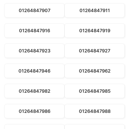
01264847907
01264847911
01264847916
01264847919
01264847923
01264847927
01264847946
01264847962
01264847982
01264847985
01264847986
01264847988