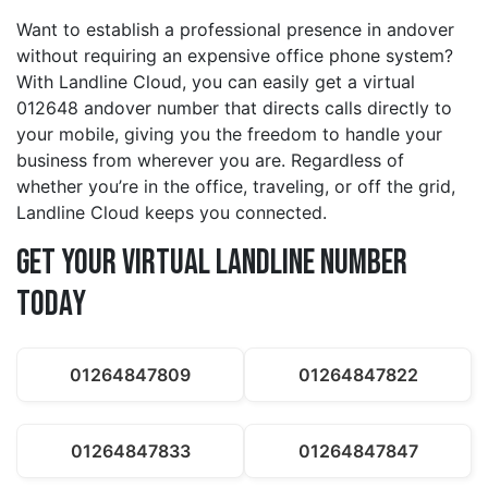
Want to establish a professional presence in andover
without requiring an expensive office phone system?
With Landline Cloud, you can easily get a virtual
012648 andover number that directs calls directly to
your mobile, giving you the freedom to handle your
business from wherever you are. Regardless of
whether you’re in the office, traveling, or off the grid,
Landline Cloud keeps you connected.
Get Your Virtual Landline Number
Today
01264847809
01264847822
01264847833
01264847847