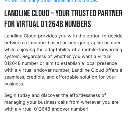
As well as many other areas across the UK.
Landline Cloud – Your Trusted Partner
for Virtual 012648 Numbers
Landline Cloud provides you with the option to decide
between a location-based or non-geographic number
while enjoying the adaptability of a mobile-forwarding
system. Regardless of whether you want a virtual
012648 number or aim to establish a local presence
with a virtual andover number, Landline Cloud offers a
seamless, credible, and affordable solution for your
business.
Begin today and discover the effortlessness of
managing your business calls from wherever you are
with a virtual 012648 andover number!