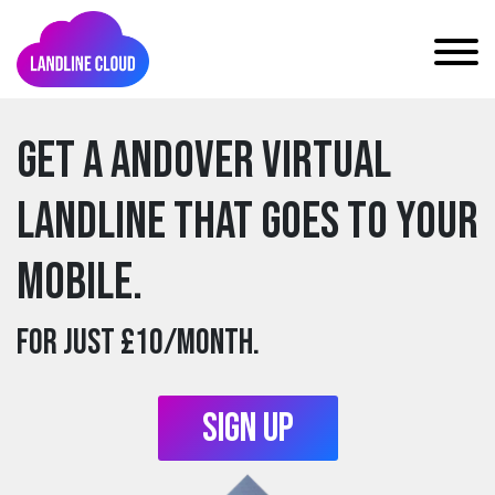
Get a andover Virtual
Landline that goes to your
mobile.
For just £10/month.
Sign Up