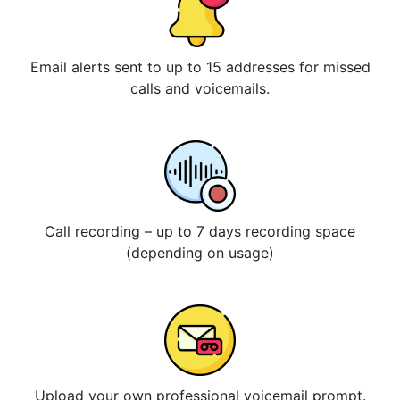
Email alerts sent to up to 15 addresses for missed
calls and voicemails.
Call recording – up to 7 days recording space
(depending on usage)
Upload your own professional voicemail prompt.