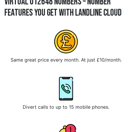
Virtual 012648 Numbers – Number
Features You Get With Landline Cloud
Same great price every month. At just £10/month.
Divert calls to up to 15 mobile phones.