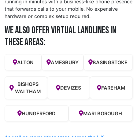
running in minutes with a business-like phone presence
that forwards calls to your mobile. No expensive
hardware or complex setup required.
We also offer Virtual Landlines in
these Areas:
ALTON
AMESBURY
BASINGSTOKE
BISHOPS
DEVIZES
FAREHAM
WALTHAM
HUNGERFORD
MARLBOROUGH