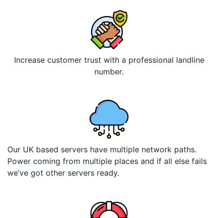
Increase customer trust with a professional landline
number.
Our UK based servers have multiple network paths.
Power coming from multiple places and if all else fails
we’ve got other servers ready.