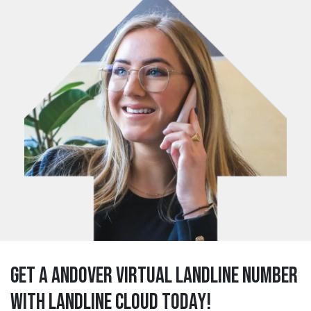
Get a andover Virtual Landline Number
with Landline Cloud Today!