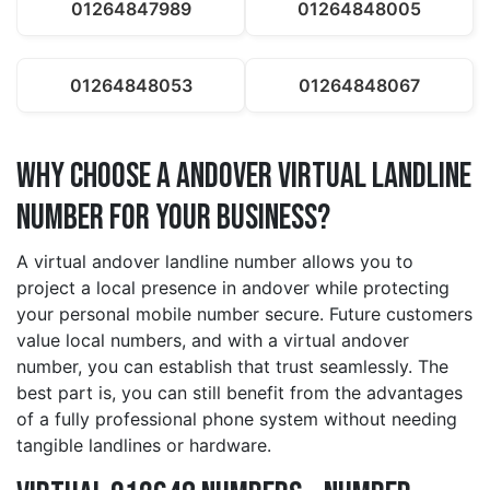
01264847989
01264848005
01264848053
01264848067
Why Choose a andover Virtual Landline
Number for Your Business?
A virtual andover landline number allows you to
project a local presence in andover while protecting
your personal mobile number secure. Future customers
value local numbers, and with a virtual andover
number, you can establish that trust seamlessly. The
best part is, you can still benefit from the advantages
of a fully professional phone system without needing
tangible landlines or hardware.