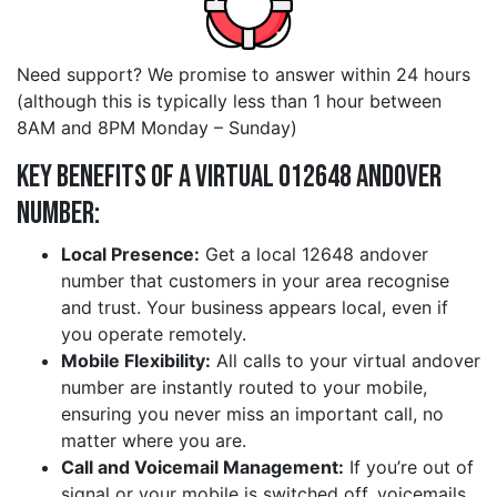
Need support? We promise to answer within 24 hours
(although this is typically less than 1 hour between
8AM and 8PM Monday – Sunday)
Key Benefits of a Virtual 012648 andover
Number:
Local Presence:
Get a local 12648 andover
number that customers in your area recognise
and trust. Your business appears local, even if
you operate remotely.
Mobile Flexibility:
All calls to your virtual andover
number are instantly routed to your mobile,
ensuring you never miss an important call, no
matter where you are.
Call and Voicemail Management:
If you’re out of
signal or your mobile is switched off, voicemails