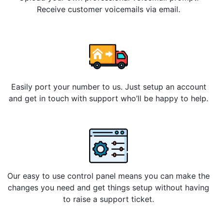
Receive customer voicemails via email.
Easily port your number to us. Just setup an account
and get in touch with support who’ll be happy to help.
Our easy to use control panel means you can make the
changes you need and get things setup without having
to raise a support ticket.