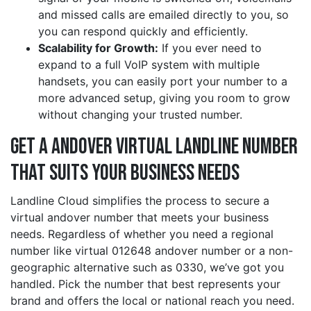
and missed calls are emailed directly to you, so
you can respond quickly and efficiently.
Scalability for Growth:
If you ever need to
expand to a full VoIP system with multiple
handsets, you can easily port your number to a
more advanced setup, giving you room to grow
without changing your trusted number.
Get a andover Virtual Landline Number
That Suits Your Business Needs
Landline Cloud simplifies the process to secure a
virtual andover number that meets your business
needs. Regardless of whether you need a regional
number like virtual 012648 andover number or a non-
geographic alternative such as 0330, we’ve got you
handled. Pick the number that best represents your
brand and offers the local or national reach you need.