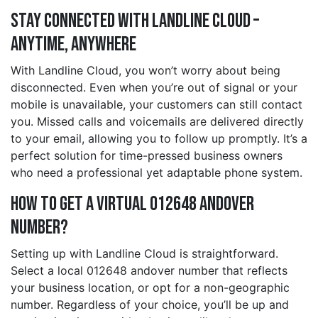
Stay Connected with Landline Cloud –
Anytime, Anywhere
With Landline Cloud, you won’t worry about being
disconnected. Even when you’re out of signal or your
mobile is unavailable, your customers can still contact
you. Missed calls and voicemails are delivered directly
to your email, allowing you to follow up promptly. It’s a
perfect solution for time-pressed business owners
who need a professional yet adaptable phone system.
How to Get a Virtual 012648 andover
Number?
Setting up with Landline Cloud is straightforward.
Select a local 012648 andover number that reflects
your business location, or opt for a non-geographic
number. Regardless of your choice, you’ll be up and