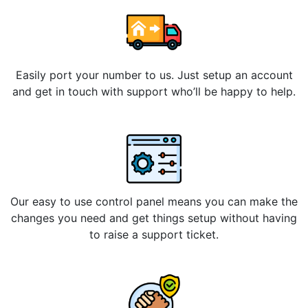
Easily port your number to us. Just setup an account
and get in touch with support who’ll be happy to help.
Our easy to use control panel means you can make the
changes you need and get things setup without having
to raise a support ticket.