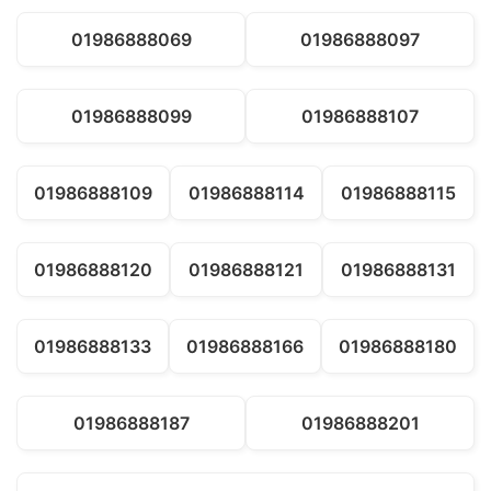
01986888069
01986888097
01986888099
01986888107
01986888109
01986888114
01986888115
01986888120
01986888121
01986888131
01986888133
01986888166
01986888180
01986888187
01986888201