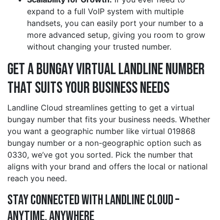
expand to a full VoIP system with multiple
handsets, you can easily port your number to a
more advanced setup, giving you room to grow
without changing your trusted number.
Get a bungay Virtual Landline Number
That Suits Your Business Needs
Landline Cloud streamlines getting to get a virtual
bungay number that fits your business needs. Whether
you want a geographic number like virtual 019868
bungay number or a non-geographic option such as
0330, we’ve got you sorted. Pick the number that
aligns with your brand and offers the local or national
reach you need.
Stay Connected with Landline Cloud –
Anytime, Anywhere