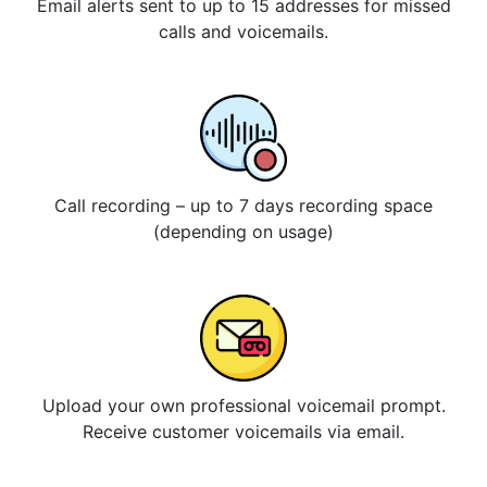
Email alerts sent to up to 15 addresses for missed
calls and voicemails.
Call recording – up to 7 days recording space
(depending on usage)
Upload your own professional voicemail prompt.
Receive customer voicemails via email.