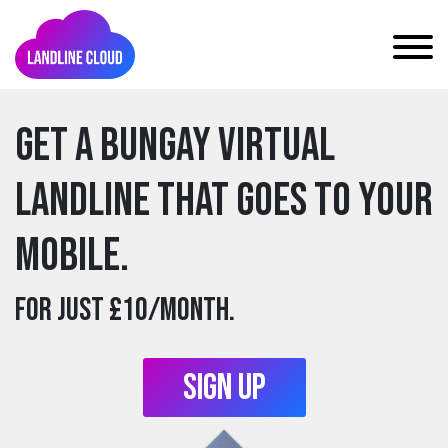
Get a bungay Virtual
Landline that goes to your
mobile.
For just £10/month.
Sign Up