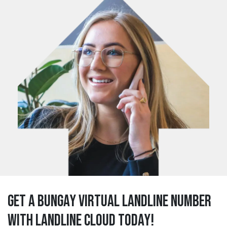
Get a bungay Virtual Landline Number
with Landline Cloud Today!