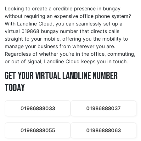
Looking to create a credible presence in bungay
without requiring an expensive office phone system?
With Landline Cloud, you can seamlessly set up a
virtual 019868 bungay number that directs calls
straight to your mobile, offering you the mobility to
manage your business from wherever you are.
Regardless of whether you’re in the office, commuting,
or out of signal, Landline Cloud keeps you in touch.
Get Your Virtual Landline Number
Today
01986888033
01986888037
01986888055
01986888063