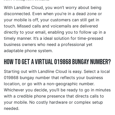
With Landline Cloud, you won’t worry about being
disconnected. Even when you’re in a dead zone or
your mobile is off, your customers can still get in
touch. Missed calls and voicemails are delivered
directly to your email, enabling you to follow up in a
timely manner. It’s a ideal solution for time-pressed
business owners who need a professional yet
adaptable phone system.
How to Get a Virtual 019868 bungay Number?
Starting out with Landline Cloud is easy. Select a local
019868 bungay number that reflects your business
location, or go with a non-geographic number.
Whichever you decide, you’ll be ready to go in minutes
with a credible phone presence that directs calls to
your mobile. No costly hardware or complex setup
needed.