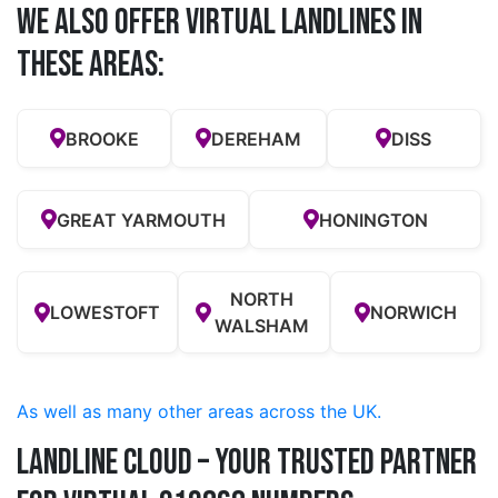
We also offer Virtual Landlines in
these Areas:
BROOKE
DEREHAM
DISS
GREAT YARMOUTH
HONINGTON
NORTH
LOWESTOFT
NORWICH
WALSHAM
As well as many other areas across the UK.
Landline Cloud – Your Trusted Partner