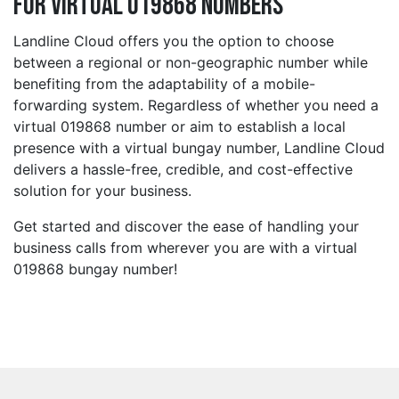
for Virtual 019868 Numbers
Landline Cloud offers you the option to choose
between a regional or non-geographic number while
benefiting from the adaptability of a mobile-
forwarding system. Regardless of whether you need a
virtual 019868 number or aim to establish a local
presence with a virtual bungay number, Landline Cloud
delivers a hassle-free, credible, and cost-effective
solution for your business.
Get started and discover the ease of handling your
business calls from wherever you are with a virtual
019868 bungay number!