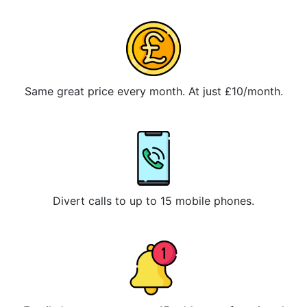
Same great price every month. At just £10/month.
Divert calls to up to 15 mobile phones.