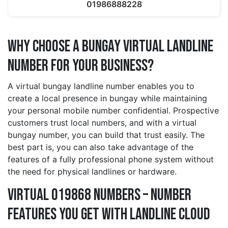
01986888228
Why Choose a bungay Virtual Landline
Number for Your Business?
A virtual bungay landline number enables you to
create a local presence in bungay while maintaining
your personal mobile number confidential. Prospective
customers trust local numbers, and with a virtual
bungay number, you can build that trust easily. The
best part is, you can also take advantage of the
features of a fully professional phone system without
the need for physical landlines or hardware.
Virtual 019868 Numbers – Number
Features You Get With Landline Cloud