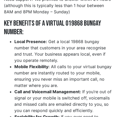
(although this is typically less than 1 hour between
8AM and 8PM Monday – Sunday)
Key Benefits of a Virtual 019868 bungay
Number:
Local Presence:
Get a local 19868 bungay
number that customers in your area recognise
and trust. Your business appears local, even if
you operate remotely.
Mobile Flexibility:
All calls to your virtual bungay
number are instantly routed to your mobile,
ensuring you never miss an important call, no
matter where you are.
Call and Voicemail Management:
If you’re out of
signal or your mobile is switched off, voicemails
and missed calls are emailed directly to you, so
you can respond quickly and efficiently.
Scalability for Growth:
If you ever need to