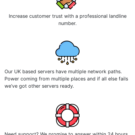
Increase customer trust with a professional landline
number.
Our UK based servers have multiple network paths.
Power coming from multiple places and if all else fails
we’ve got other servers ready.
Need support? We promise to answer within 24 hours