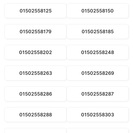
01502558125
01502558150
01502558179
01502558185
01502558202
01502558248
01502558263
01502558269
01502558286
01502558287
01502558288
01502558303