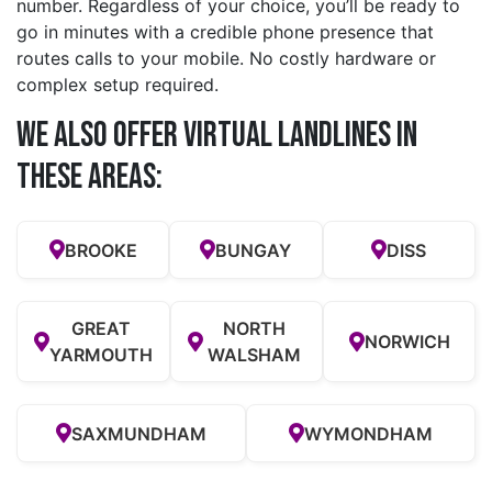
number. Regardless of your choice, you’ll be ready to
go in minutes with a credible phone presence that
routes calls to your mobile. No costly hardware or
complex setup required.
We also offer Virtual Landlines in
these Areas:
BROOKE
BUNGAY
DISS
GREAT
NORTH
NORWICH
YARMOUTH
WALSHAM
SAXMUNDHAM
WYMONDHAM