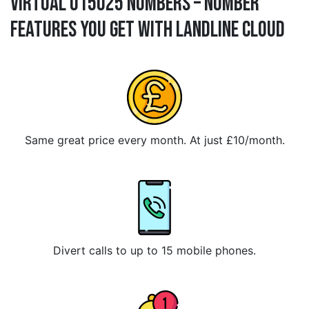
Virtual 015025 Numbers – Number
Features You Get With Landline Cloud
Same great price every month. At just £10/month.
Divert calls to up to 15 mobile phones.