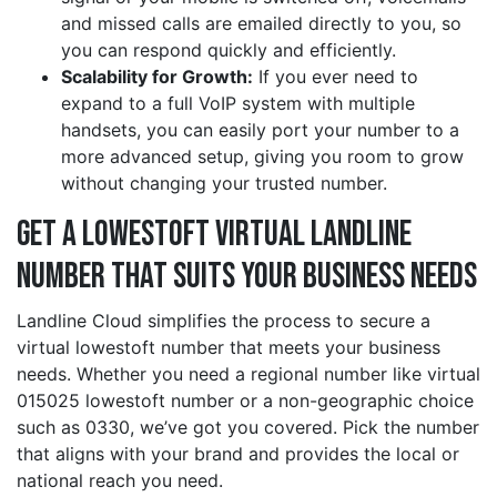
and missed calls are emailed directly to you, so
you can respond quickly and efficiently.
Scalability for Growth:
If you ever need to
expand to a full VoIP system with multiple
handsets, you can easily port your number to a
more advanced setup, giving you room to grow
without changing your trusted number.
Get a lowestoft Virtual Landline
Number That Suits Your Business Needs
Landline Cloud simplifies the process to secure a
virtual lowestoft number that meets your business
needs. Whether you need a regional number like virtual
015025 lowestoft number or a non-geographic choice
such as 0330, we’ve got you covered. Pick the number
that aligns with your brand and provides the local or
national reach you need.