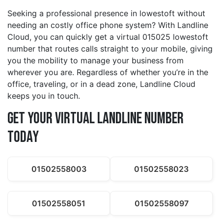
Seeking a professional presence in lowestoft without
needing an costly office phone system? With Landline
Cloud, you can quickly get a virtual 015025 lowestoft
number that routes calls straight to your mobile, giving
you the mobility to manage your business from
wherever you are. Regardless of whether you’re in the
office, traveling, or in a dead zone, Landline Cloud
keeps you in touch.
Get Your Virtual Landline Number
Today
01502558003
01502558023
01502558051
01502558097