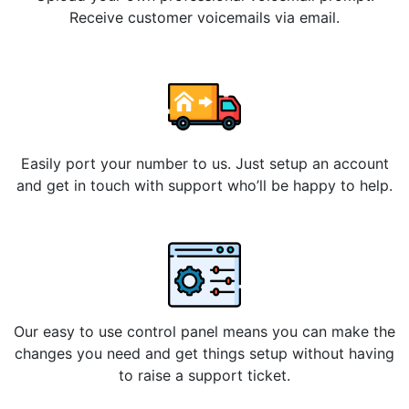
Receive customer voicemails via email.
Easily port your number to us. Just setup an account
and get in touch with support who’ll be happy to help.
Our easy to use control panel means you can make the
changes you need and get things setup without having
to raise a support ticket.