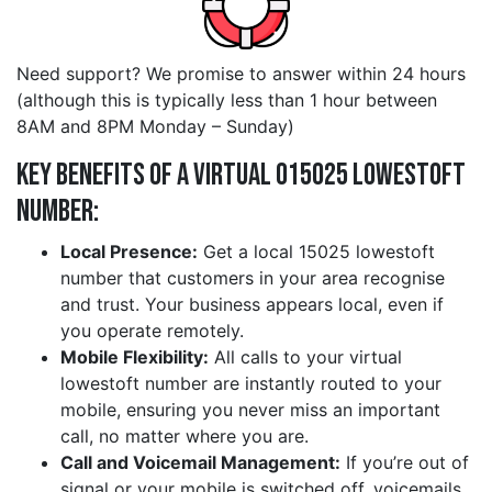
Need support? We promise to answer within 24 hours
(although this is typically less than 1 hour between
8AM and 8PM Monday – Sunday)
Key Benefits of a Virtual 015025 lowestoft
Number:
Local Presence:
Get a local 15025 lowestoft
number that customers in your area recognise
and trust. Your business appears local, even if
you operate remotely.
Mobile Flexibility:
All calls to your virtual
lowestoft number are instantly routed to your
mobile, ensuring you never miss an important
call, no matter where you are.
Call and Voicemail Management:
If you’re out of
signal or your mobile is switched off, voicemails