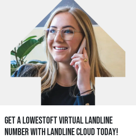
Get a lowestoft Virtual Landline
Number with Landline Cloud Today!