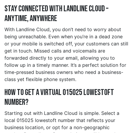
Stay Connected with Landline Cloud –
Anytime, Anywhere
With Landline Cloud, you don’t need to worry about
being unreachable. Even when you’re in a dead zone
or your mobile is switched off, your customers can still
get in touch. Missed calls and voicemails are
forwarded directly to your email, allowing you to
follow up in a timely manner. It’s a perfect solution for
time-pressed business owners who need a business-
class yet flexible phone system.
How to Get a Virtual 015025 lowestoft
Number?
Starting out with Landline Cloud is simple. Select a
local 015025 lowestoft number that reflects your
business location, or opt for a non-geographic