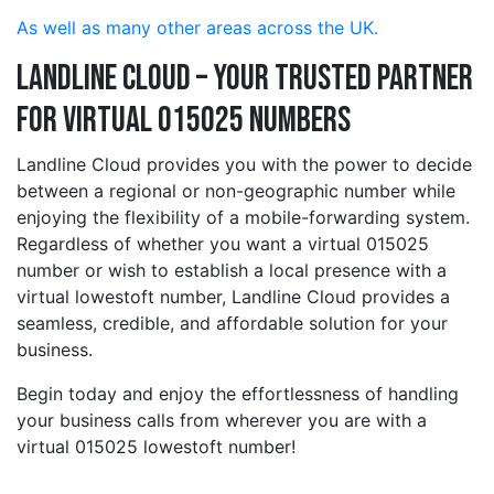
As well as many other areas across the UK.
Landline Cloud – Your Trusted Partner
for Virtual 015025 Numbers
Landline Cloud provides you with the power to decide
between a regional or non-geographic number while
enjoying the flexibility of a mobile-forwarding system.
Regardless of whether you want a virtual 015025
number or wish to establish a local presence with a
virtual lowestoft number, Landline Cloud provides a
seamless, credible, and affordable solution for your
business.
Begin today and enjoy the effortlessness of handling
your business calls from wherever you are with a
virtual 015025 lowestoft number!