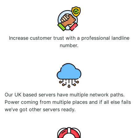
Increase customer trust with a professional landline
number.
Our UK based servers have multiple network paths.
Power coming from multiple places and if all else fails
we’ve got other servers ready.