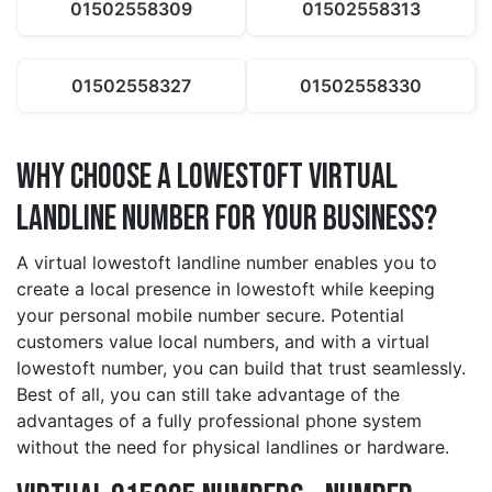
01502558309
01502558313
01502558327
01502558330
Why Choose a lowestoft Virtual
Landline Number for Your Business?
A virtual lowestoft landline number enables you to
create a local presence in lowestoft while keeping
your personal mobile number secure. Potential
customers value local numbers, and with a virtual
lowestoft number, you can build that trust seamlessly.
Best of all, you can still take advantage of the
advantages of a fully professional phone system
without the need for physical landlines or hardware.