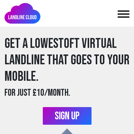
Get a lowestoft Virtual
Landline that goes to your
mobile.
For just £10/month.
Sign Up