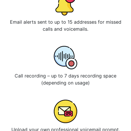
Email alerts sent to up to 15 addresses for missed
calls and voicemails.
Call recording – up to 7 days recording space
(depending on usage)
Upload your own professional voicemail prompt.