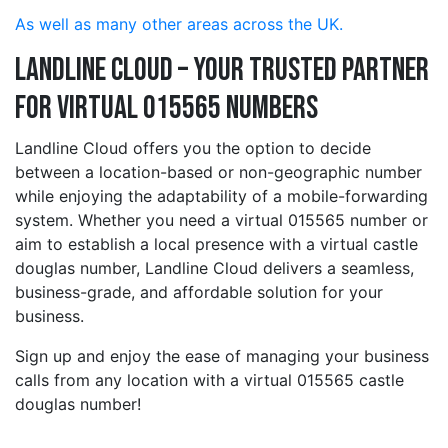
As well as many other areas across the UK.
Landline Cloud – Your Trusted Partner
for Virtual 015565 Numbers
Landline Cloud offers you the option to decide
between a location-based or non-geographic number
while enjoying the adaptability of a mobile-forwarding
system. Whether you need a virtual 015565 number or
aim to establish a local presence with a virtual castle
douglas number, Landline Cloud delivers a seamless,
business-grade, and affordable solution for your
business.
Sign up and enjoy the ease of managing your business
calls from any location with a virtual 015565 castle
douglas number!