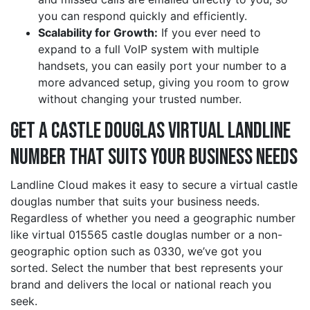
you can respond quickly and efficiently.
Scalability for Growth:
If you ever need to
expand to a full VoIP system with multiple
handsets, you can easily port your number to a
more advanced setup, giving you room to grow
without changing your trusted number.
Get a castle douglas Virtual Landline
Number That Suits Your Business Needs
Landline Cloud makes it easy to secure a virtual castle
douglas number that suits your business needs.
Regardless of whether you need a geographic number
like virtual 015565 castle douglas number or a non-
geographic option such as 0330, we’ve got you
sorted. Select the number that best represents your
brand and delivers the local or national reach you
seek.