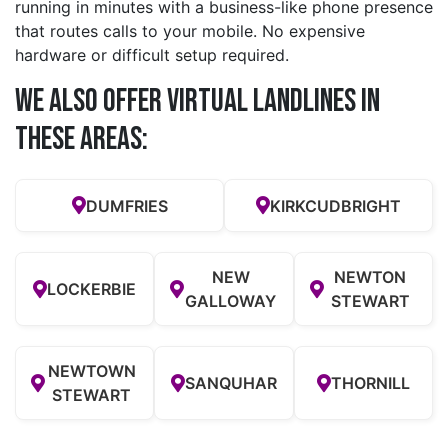
running in minutes with a business-like phone presence
that routes calls to your mobile. No expensive
hardware or difficult setup required.
We also offer Virtual Landlines in
these Areas:
DUMFRIES
KIRKCUDBRIGHT
NEW
NEWTON
LOCKERBIE
GALLOWAY
STEWART
NEWTOWN
SANQUHAR
THORNILL
STEWART