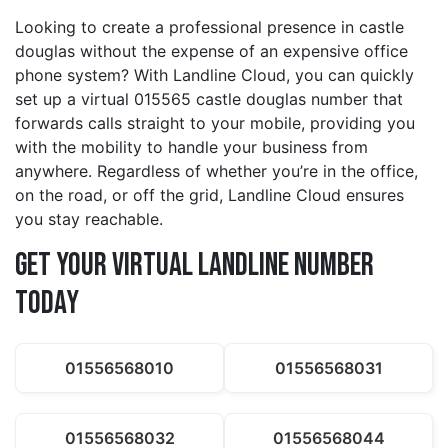
Looking to create a professional presence in castle
douglas without the expense of an expensive office
phone system? With Landline Cloud, you can quickly
set up a virtual 015565 castle douglas number that
forwards calls straight to your mobile, providing you
with the mobility to handle your business from
anywhere. Regardless of whether you’re in the office,
on the road, or off the grid, Landline Cloud ensures
you stay reachable.
Get Your Virtual Landline Number
Today
01556568010
01556568031
01556568032
01556568044