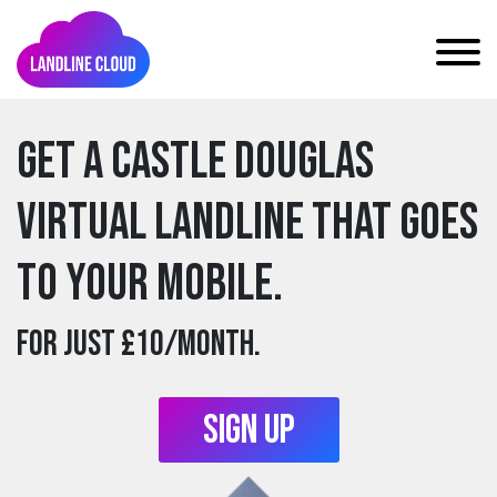
Get a castle douglas
Virtual Landline that goes
to your mobile.
For just £10/month.
Sign Up