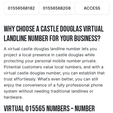
01556568182
01556568208
ACCESS
Why Choose a castle douglas Virtual
Landline Number for Your Business?
A virtual castle douglas landline number lets you
project a local presence in castle douglas while
protecting your personal mobile number private.
Potential customers value local numbers, and with a
virtual castle douglas number, you can establish that
trust effortlessly. What’s even better, you can still
enjoy the convenience of a fully professional phone
system without needing traditional landlines or
hardware.
Virtual 015565 Numbers – Number