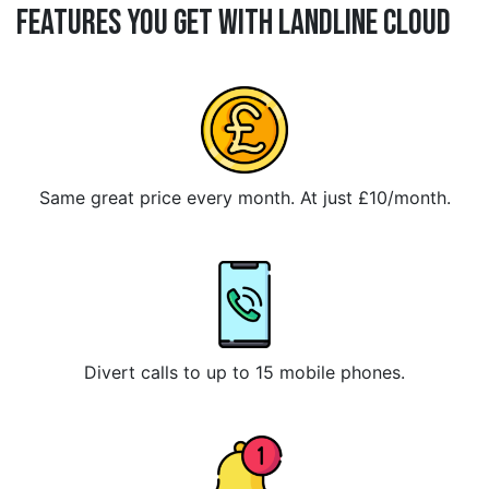
Features You Get With Landline Cloud
Same great price every month. At just £10/month.
Divert calls to up to 15 mobile phones.