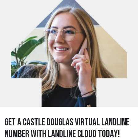
Get a castle douglas Virtual Landline
Number with Landline Cloud Today!