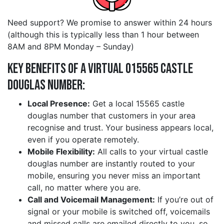
Need support? We promise to answer within 24 hours
(although this is typically less than 1 hour between
8AM and 8PM Monday – Sunday)
Key Benefits of a Virtual 015565 castle
douglas Number:
Local Presence:
Get a local 15565 castle
douglas number that customers in your area
recognise and trust. Your business appears local,
even if you operate remotely.
Mobile Flexibility:
All calls to your virtual castle
douglas number are instantly routed to your
mobile, ensuring you never miss an important
call, no matter where you are.
Call and Voicemail Management:
If you’re out of
signal or your mobile is switched off, voicemails
and missed calls are emailed directly to you, so