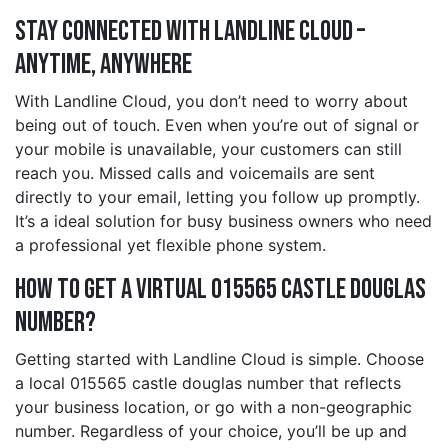
Stay Connected with Landline Cloud –
Anytime, Anywhere
With Landline Cloud, you don’t need to worry about
being out of touch. Even when you’re out of signal or
your mobile is unavailable, your customers can still
reach you. Missed calls and voicemails are sent
directly to your email, letting you follow up promptly.
It’s a ideal solution for busy business owners who need
a professional yet flexible phone system.
How to Get a Virtual 015565 castle douglas
Number?
Getting started with Landline Cloud is simple. Choose
a local 015565 castle douglas number that reflects
your business location, or go with a non-geographic
number. Regardless of your choice, you’ll be up and