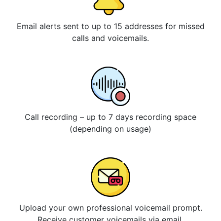
Email alerts sent to up to 15 addresses for missed
calls and voicemails.
Call recording – up to 7 days recording space
(depending on usage)
Upload your own professional voicemail prompt.
Receive customer voicemails via email.