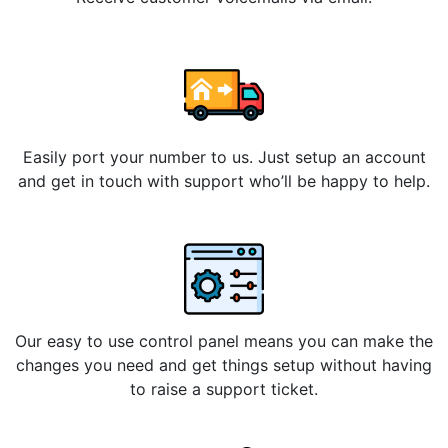
Easily port your number to us. Just setup an account
and get in touch with support who’ll be happy to help.
Our easy to use control panel means you can make the
changes you need and get things setup without having
to raise a support ticket.