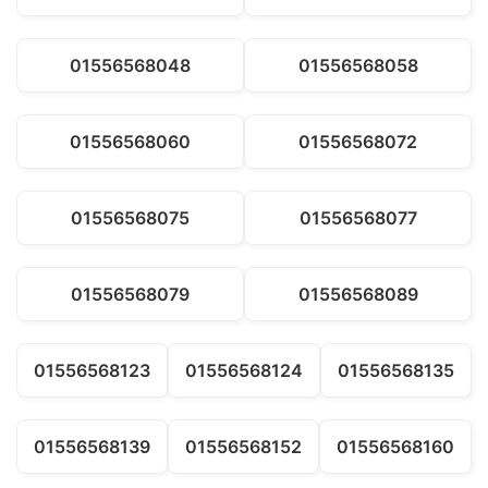
01556568048
01556568058
01556568060
01556568072
01556568075
01556568077
01556568079
01556568089
01556568123
01556568124
01556568135
01556568139
01556568152
01556568160