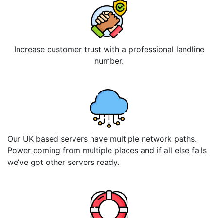
Increase customer trust with a professional landline
number.
Our UK based servers have multiple network paths.
Power coming from multiple places and if all else fails
we’ve got other servers ready.