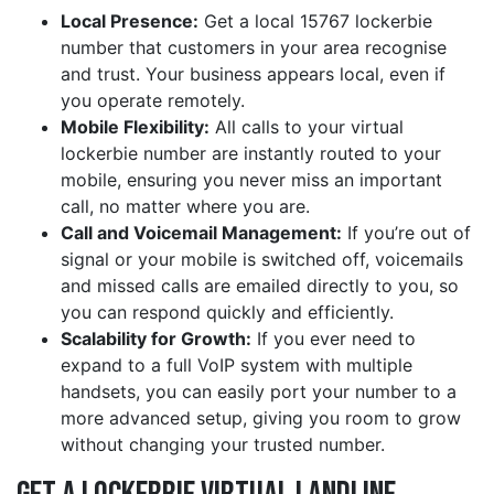
Local Presence:
Get a local 15767 lockerbie
number that customers in your area recognise
and trust. Your business appears local, even if
you operate remotely.
Mobile Flexibility:
All calls to your virtual
lockerbie number are instantly routed to your
mobile, ensuring you never miss an important
call, no matter where you are.
Call and Voicemail Management:
If you’re out of
signal or your mobile is switched off, voicemails
and missed calls are emailed directly to you, so
you can respond quickly and efficiently.
Scalability for Growth:
If you ever need to
expand to a full VoIP system with multiple
handsets, you can easily port your number to a
more advanced setup, giving you room to grow
without changing your trusted number.