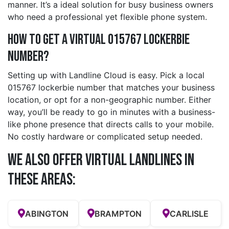
manner. It’s a ideal solution for busy business owners
who need a professional yet flexible phone system.
How to Get a Virtual 015767 lockerbie
Number?
Setting up with Landline Cloud is easy. Pick a local
015767 lockerbie number that matches your business
location, or opt for a non-geographic number. Either
way, you’ll be ready to go in minutes with a business-
like phone presence that directs calls to your mobile.
No costly hardware or complicated setup needed.
We also offer Virtual Landlines in
these Areas:
ABINGTON
BRAMPTON
CARLISLE