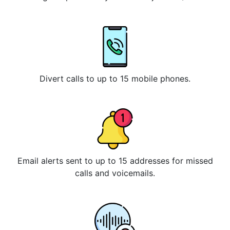
Divert calls to up to 15 mobile phones.
Email alerts sent to up to 15 addresses for missed
calls and voicemails.