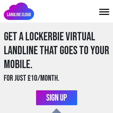
Get a lockerbie Virtual
Landline that goes to your
mobile.
For just £10/month.
Sign Up