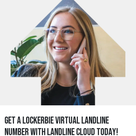
Get a lockerbie Virtual Landline
Number with Landline Cloud Today!