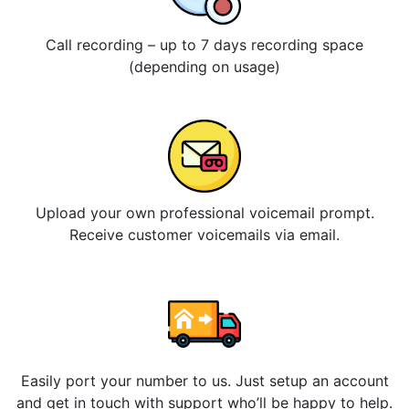
Call recording – up to 7 days recording space
(depending on usage)
Upload your own professional voicemail prompt.
Receive customer voicemails via email.
Easily port your number to us. Just setup an account
and get in touch with support who’ll be happy to help.