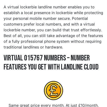
A virtual lockerbie landline number enables you to
establish a local presence in lockerbie while protecting
your personal mobile number secure. Potential
customers prefer local numbers, and with a virtual
lockerbie number, you can build that trust effortlessly.
Best of all, you can still take advantage of the features
of a fully professional phone system without requiring
traditional landlines or hardware.
Virtual 015767 Numbers – Number
Features You Get With Landline Cloud
Same great price every month. At just £10/month.