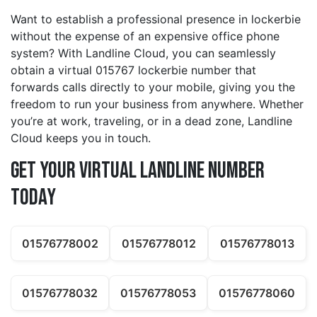
Want to establish a professional presence in lockerbie
without the expense of an expensive office phone
system? With Landline Cloud, you can seamlessly
obtain a virtual 015767 lockerbie number that
forwards calls directly to your mobile, giving you the
freedom to run your business from anywhere. Whether
you’re at work, traveling, or in a dead zone, Landline
Cloud keeps you in touch.
Get Your Virtual Landline Number
Today
01576778002
01576778012
01576778013
01576778032
01576778053
01576778060