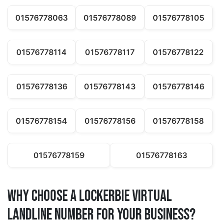
01576778063
01576778089
01576778105
01576778114
01576778117
01576778122
01576778136
01576778143
01576778146
01576778154
01576778156
01576778158
01576778159
01576778163
Why Choose a lockerbie Virtual
Landline Number for Your Business?