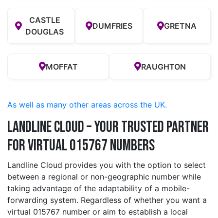
CASTLE
DUMFRIES
GRETNA
DOUGLAS
MOFFAT
RAUGHTON
As well as many other areas across the UK.
Landline Cloud – Your Trusted Partner
for Virtual 015767 Numbers
Landline Cloud provides you with the option to select
between a regional or non-geographic number while
taking advantage of the adaptability of a mobile-
forwarding system. Regardless of whether you want a
virtual 015767 number or aim to establish a local