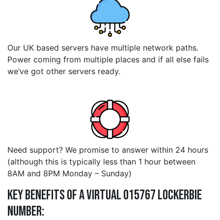
Our UK based servers have multiple network paths.
Power coming from multiple places and if all else fails
we’ve got other servers ready.
Need support? We promise to answer within 24 hours
(although this is typically less than 1 hour between
8AM and 8PM Monday – Sunday)
Key Benefits of a Virtual 015767 lockerbie
Number: