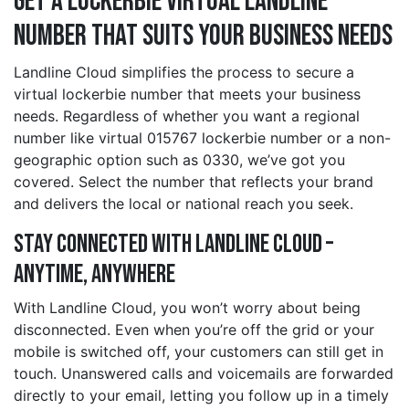
Get a lockerbie Virtual Landline
Number That Suits Your Business Needs
Landline Cloud simplifies the process to secure a
virtual lockerbie number that meets your business
needs. Regardless of whether you want a regional
number like virtual 015767 lockerbie number or a non-
geographic option such as 0330, we’ve got you
covered. Select the number that reflects your brand
and delivers the local or national reach you seek.
Stay Connected with Landline Cloud –
Anytime, Anywhere
With Landline Cloud, you won’t worry about being
disconnected. Even when you’re off the grid or your
mobile is switched off, your customers can still get in
touch. Unanswered calls and voicemails are forwarded
directly to your email, letting you follow up in a timely