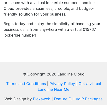
presence with a virtual lockerbie number, Landline
Cloud provides a seamless, credible, and budget-
friendly solution for your business.
Begin today and enjoy the simplicity of handling your
business calls from anywhere with a virtual 015767
lockerbie number!
© Copyright 2026 Landline Cloud
Terms and Conditions
|
Privacy Policy
|
Get a virtual
Landline Near Me
Web Design by
Plexaweb
|
Feature Full VoIP Packages