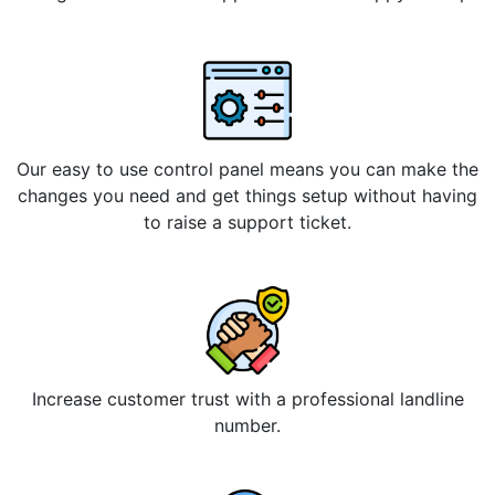
Our easy to use control panel means you can make the
changes you need and get things setup without having
to raise a support ticket.
Increase customer trust with a professional landline
number.