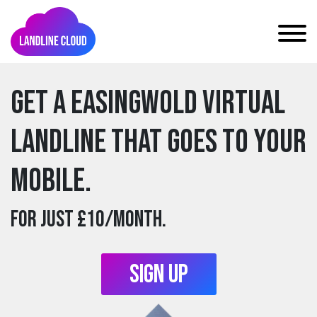
Get a easingwold Virtual
Landline that goes to your
mobile.
For just £10/month.
Sign Up