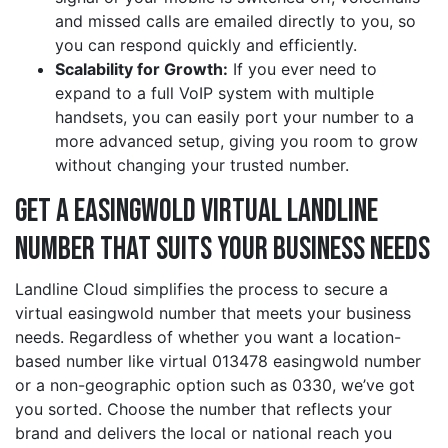
and missed calls are emailed directly to you, so
you can respond quickly and efficiently.
Scalability for Growth:
If you ever need to
expand to a full VoIP system with multiple
handsets, you can easily port your number to a
more advanced setup, giving you room to grow
without changing your trusted number.
Get a easingwold Virtual Landline
Number That Suits Your Business Needs
Landline Cloud simplifies the process to secure a
virtual easingwold number that meets your business
needs. Regardless of whether you want a location-
based number like virtual 013478 easingwold number
or a non-geographic option such as 0330, we’ve got
you sorted. Choose the number that reflects your
brand and delivers the local or national reach you