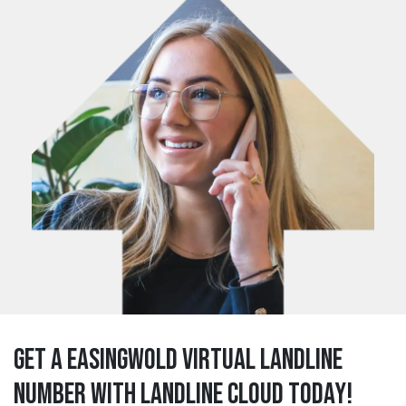
Get a easingwold Virtual Landline
Number with Landline Cloud Today!