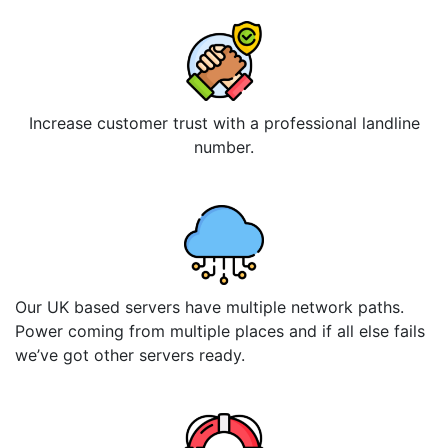
Increase customer trust with a professional landline
number.
Our UK based servers have multiple network paths.
Power coming from multiple places and if all else fails
we’ve got other servers ready.