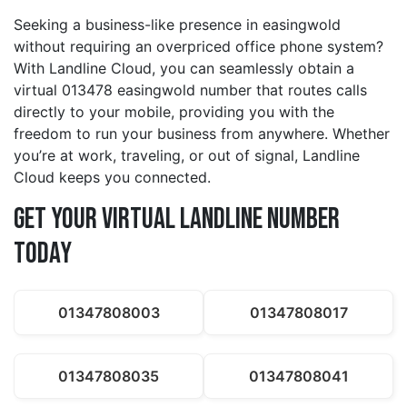
Seeking a business-like presence in easingwold
without requiring an overpriced office phone system?
With Landline Cloud, you can seamlessly obtain a
virtual 013478 easingwold number that routes calls
directly to your mobile, providing you with the
freedom to run your business from anywhere. Whether
you’re at work, traveling, or out of signal, Landline
Cloud keeps you connected.
Get Your Virtual Landline Number
Today
01347808003
01347808017
01347808035
01347808041