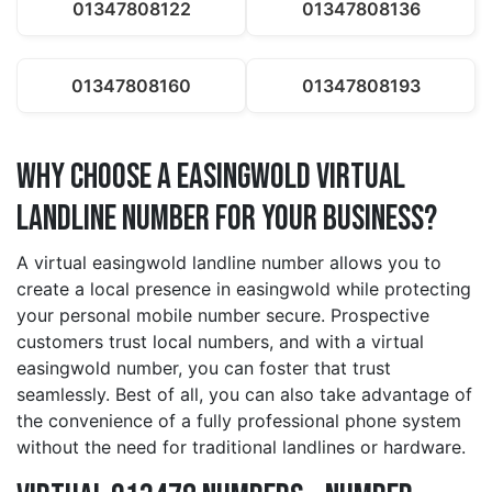
01347808122
01347808136
01347808160
01347808193
Why Choose a easingwold Virtual
Landline Number for Your Business?
A virtual easingwold landline number allows you to
create a local presence in easingwold while protecting
your personal mobile number secure. Prospective
customers trust local numbers, and with a virtual
easingwold number, you can foster that trust
seamlessly. Best of all, you can also take advantage of
the convenience of a fully professional phone system
without the need for traditional landlines or hardware.