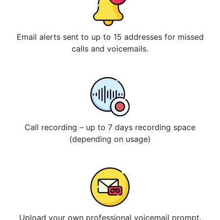
Email alerts sent to up to 15 addresses for missed
calls and voicemails.
Call recording – up to 7 days recording space
(depending on usage)
Upload your own professional voicemail prompt.