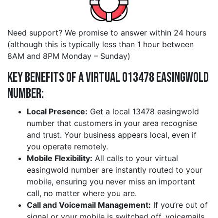
Need support? We promise to answer within 24 hours
(although this is typically less than 1 hour between
8AM and 8PM Monday – Sunday)
Key Benefits of a Virtual 013478 easingwold
Number:
Local Presence:
Get a local 13478 easingwold
number that customers in your area recognise
and trust. Your business appears local, even if
you operate remotely.
Mobile Flexibility:
All calls to your virtual
easingwold number are instantly routed to your
mobile, ensuring you never miss an important
call, no matter where you are.
Call and Voicemail Management:
If you’re out of
signal or your mobile is switched off, voicemails