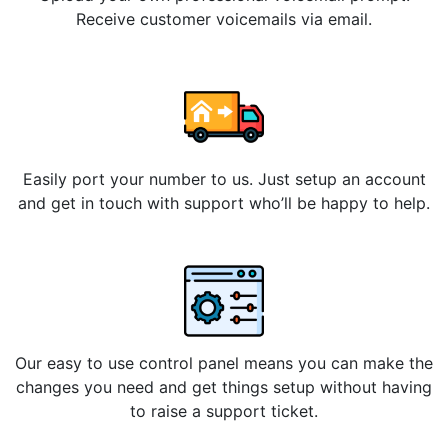
Receive customer voicemails via email.
Easily port your number to us. Just setup an account
and get in touch with support who’ll be happy to help.
Our easy to use control panel means you can make the
changes you need and get things setup without having
to raise a support ticket.