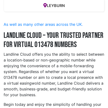
LEYBURN
As well as many other areas across the UK.
Landline Cloud – Your Trusted Partner
for Virtual 013478 Numbers
Landline Cloud offers you the ability to select between
a location-based or non-geographic number while
enjoying the convenience of a mobile-forwarding
system. Regardless of whether you want a virtual
013478 number or aim to create a local presence with
a virtual easingwold number, Landline Cloud delivers a
smooth, business-grade, and budget-friendly solution
for your business.
Begin today and enjoy the simplicity of handling your