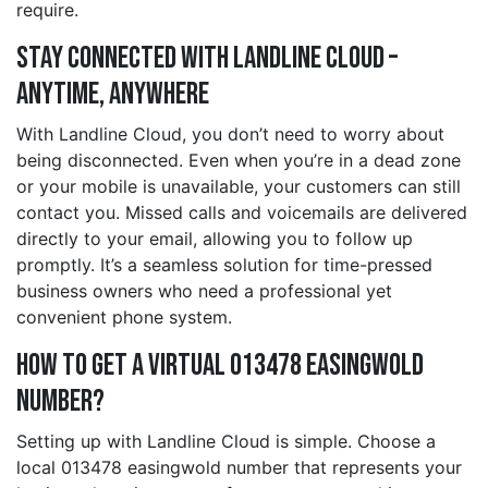
require.
Stay Connected with Landline Cloud –
Anytime, Anywhere
With Landline Cloud, you don’t need to worry about
being disconnected. Even when you’re in a dead zone
or your mobile is unavailable, your customers can still
contact you. Missed calls and voicemails are delivered
directly to your email, allowing you to follow up
promptly. It’s a seamless solution for time-pressed
business owners who need a professional yet
convenient phone system.
How to Get a Virtual 013478 easingwold
Number?
Setting up with Landline Cloud is simple. Choose a
local 013478 easingwold number that represents your