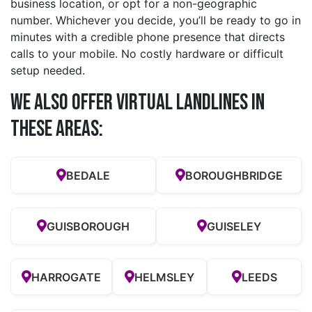
business location, or opt for a non-geographic
number. Whichever you decide, you’ll be ready to go in
minutes with a credible phone presence that directs
calls to your mobile. No costly hardware or difficult
setup needed.
We also offer Virtual Landlines in
these Areas:
BEDALE
BOROUGHBRIDGE
GUISBOROUGH
GUISELEY
HARROGATE
HELMSLEY
LEEDS