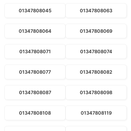
01347808045
01347808063
01347808064
01347808069
01347808071
01347808074
01347808077
01347808082
01347808087
01347808098
01347808108
01347808119