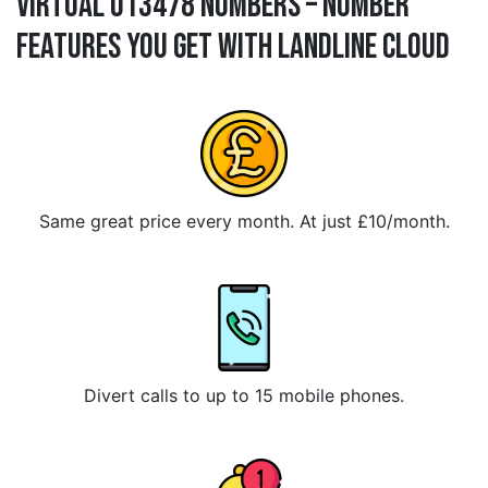
Virtual 013478 Numbers – Number
Features You Get With Landline Cloud
Same great price every month. At just £10/month.
Divert calls to up to 15 mobile phones.