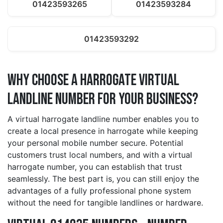
01423593265
01423593284
01423593292
Why Choose a harrogate Virtual
Landline Number for Your Business?
A virtual harrogate landline number enables you to
create a local presence in harrogate while keeping
your personal mobile number secure. Potential
customers trust local numbers, and with a virtual
harrogate number, you can establish that trust
seamlessly. The best part is, you can still enjoy the
advantages of a fully professional phone system
without the need for tangible landlines or hardware.