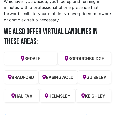
Whichever you decide, you’ll be up and running in
minutes with a professional phone presence that
forwards calls to your mobile. No overpriced hardware
or complex setup necessary.
We also offer Virtual Landlines in
these Areas:
BEDALE
BOROUGHBRIDGE
BRADFORD
EASINGWOLD
GUISELEY
HALIFAX
HELMSLEY
KEIGHLEY