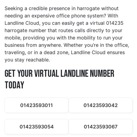
Seeking a credible presence in harrogate without
needing an expensive office phone system? With
Landline Cloud, you can easily get a virtual 014235
harrogate number that routes calls directly to your
mobile, providing you with the mobility to run your
business from anywhere. Whether you’re in the office,
traveling, or in a dead zone, Landline Cloud ensures
you stay reachable.
Get Your Virtual Landline Number
Today
01423593011
01423593042
01423593054
01423593067