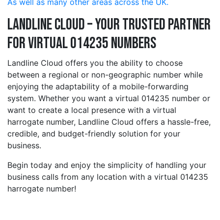
As well as many other areas across the UK.
Landline Cloud – Your Trusted Partner
for Virtual 014235 Numbers
Landline Cloud offers you the ability to choose
between a regional or non-geographic number while
enjoying the adaptability of a mobile-forwarding
system. Whether you want a virtual 014235 number or
want to create a local presence with a virtual
harrogate number, Landline Cloud offers a hassle-free,
credible, and budget-friendly solution for your
business.
Begin today and enjoy the simplicity of handling your
business calls from any location with a virtual 014235
harrogate number!