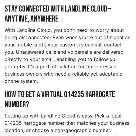
Stay Connected with Landline Cloud –
Anytime, Anywhere
With Landline Cloud, you don’t need to worry about
being disconnected. Even when you’re out of signal or
your mobile is off, your customers can still contact
you. Unanswered calls and voicemails are delivered
directly to your email, enabling you to follow up
promptly. It’s a perfect solution for time-pressed
business owners who need a reliable yet adaptable
phone system.
How to Get a Virtual 014235 harrogate
Number?
Setting up with Landline Cloud is easy. Pick a local
014235 harrogate number that matches your business
location, or choose a non-geographic number.