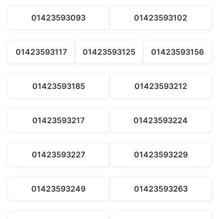
01423593093
01423593102
01423593117
01423593125
01423593156
01423593185
01423593212
01423593217
01423593224
01423593227
01423593229
01423593249
01423593263