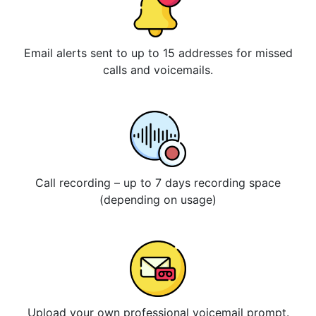
Email alerts sent to up to 15 addresses for missed
calls and voicemails.
Call recording – up to 7 days recording space
(depending on usage)
Upload your own professional voicemail prompt.