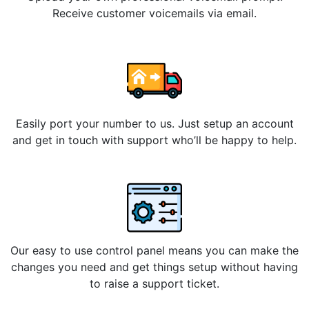
Receive customer voicemails via email.
Easily port your number to us. Just setup an account
and get in touch with support who’ll be happy to help.
Our easy to use control panel means you can make the
changes you need and get things setup without having
to raise a support ticket.