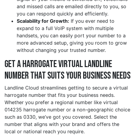
and missed calls are emailed directly to you, so
you can respond quickly and efficiently.
Scalability for Growth:
If you ever need to
expand to a full VoIP system with multiple
handsets, you can easily port your number to a
more advanced setup, giving you room to grow
without changing your trusted number.
Get a harrogate Virtual Landline
Number That Suits Your Business Needs
Landline Cloud streamlines getting to secure a virtual
harrogate number that fits your business needs.
Whether you prefer a regional number like virtual
014235 harrogate number or a non-geographic choice
such as 0330, we’ve got you covered. Select the
number that aligns with your brand and offers the
local or national reach you require.