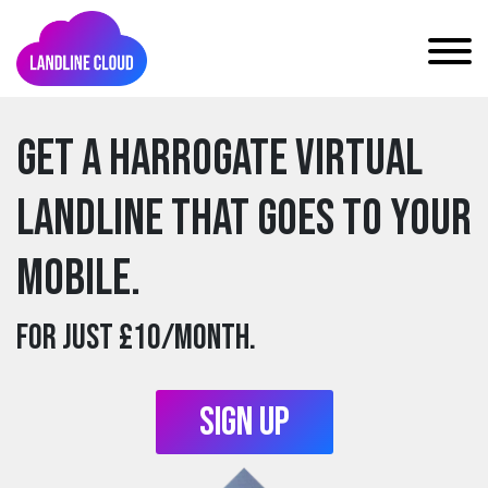
Get a harrogate Virtual
Landline that goes to your
mobile.
For just £10/month.
Sign Up