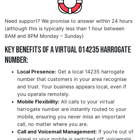
Need support? We promise to answer within 24 hours
(although this is typically less than 1 hour between
8AM and 8PM Monday – Sunday)
Key Benefits of a Virtual 014235 harrogate
Number:
Local Presence:
Get a local 14235 harrogate
number that customers in your area recognise
and trust. Your business appears local, even if
you operate remotely.
Mobile Flexibility:
All calls to your virtual
harrogate number are instantly routed to your
mobile, ensuring you never miss an important
call, no matter where you are.
Call and Voicemail Management:
If you’re out of
signal or your mobile is switched off, voicemails