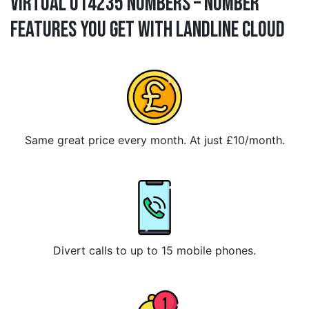
Virtual 014235 Numbers – Number
Features You Get With Landline Cloud
Same great price every month. At just £10/month.
Divert calls to up to 15 mobile phones.