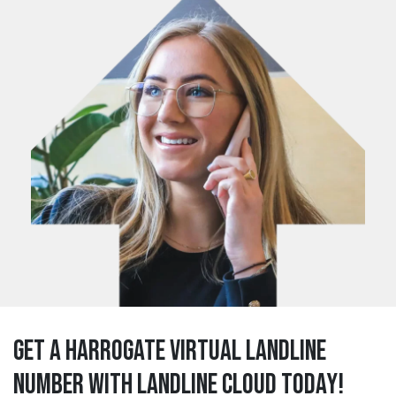
Get a harrogate Virtual Landline
Number with Landline Cloud Today!