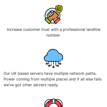
Increase customer trust with a professional landline
number.
Our UK based servers have multiple network paths.
Power coming from multiple places and if all else fails
we’ve got other servers ready.