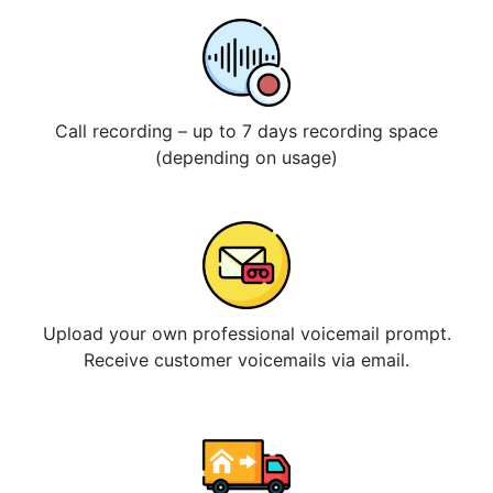
Call recording – up to 7 days recording space
(depending on usage)
Upload your own professional voicemail prompt.
Receive customer voicemails via email.