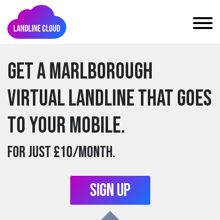
Get a marlborough
Virtual Landline that goes
to your mobile.
For just £10/month.
Sign Up