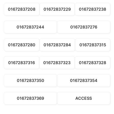
01672837208
01672837229
01672837238
01672837244
01672837276
01672837280
01672837284
01672837315
01672837316
01672837323
01672837328
01672837350
01672837354
01672837369
ACCESS