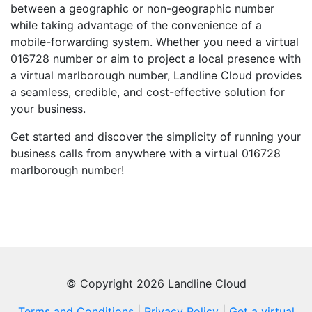
between a geographic or non-geographic number
while taking advantage of the convenience of a
mobile-forwarding system. Whether you need a virtual
016728 number or aim to project a local presence with
a virtual marlborough number, Landline Cloud provides
a seamless, credible, and cost-effective solution for
your business.
Get started and discover the simplicity of running your
business calls from anywhere with a virtual 016728
marlborough number!
© Copyright 2026 Landline Cloud
Terms and Conditions
|
Privacy Policy
|
Get a virtual