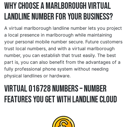
Why Choose a marlborough Virtual
Landline Number for Your Business?
A virtual marlborough landline number lets you project
a local presence in marlborough while maintaining
your personal mobile number secure. Future customers
trust local numbers, and with a virtual marlborough
number, you can establish that trust easily. The best
part is, you can also benefit from the advantages of a
fully professional phone system without needing
physical landlines or hardware.
Virtual 016728 Numbers – Number
Features You Get With Landline Cloud