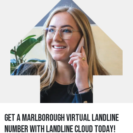
Get a marlborough Virtual Landline
Number with Landline Cloud Today!