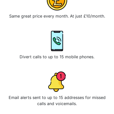
Same great price every month. At just £10/month.
Divert calls to up to 15 mobile phones.
Email alerts sent to up to 15 addresses for missed
calls and voicemails.