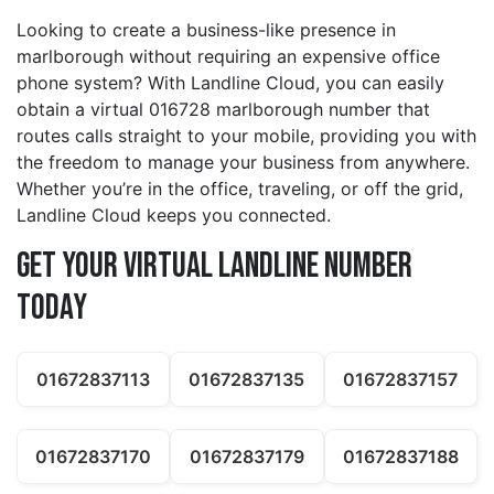
Looking to create a business-like presence in
marlborough without requiring an expensive office
phone system? With Landline Cloud, you can easily
obtain a virtual 016728 marlborough number that
routes calls straight to your mobile, providing you with
the freedom to manage your business from anywhere.
Whether you’re in the office, traveling, or off the grid,
Landline Cloud keeps you connected.
Get Your Virtual Landline Number
Today
01672837113
01672837135
01672837157
01672837170
01672837179
01672837188