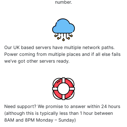
number.
Our UK based servers have multiple network paths.
Power coming from multiple places and if all else fails
we’ve got other servers ready.
Need support? We promise to answer within 24 hours
(although this is typically less than 1 hour between
8AM and 8PM Monday – Sunday)