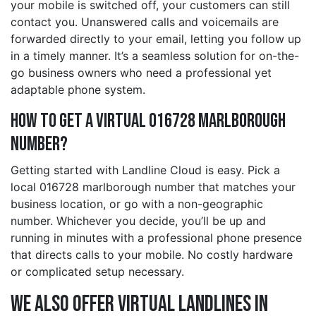
your mobile is switched off, your customers can still
contact you. Unanswered calls and voicemails are
forwarded directly to your email, letting you follow up
in a timely manner. It’s a seamless solution for on-the-
go business owners who need a professional yet
adaptable phone system.
How to Get a Virtual 016728 marlborough
Number?
Getting started with Landline Cloud is easy. Pick a
local 016728 marlborough number that matches your
business location, or go with a non-geographic
number. Whichever you decide, you’ll be up and
running in minutes with a professional phone presence
that directs calls to your mobile. No costly hardware
or complicated setup necessary.
We also offer Virtual Landlines in