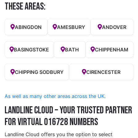
these Areas:
ABINGDON
AMESBURY
ANDOVER
BASINGSTOKE
BATH
CHIPPENHAM
CHIPPING SODBURY
CIRENCESTER
As well as many other areas across the UK.
Landline Cloud – Your Trusted Partner
for Virtual 016728 Numbers
Landline Cloud offers you the option to select