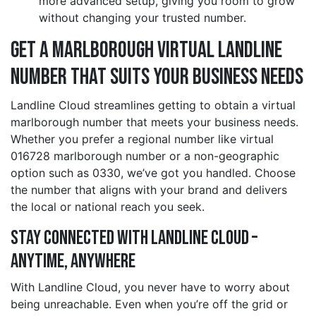
more advanced setup, giving you room to grow
without changing your trusted number.
Get a marlborough Virtual Landline
Number That Suits Your Business Needs
Landline Cloud streamlines getting to obtain a virtual
marlborough number that meets your business needs.
Whether you prefer a regional number like virtual
016728 marlborough number or a non-geographic
option such as 0330, we’ve got you handled. Choose
the number that aligns with your brand and delivers
the local or national reach you seek.
Stay Connected with Landline Cloud –
Anytime, Anywhere
With Landline Cloud, you never have to worry about
being unreachable. Even when you’re off the grid or