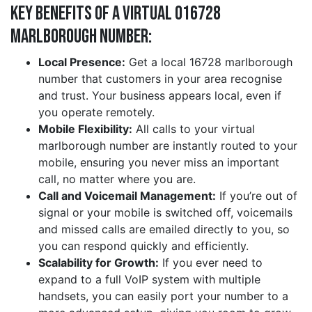
Key Benefits of a Virtual 016728
marlborough Number:
Local Presence:
Get a local 16728 marlborough
number that customers in your area recognise
and trust. Your business appears local, even if
you operate remotely.
Mobile Flexibility:
All calls to your virtual
marlborough number are instantly routed to your
mobile, ensuring you never miss an important
call, no matter where you are.
Call and Voicemail Management:
If you’re out of
signal or your mobile is switched off, voicemails
and missed calls are emailed directly to you, so
you can respond quickly and efficiently.
Scalability for Growth:
If you ever need to
expand to a full VoIP system with multiple
handsets, you can easily port your number to a