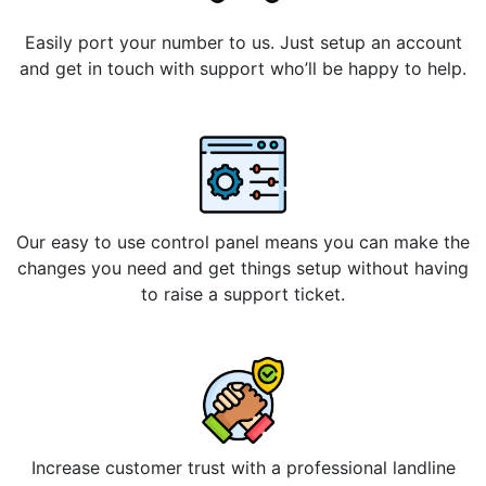
Easily port your number to us. Just setup an account
and get in touch with support who’ll be happy to help.
Our easy to use control panel means you can make the
changes you need and get things setup without having
to raise a support ticket.
Increase customer trust with a professional landline