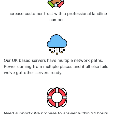
Increase customer trust with a professional landline
number.
Our UK based servers have multiple network paths.
Power coming from multiple places and if all else fails
we’ve got other servers ready.
Need support? We promise to answer within 24 hours