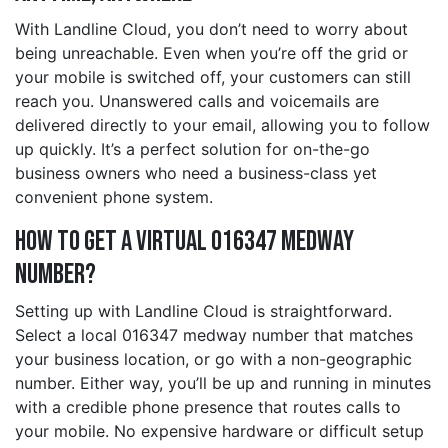
With Landline Cloud, you don’t need to worry about
being unreachable. Even when you’re off the grid or
your mobile is switched off, your customers can still
reach you. Unanswered calls and voicemails are
delivered directly to your email, allowing you to follow
up quickly. It’s a perfect solution for on-the-go
business owners who need a business-class yet
convenient phone system.
How to Get a Virtual 016347 medway
Number?
Setting up with Landline Cloud is straightforward.
Select a local 016347 medway number that matches
your business location, or go with a non-geographic
number. Either way, you’ll be up and running in minutes
with a credible phone presence that routes calls to
your mobile. No expensive hardware or difficult setup