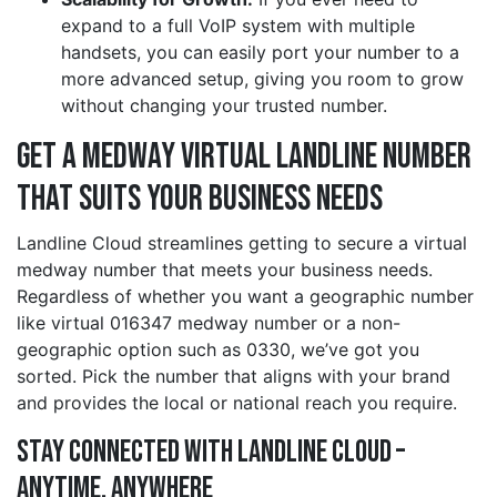
expand to a full VoIP system with multiple
handsets, you can easily port your number to a
more advanced setup, giving you room to grow
without changing your trusted number.
Get a medway Virtual Landline Number
That Suits Your Business Needs
Landline Cloud streamlines getting to secure a virtual
medway number that meets your business needs.
Regardless of whether you want a geographic number
like virtual 016347 medway number or a non-
geographic option such as 0330, we’ve got you
sorted. Pick the number that aligns with your brand
and provides the local or national reach you require.
Stay Connected with Landline Cloud –
Anytime, Anywhere