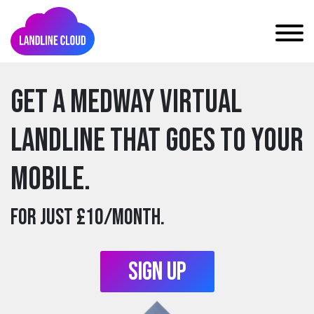
Get a medway Virtual
Landline that goes to your
mobile.
For just £10/month.
Sign Up