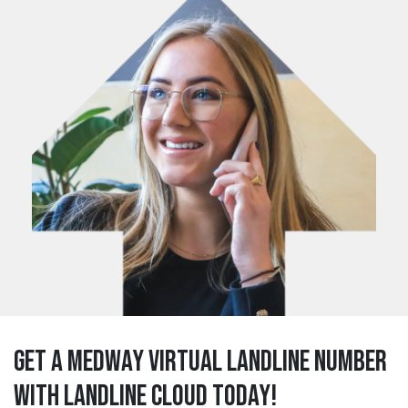
Get a medway Virtual Landline Number
with Landline Cloud Today!