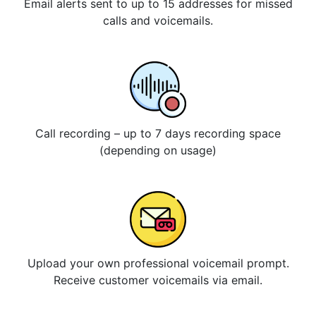
Email alerts sent to up to 15 addresses for missed
calls and voicemails.
Call recording – up to 7 days recording space
(depending on usage)
Upload your own professional voicemail prompt.
Receive customer voicemails via email.