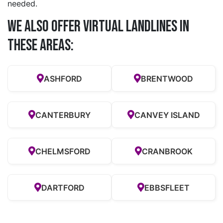
needed.
We also offer Virtual Landlines in
these Areas:
ASHFORD
BRENTWOOD
CANTERBURY
CANVEY ISLAND
CHELMSFORD
CRANBROOK
DARTFORD
EBBSFLEET