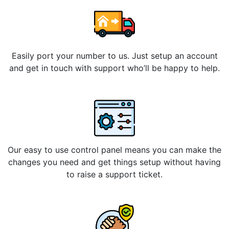
Easily port your number to us. Just setup an account
and get in touch with support who’ll be happy to help.
Our easy to use control panel means you can make the
changes you need and get things setup without having
to raise a support ticket.