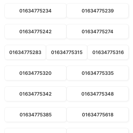
01634775234
01634775239
01634775242
01634775274
01634775283
01634775315
01634775316
01634775320
01634775335
01634775342
01634775348
01634775385
01634775618