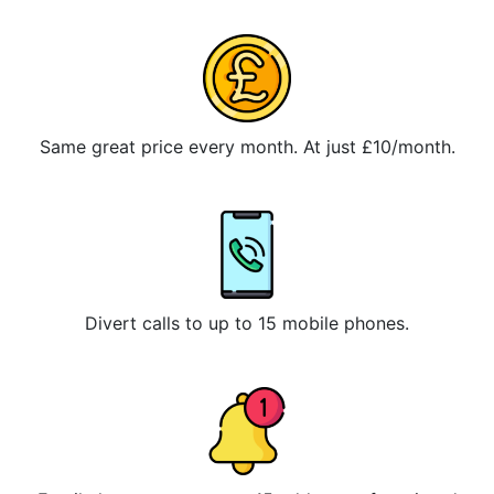
Same great price every month. At just £10/month.
Divert calls to up to 15 mobile phones.