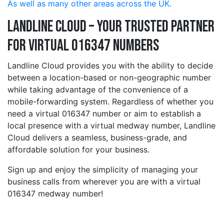
As well as many other areas across the UK.
Landline Cloud – Your Trusted Partner
for Virtual 016347 Numbers
Landline Cloud provides you with the ability to decide
between a location-based or non-geographic number
while taking advantage of the convenience of a
mobile-forwarding system. Regardless of whether you
need a virtual 016347 number or aim to establish a
local presence with a virtual medway number, Landline
Cloud delivers a seamless, business-grade, and
affordable solution for your business.
Sign up and enjoy the simplicity of managing your
business calls from wherever you are with a virtual
016347 medway number!