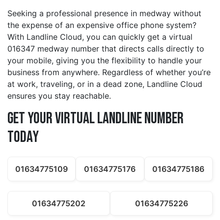
Seeking a professional presence in medway without
the expense of an expensive office phone system?
With Landline Cloud, you can quickly get a virtual
016347 medway number that directs calls directly to
your mobile, giving you the flexibility to handle your
business from anywhere. Regardless of whether you’re
at work, traveling, or in a dead zone, Landline Cloud
ensures you stay reachable.
Get Your Virtual Landline Number
Today
01634775109
01634775176
01634775186
01634775202
01634775226