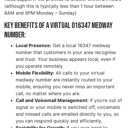
(although this is typically less than 1 hour between
8AM and 8PM Monday – Sunday)
Key Benefits of a Virtual 016347 medway
Number:
Local Presence:
Get a local 16347 medway
number that customers in your area recognise
and trust. Your business appears local, even if
you operate remotely.
Mobile Flexibility:
All calls to your virtual
medway number are instantly routed to your
mobile, ensuring you never miss an important
call, no matter where you are.
Call and Voicemail Management:
If you’re out of
signal or your mobile is switched off, voicemails
and missed calls are emailed directly to you, so
you can respond quickly and efficiently.
Scalability for Growth:
If you ever need to