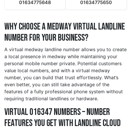
01634775648
01634775650
Why Choose a medway Virtual Landline
Number for Your Business?
A virtual medway landline number allows you to create
a local presence in medway while maintaining your
personal mobile number private. Potential customers
value local numbers, and with a virtual medway
number, you can build that trust effortlessly. What’s
even better, you can still take advantage of the
features of a fully professional phone system without
requiring traditional landlines or hardware.
Virtual 016347 Numbers – Number
Features You Get With Landline Cloud