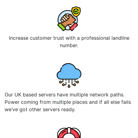
Increase customer trust with a professional landline
number.
Our UK based servers have multiple network paths.
Power coming from multiple places and if all else fails
we’ve got other servers ready.