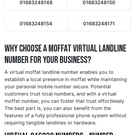
01683248148
01683248150
01683248154
01683248171
Why Choose a moffat Virtual Landline
Number for Your Business?
A virtual moffat landline number enables you to
establish a local presence in moffat while maintaining
your personal mobile number secure. Potential
customers trust local numbers, and with a virtual
moffat number, you can foster that trust effortlessly.
The best part is, you can also benefit from the
features of a fully professional phone system without
requiring tangible landlines or hardware.