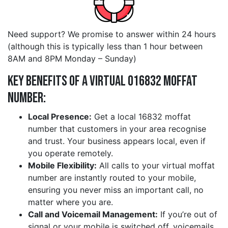
Need support? We promise to answer within 24 hours
(although this is typically less than 1 hour between
8AM and 8PM Monday – Sunday)
Key Benefits of a Virtual 016832 moffat
Number:
Local Presence:
Get a local 16832 moffat
number that customers in your area recognise
and trust. Your business appears local, even if
you operate remotely.
Mobile Flexibility:
All calls to your virtual moffat
number are instantly routed to your mobile,
ensuring you never miss an important call, no
matter where you are.
Call and Voicemail Management:
If you’re out of
signal or your mobile is switched off, voicemails