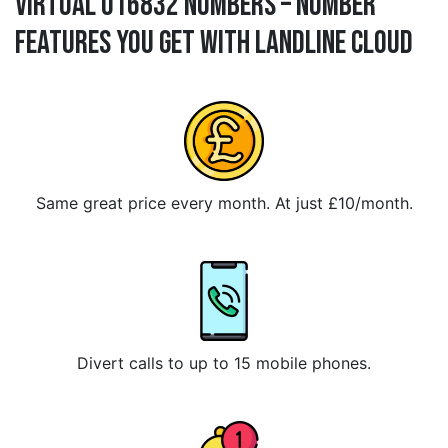
Virtual 016832 Numbers – Number
Features You Get With Landline Cloud
Same great price every month. At just £10/month.
Divert calls to up to 15 mobile phones.