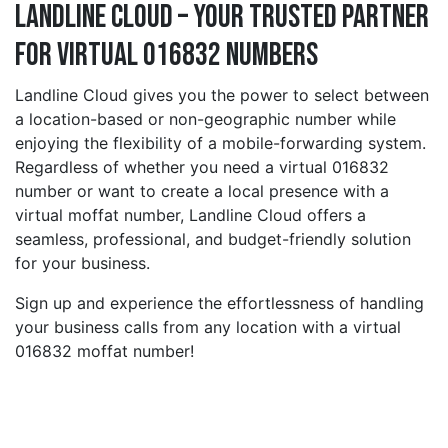
Landline Cloud – Your Trusted Partner
for Virtual 016832 Numbers
Landline Cloud gives you the power to select between
a location-based or non-geographic number while
enjoying the flexibility of a mobile-forwarding system.
Regardless of whether you need a virtual 016832
number or want to create a local presence with a
virtual moffat number, Landline Cloud offers a
seamless, professional, and budget-friendly solution
for your business.
Sign up and experience the effortlessness of handling
your business calls from any location with a virtual
016832 moffat number!