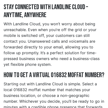
Stay Connected with Landline Cloud –
Anytime, Anywhere
With Landline Cloud, you won’t worry about being
unreachable. Even when you’re off the grid or your
mobile is switched off, your customers can still
contact you. Unanswered calls and voicemails are
forwarded directly to your email, allowing you to
follow up promptly. It’s a perfect solution for time-
pressed business owners who need a business-class
yet flexible phone system.
How to Get a Virtual 016832 moffat Number?
Starting out with Landline Cloud is simple. Select a
local 016832 moffat number that matches your
business location, or choose a non-geographic
number. Whichever you decide, you’ll be ready to go in
minutes with a credible phone presence that forwards