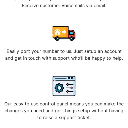
Receive customer voicemails via email.
Easily port your number to us. Just setup an account
and get in touch with support who’ll be happy to help.
Our easy to use control panel means you can make the
changes you need and get things setup without having
to raise a support ticket.