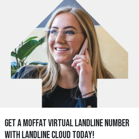
Get a moffat Virtual Landline Number
with Landline Cloud Today!