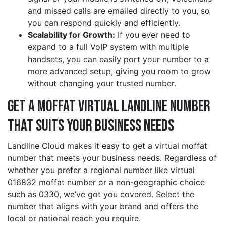
and missed calls are emailed directly to you, so
you can respond quickly and efficiently.
Scalability for Growth:
If you ever need to
expand to a full VoIP system with multiple
handsets, you can easily port your number to a
more advanced setup, giving you room to grow
without changing your trusted number.
Get a moffat Virtual Landline Number
That Suits Your Business Needs
Landline Cloud makes it easy to get a virtual moffat
number that meets your business needs. Regardless of
whether you prefer a regional number like virtual
016832 moffat number or a non-geographic choice
such as 0330, we’ve got you covered. Select the
number that aligns with your brand and offers the
local or national reach you require.