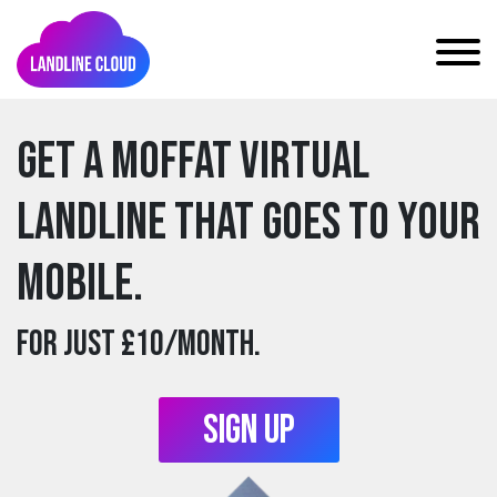
Get a moffat Virtual
Landline that goes to your
mobile.
For just £10/month.
Sign Up