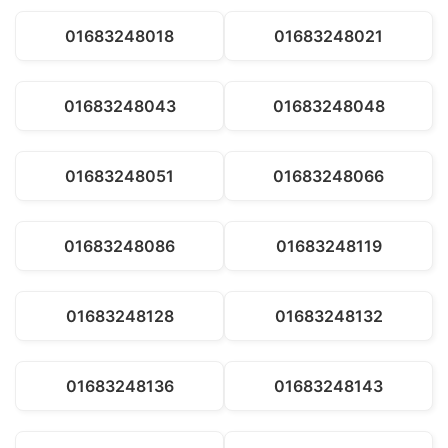
01683248018
01683248021
01683248043
01683248048
01683248051
01683248066
01683248086
01683248119
01683248128
01683248132
01683248136
01683248143