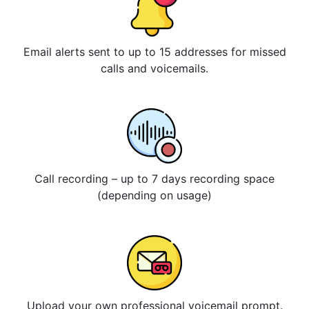
Email alerts sent to up to 15 addresses for missed
calls and voicemails.
Call recording – up to 7 days recording space
(depending on usage)
Upload your own professional voicemail prompt.