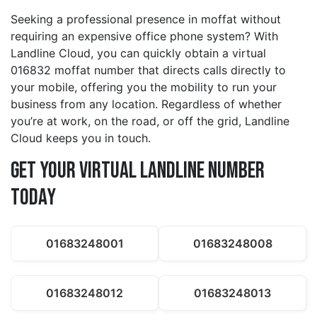
Seeking a professional presence in moffat without
requiring an expensive office phone system? With
Landline Cloud, you can quickly obtain a virtual
016832 moffat number that directs calls directly to
your mobile, offering you the mobility to run your
business from any location. Regardless of whether
you’re at work, on the road, or off the grid, Landline
Cloud keeps you in touch.
Get Your Virtual Landline Number
Today
01683248001
01683248008
01683248012
01683248013