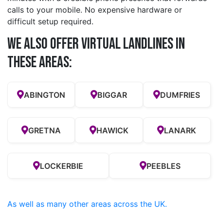
calls to your mobile. No expensive hardware or
difficult setup required.
We also offer Virtual Landlines in
these Areas:
ABINGTON
BIGGAR
DUMFRIES
GRETNA
HAWICK
LANARK
LOCKERBIE
PEEBLES
As well as many other areas across the UK.