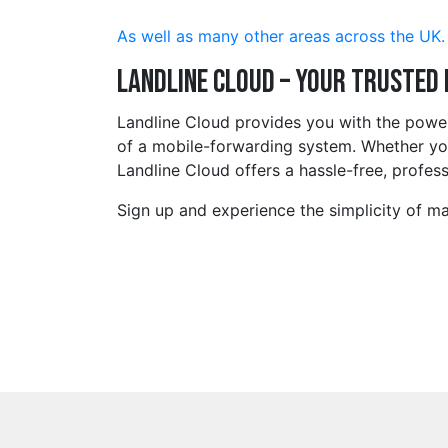
As well as many other areas across the UK.
Landline Cloud – Your Trusted
Landline Cloud provides you with the powe
of a mobile-forwarding system. Whether you
Landline Cloud offers a hassle-free, profess
Sign up and experience the simplicity of m