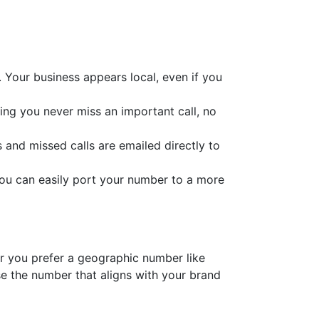
 Your business appears local, even if you
ring you never miss an important call, no
s and missed calls are emailed directly to
you can easily port your number to a more
er you prefer a geographic number like
e the number that aligns with your brand