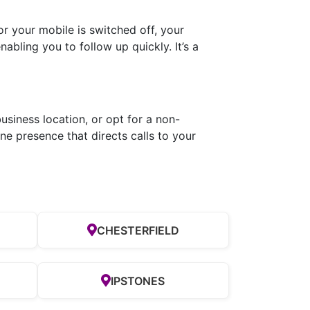
r your mobile is switched off, your
abling you to follow up quickly. It’s a
usiness location, or opt for a non-
e presence that directs calls to your
CHESTERFIELD
IPSTONES