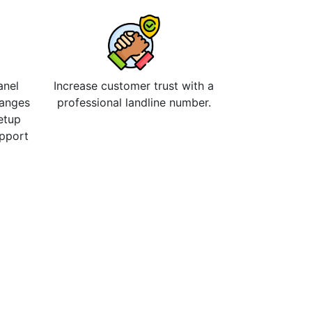
anel
Increase customer trust with a
hanges
professional landline number.
etup
upport