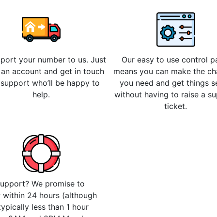
 port your number to us. Just
Our easy to use control p
 an account and get in touch
means you can make the c
 support who’ll be happy to
you need and get things s
help.
without having to raise a s
ticket.
upport? We promise to
 within 24 hours (although
 typically less than 1 hour