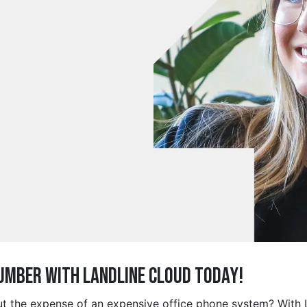
Number with Landline Cloud Today!
out the expense of an expensive office phone system? With L