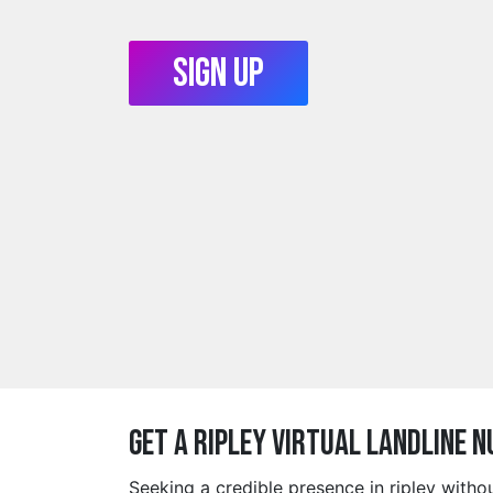
Sign Up
Get a ripley Virtual Landline 
Seeking a credible presence in ripley with