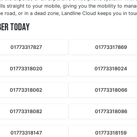
alls straight to your mobile, giving you the mobility to ma
e road, or in a dead zone, Landline Cloud keeps you in tou
ber Today
01773317827
01773317869
01773318020
01773318024
01773318062
01773318066
01773318082
01773318086
01773318147
01773318159