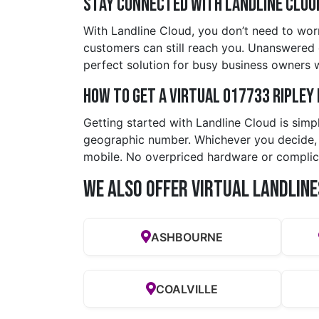
Stay Connected with Landline Clou
With Landline Cloud, you don’t need to worr
customers can still reach you. Unanswered ca
perfect solution for busy business owners 
How to Get a Virtual 017733 riple
Getting started with Landline Cloud is simp
geographic number. Whichever you decide, yo
mobile. No overpriced hardware or complic
We also offer Virtual Landline
ASHBOURNE
COALVILLE