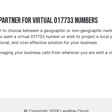
 Partner for Virtual 017733 Numbers
r to choose between a geographic or non-geographic number
 want a virtual 017733 number or wish to project a local pr
ional, and cost-effective solution for your business.
anaging your business calls from wherever you are with a vi
© Copyright 2026 Landline Cloud