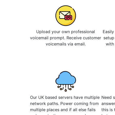
Upload your own professional
Easily
voicemail prompt. Receive customer
setup
voicemails via email.
with
Our UK based servers have multiple
Need s
network paths. Power coming from
answer
multiple places and if all else fails
this is