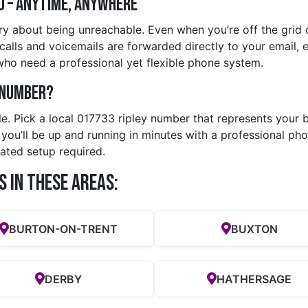
d – Anytime, Anywhere
y about being unreachable. Even when you’re off the grid o
lls and voicemails are forwarded directly to your email, en
who need a professional yet flexible phone system.
y Number?
le. Pick a local 017733 ripley number that represents your b
u’ll be up and running in minutes with a professional phon
ated setup required.
s in these Areas:
BURTON-ON-TRENT
BUXTON
DERBY
HATHERSAGE