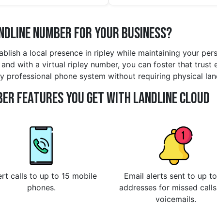
andline Number for Your Business?
tablish a local presence in ripley while maintaining your pe
d with a virtual ripley number, you can foster that trust eff
y professional phone system without requiring physical lan
er Features You Get With Landline Cloud
rt calls to up to 15 mobile
Email alerts sent to up to
phones.
addresses for missed call
voicemails.