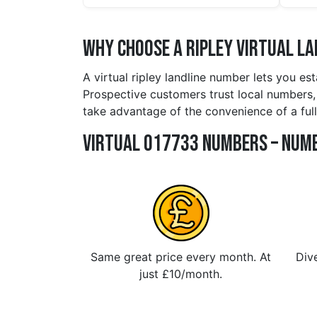
Why Choose a ripley Virtual L
A virtual ripley landline number lets you es
Prospective customers trust local numbers, an
take advantage of the convenience of a full
Virtual 017733 Numbers – Numb
Same great price every month. At
Dive
just £10/month.