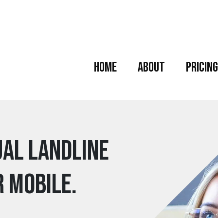
Home
About
Pricing
ual Landline
r mobile.