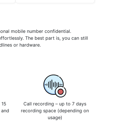
rsonal mobile number confidential.
ortlessly. The best part is, you can still
dlines or hardware.
 15
Call recording – up to 7 days
s and
recording space (depending on
usage)