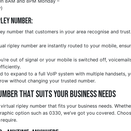
en 8AM and 8PM Monday –
)
pley Number:
ley number that customers in your area recognise and trust.
rtual ripley number are instantly routed to your mobile, ensu
ou’re out of signal or your mobile is switched off, voicemail
ficiently.
d to expand to a full VoIP system with multiple handsets, 
row without changing your trusted number.
Number That Suits Your Business Needs
 virtual ripley number that fits your business needs. Wheth
graphic option such as 0330, we’ve got you covered. Choos
 require.