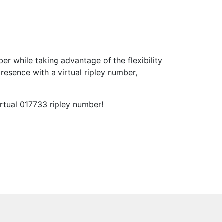
 while taking advantage of the flexibility
esence with a virtual ripley number,
rtual 017733 ripley number!