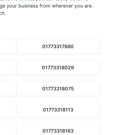
nage your business from wherever you are.
ch.
01773317880
01773318029
01773318075
01773318113
01773318163