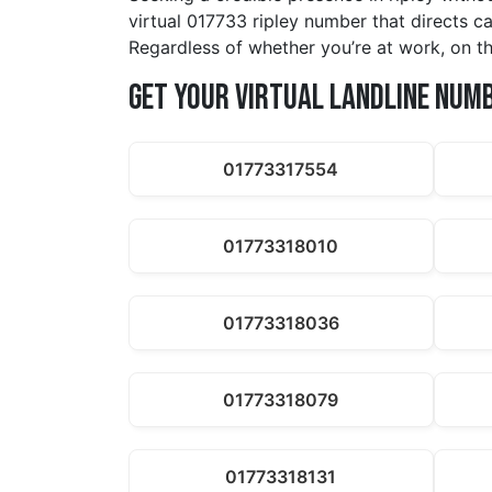
virtual 017733 ripley number that directs c
Regardless of whether you’re at work, on th
Get Your Virtual Landline Num
01773317554
01773318010
01773318036
01773318079
01773318131