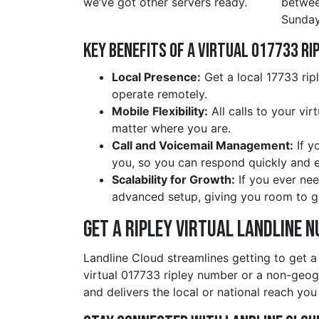
we’ve got other servers ready.
betwe
Sunday
Key Benefits of a Virtual 017733 ri
Local Presence:
Get a local 17733 rip
operate remotely.
Mobile Flexibility:
All calls to your vi
matter where you are.
Call and Voicemail Management:
If y
you, so you can respond quickly and ef
Scalability for Growth:
If you ever nee
advanced setup, giving you room to g
Get a ripley Virtual Landline 
Landline Cloud streamlines getting to get a
virtual 017733 ripley number or a non-geo
and delivers the local or national reach you