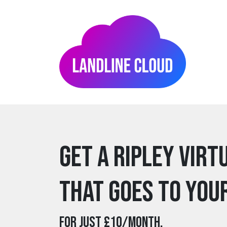
Get a ripley Virt
that goes to you
For just £10/month.