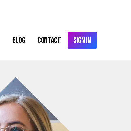
Blog
Contact
Sign In