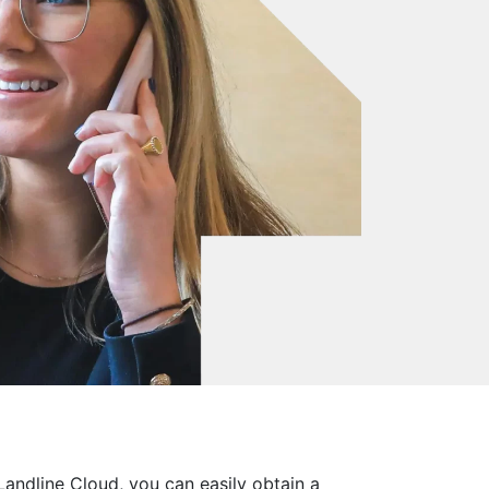
andline Cloud, you can easily obtain a