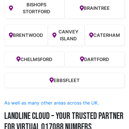
BISHOPS
BRAINTREE
STORTFORD
CANVEY
BRENTWOOD
CATERHAM
ISLAND
CHELMSFORD
DARTFORD
EBBSFLEET
As well as many other areas across the UK.
Landline Cloud – Your Trusted Partner
for Virtual 017088 Numbers