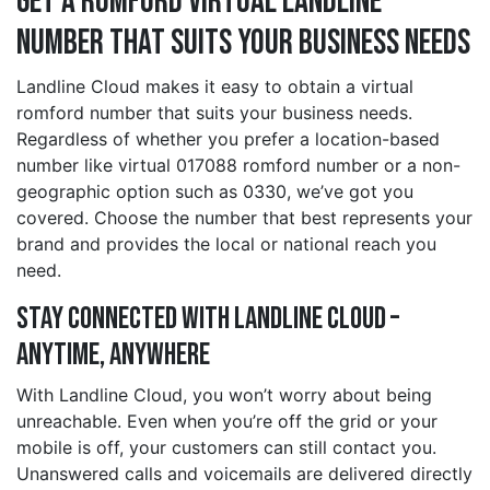
Get a romford Virtual Landline
Number That Suits Your Business Needs
Landline Cloud makes it easy to obtain a virtual
romford number that suits your business needs.
Regardless of whether you prefer a location-based
number like virtual 017088 romford number or a non-
geographic option such as 0330, we’ve got you
covered. Choose the number that best represents your
brand and provides the local or national reach you
need.
Stay Connected with Landline Cloud –
Anytime, Anywhere
With Landline Cloud, you won’t worry about being
unreachable. Even when you’re off the grid or your
mobile is off, your customers can still contact you.
Unanswered calls and voicemails are delivered directly