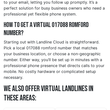
to your email, letting you follow up promptly. It’s a
perfect solution for busy business owners who need a
professional yet flexible phone system.
How to Get a Virtual 017088 romford
Number?
Starting out with Landline Cloud is straightforward.
Pick a local 017088 romford number that matches
your business location, or choose a non-geographic
number. Either way, you’ll be set up in minutes with a
professional phone presence that directs calls to your
mobile. No costly hardware or complicated setup
necessary.
We also offer Virtual Landlines in
these Areas: