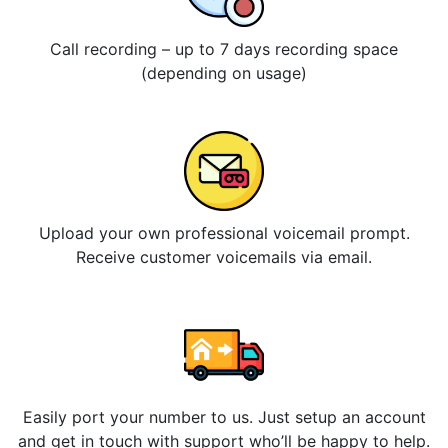
Call recording – up to 7 days recording space
(depending on usage)
Upload your own professional voicemail prompt.
Receive customer voicemails via email.
Easily port your number to us. Just setup an account
and get in touch with support who’ll be happy to help.