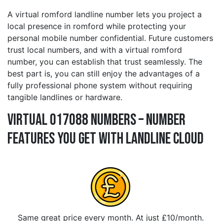
A virtual romford landline number lets you project a
local presence in romford while protecting your
personal mobile number confidential. Future customers
trust local numbers, and with a virtual romford
number, you can establish that trust seamlessly. The
best part is, you can still enjoy the advantages of a
fully professional phone system without requiring
tangible landlines or hardware.
Virtual 017088 Numbers – Number
Features You Get With Landline Cloud
Same great price every month. At just £10/month.