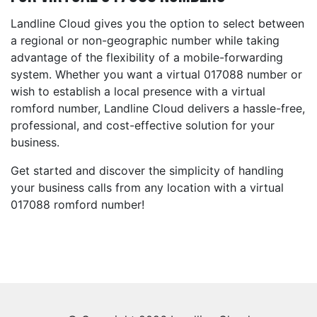
Landline Cloud gives you the option to select between
a regional or non-geographic number while taking
advantage of the flexibility of a mobile-forwarding
system. Whether you want a virtual 017088 number or
wish to establish a local presence with a virtual
romford number, Landline Cloud delivers a hassle-free,
professional, and cost-effective solution for your
business.
Get started and discover the simplicity of handling
your business calls from any location with a virtual
017088 romford number!