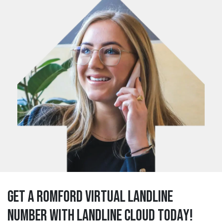
Get a romford Virtual Landline
Number with Landline Cloud Today!