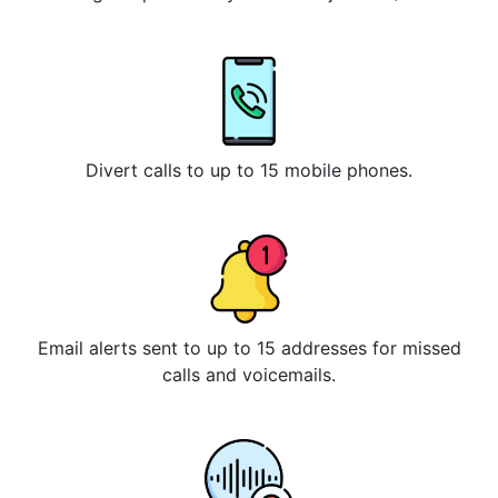
Divert calls to up to 15 mobile phones.
Email alerts sent to up to 15 addresses for missed
calls and voicemails.