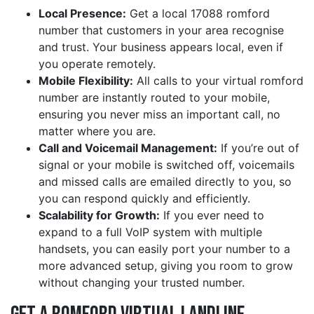
Local Presence:
Get a local 17088 romford
number that customers in your area recognise
and trust. Your business appears local, even if
you operate remotely.
Mobile Flexibility:
All calls to your virtual romford
number are instantly routed to your mobile,
ensuring you never miss an important call, no
matter where you are.
Call and Voicemail Management:
If you’re out of
signal or your mobile is switched off, voicemails
and missed calls are emailed directly to you, so
you can respond quickly and efficiently.
Scalability for Growth:
If you ever need to
expand to a full VoIP system with multiple
handsets, you can easily port your number to a
more advanced setup, giving you room to grow
without changing your trusted number.