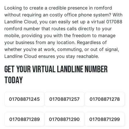
Looking to create a credible presence in romford
without requiring an costly office phone system? With
Landline Cloud, you can easily set up a virtual 017088
romford number that routes calls directly to your
mobile, providing you with the freedom to manage
your business from any location. Regardless of
whether you’re at work, commuting, or out of signal,
Landline Cloud ensures you stay reachable.
Get Your Virtual Landline Number
Today
01708871245
01708871257
01708871278
01708871289
01708871290
01708871299