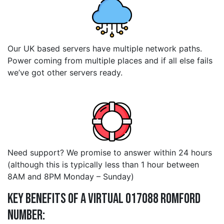
Our UK based servers have multiple network paths.
Power coming from multiple places and if all else fails
we’ve got other servers ready.
Need support? We promise to answer within 24 hours
(although this is typically less than 1 hour between
8AM and 8PM Monday – Sunday)
Key Benefits of a Virtual 017088 romford
Number: