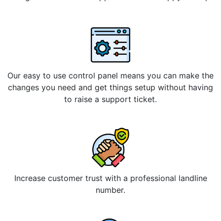
Our easy to use control panel means you can make the
changes you need and get things setup without having
to raise a support ticket.
Increase customer trust with a professional landline
number.