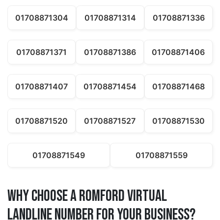
01708871304
01708871314
01708871336
01708871371
01708871386
01708871406
01708871407
01708871454
01708871468
01708871520
01708871527
01708871530
01708871549
01708871559
Why Choose a romford Virtual
Landline Number for Your Business?