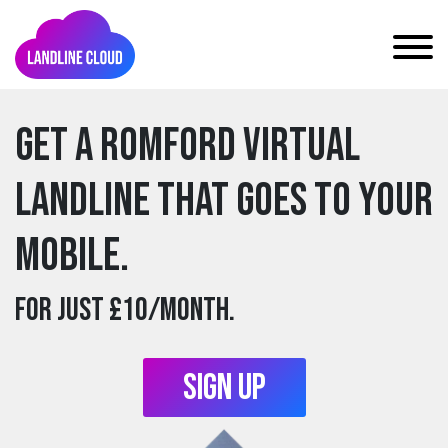
Get a romford Virtual
Landline that goes to your
mobile.
For just £10/month.
Sign Up