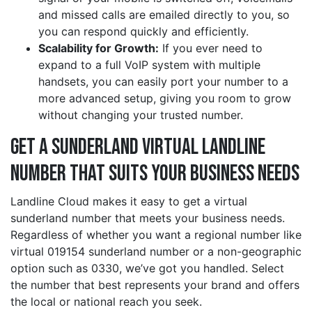
and missed calls are emailed directly to you, so
you can respond quickly and efficiently.
Scalability for Growth:
If you ever need to
expand to a full VoIP system with multiple
handsets, you can easily port your number to a
more advanced setup, giving you room to grow
without changing your trusted number.
Get a sunderland Virtual Landline
Number That Suits Your Business Needs
Landline Cloud makes it easy to get a virtual
sunderland number that meets your business needs.
Regardless of whether you want a regional number like
virtual 019154 sunderland number or a non-geographic
option such as 0330, we’ve got you handled. Select
the number that best represents your brand and offers
the local or national reach you seek.