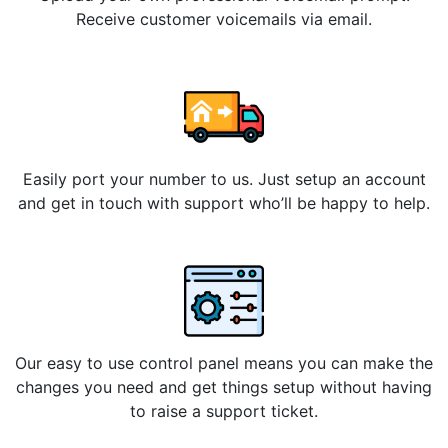
Receive customer voicemails via email.
Easily port your number to us. Just setup an account
and get in touch with support who’ll be happy to help.
Our easy to use control panel means you can make the
changes you need and get things setup without having
to raise a support ticket.