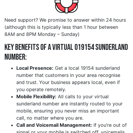
Need support? We promise to answer within 24 hours
(although this is typically less than 1 hour between
8AM and 8PM Monday – Sunday)
Key Benefits of a Virtual 019154 sunderland
Number:
Local Presence:
Get a local 19154 sunderland
number that customers in your area recognise
and trust. Your business appears local, even if
you operate remotely.
Mobile Flexibility:
All calls to your virtual
sunderland number are instantly routed to your
mobile, ensuring you never miss an important
call, no matter where you are.
Call and Voicemail Management:
If you’re out of
signal or your mobile is switched off, voicemails