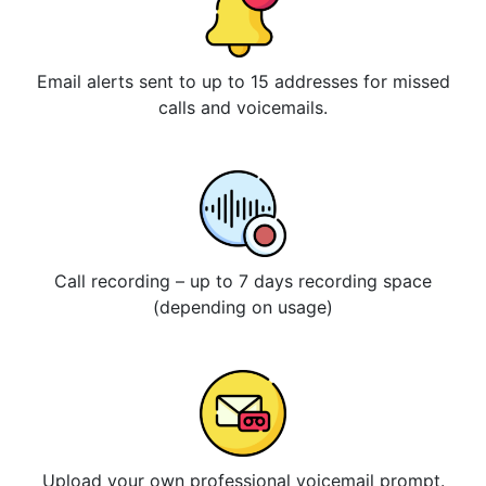
Email alerts sent to up to 15 addresses for missed
calls and voicemails.
Call recording – up to 7 days recording space
(depending on usage)
Upload your own professional voicemail prompt.