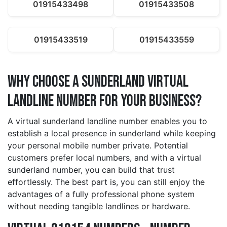
01915433498
01915433508
01915433519
01915433559
Why Choose a sunderland Virtual
Landline Number for Your Business?
A virtual sunderland landline number enables you to
establish a local presence in sunderland while keeping
your personal mobile number private. Potential
customers prefer local numbers, and with a virtual
sunderland number, you can build that trust
effortlessly. The best part is, you can still enjoy the
advantages of a fully professional phone system
without needing tangible landlines or hardware.