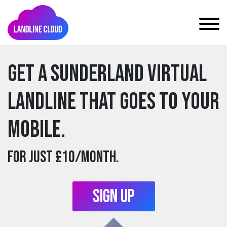
Get a sunderland Virtual
Landline that goes to your
mobile.
For just £10/month.
Sign Up