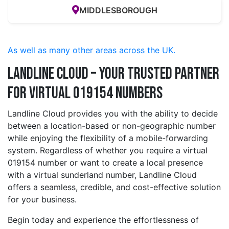
MIDDLESBOROUGH
As well as many other areas across the UK.
Landline Cloud – Your Trusted Partner
for Virtual 019154 Numbers
Landline Cloud provides you with the ability to decide
between a location-based or non-geographic number
while enjoying the flexibility of a mobile-forwarding
system. Regardless of whether you require a virtual
019154 number or want to create a local presence
with a virtual sunderland number, Landline Cloud
offers a seamless, credible, and cost-effective solution
for your business.
Begin today and experience the effortlessness of