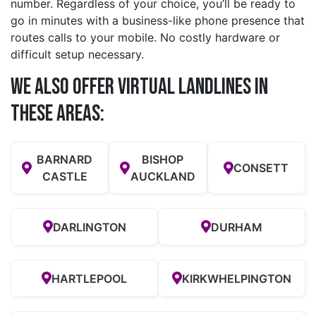
number. Regardless of your choice, you’ll be ready to
go in minutes with a business-like phone presence that
routes calls to your mobile. No costly hardware or
difficult setup necessary.
We also offer Virtual Landlines in
these Areas:
BARNARD
BISHOP
CONSETT
CASTLE
AUCKLAND
DARLINGTON
DURHAM
HARTLEPOOL
KIRKWHELPINGTON