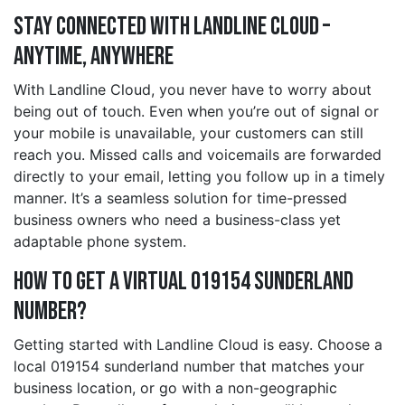
Stay Connected with Landline Cloud –
Anytime, Anywhere
With Landline Cloud, you never have to worry about
being out of touch. Even when you’re out of signal or
your mobile is unavailable, your customers can still
reach you. Missed calls and voicemails are forwarded
directly to your email, letting you follow up in a timely
manner. It’s a seamless solution for time-pressed
business owners who need a business-class yet
adaptable phone system.
How to Get a Virtual 019154 sunderland
Number?
Getting started with Landline Cloud is easy. Choose a
local 019154 sunderland number that matches your
business location, or go with a non-geographic