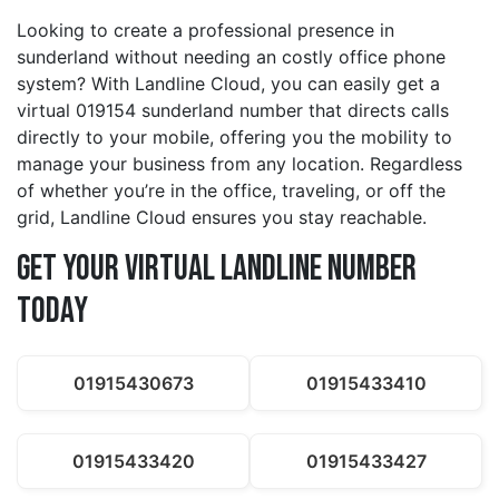
Looking to create a professional presence in
sunderland without needing an costly office phone
system? With Landline Cloud, you can easily get a
virtual 019154 sunderland number that directs calls
directly to your mobile, offering you the mobility to
manage your business from any location. Regardless
of whether you’re in the office, traveling, or off the
grid, Landline Cloud ensures you stay reachable.
Get Your Virtual Landline Number
Today
01915430673
01915433410
01915433420
01915433427