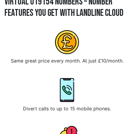
Virtual 019154 Numbers – Number
Features You Get With Landline Cloud
Same great price every month. At just £10/month.
Divert calls to up to 15 mobile phones.