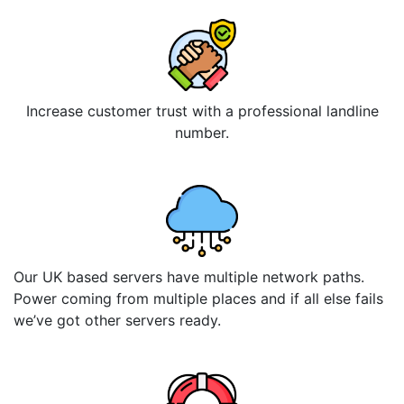
Increase customer trust with a professional landline
number.
Our UK based servers have multiple network paths.
Power coming from multiple places and if all else fails
we’ve got other servers ready.