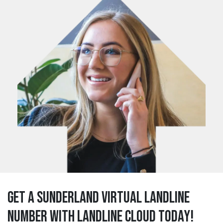
Get a sunderland Virtual Landline
Number with Landline Cloud Today!