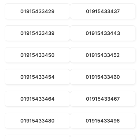
01915433429
01915433437
01915433439
01915433443
01915433450
01915433452
01915433454
01915433460
01915433464
01915433467
01915433480
01915433496