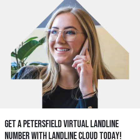
Get a petersfield Virtual Landline
Number with Landline Cloud Today!