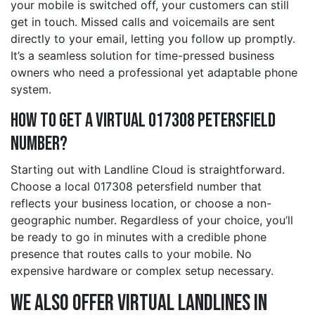
your mobile is switched off, your customers can still
get in touch. Missed calls and voicemails are sent
directly to your email, letting you follow up promptly.
It’s a seamless solution for time-pressed business
owners who need a professional yet adaptable phone
system.
How to Get a Virtual 017308 petersfield
Number?
Starting out with Landline Cloud is straightforward.
Choose a local 017308 petersfield number that
reflects your business location, or choose a non-
geographic number. Regardless of your choice, you’ll
be ready to go in minutes with a credible phone
presence that routes calls to your mobile. No
expensive hardware or complex setup necessary.
We also offer Virtual Landlines in