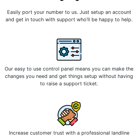
Easily port your number to us. Just setup an account
and get in touch with support who’ll be happy to help.
Our easy to use control panel means you can make the
changes you need and get things setup without having
to raise a support ticket.
Increase customer trust with a professional landline