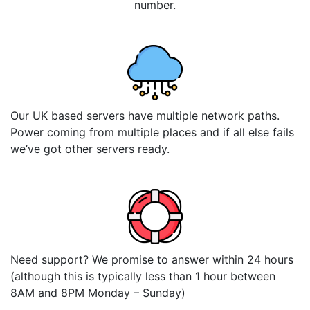
number.
Our UK based servers have multiple network paths.
Power coming from multiple places and if all else fails
we’ve got other servers ready.
Need support? We promise to answer within 24 hours
(although this is typically less than 1 hour between
8AM and 8PM Monday – Sunday)