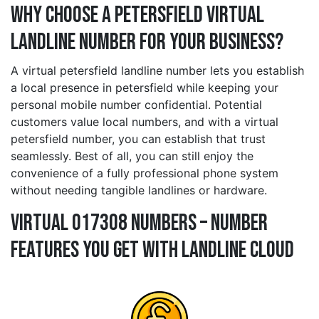
Why Choose a petersfield Virtual
Landline Number for Your Business?
A virtual petersfield landline number lets you establish
a local presence in petersfield while keeping your
personal mobile number confidential. Potential
customers value local numbers, and with a virtual
petersfield number, you can establish that trust
seamlessly. Best of all, you can still enjoy the
convenience of a fully professional phone system
without needing tangible landlines or hardware.
Virtual 017308 Numbers – Number
Features You Get With Landline Cloud