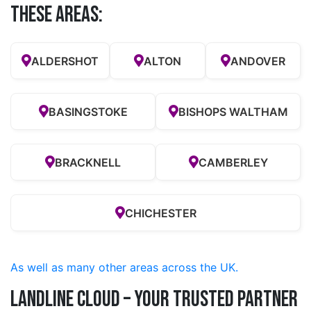
these Areas:
ALDERSHOT
ALTON
ANDOVER
BASINGSTOKE
BISHOPS WALTHAM
BRACKNELL
CAMBERLEY
CHICHESTER
As well as many other areas across the UK.
Landline Cloud – Your Trusted Partner