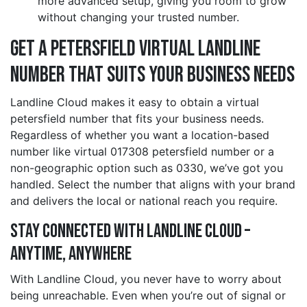
more advanced setup, giving you room to grow
without changing your trusted number.
Get a petersfield Virtual Landline
Number That Suits Your Business Needs
Landline Cloud makes it easy to obtain a virtual
petersfield number that fits your business needs.
Regardless of whether you want a location-based
number like virtual 017308 petersfield number or a
non-geographic option such as 0330, we’ve got you
handled. Select the number that aligns with your brand
and delivers the local or national reach you require.
Stay Connected with Landline Cloud –
Anytime, Anywhere
With Landline Cloud, you never have to worry about
being unreachable. Even when you’re out of signal or