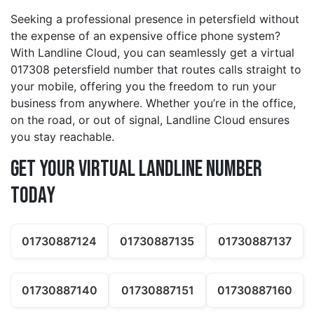
Seeking a professional presence in petersfield without
the expense of an expensive office phone system?
With Landline Cloud, you can seamlessly get a virtual
017308 petersfield number that routes calls straight to
your mobile, offering you the freedom to run your
business from anywhere. Whether you’re in the office,
on the road, or out of signal, Landline Cloud ensures
you stay reachable.
Get Your Virtual Landline Number
Today
01730887124
01730887135
01730887137
01730887140
01730887151
01730887160