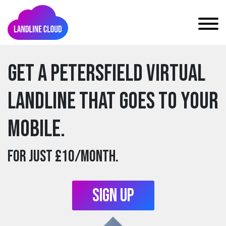
Get a petersfield Virtual
Landline that goes to your
mobile.
For just £10/month.
Sign Up