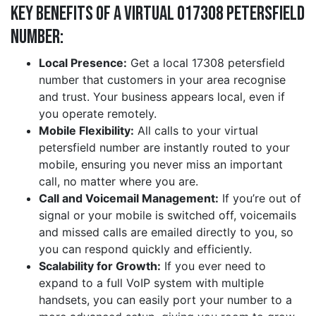
Key Benefits of a Virtual 017308 petersfield
Number:
Local Presence:
Get a local 17308 petersfield
number that customers in your area recognise
and trust. Your business appears local, even if
you operate remotely.
Mobile Flexibility:
All calls to your virtual
petersfield number are instantly routed to your
mobile, ensuring you never miss an important
call, no matter where you are.
Call and Voicemail Management:
If you’re out of
signal or your mobile is switched off, voicemails
and missed calls are emailed directly to you, so
you can respond quickly and efficiently.
Scalability for Growth:
If you ever need to
expand to a full VoIP system with multiple
handsets, you can easily port your number to a