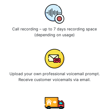
Call recording – up to 7 days recording space
(depending on usage)
Upload your own professional voicemail prompt.
Receive customer voicemails via email.