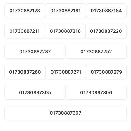
01730887173
01730887181
01730887184
01730887211
01730887218
01730887220
01730887237
01730887252
01730887260
01730887271
01730887279
01730887305
01730887306
01730887307