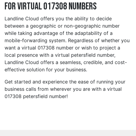
for Virtual 017308 Numbers
Landline Cloud offers you the ability to decide
between a geographic or non-geographic number
while taking advantage of the adaptability of a
mobile-forwarding system. Regardless of whether you
want a virtual 017308 number or wish to project a
local presence with a virtual petersfield number,
Landline Cloud offers a seamless, credible, and cost-
effective solution for your business.
Get started and experience the ease of running your
business calls from wherever you are with a virtual
017308 petersfield number!