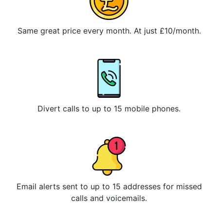
Same great price every month. At just £10/month.
Divert calls to up to 15 mobile phones.
Email alerts sent to up to 15 addresses for missed
calls and voicemails.